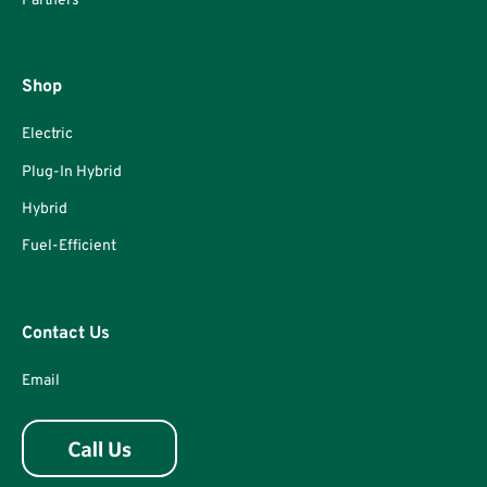
Partners
Shop
Electric
Plug-In Hybrid
Hybrid
Fuel-Efficient
Contact Us
Email