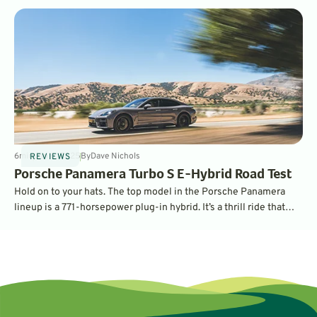
6
min
Jan 6, 2025
By
Dave Nichols
REVIEWS
Porsche Panamera Turbo S E-Hybrid Road Test
Hold on to your hats. The top model in the Porsche Panamera
lineup is a 771-horsepower plug-in hybrid. It’s a thrill ride that
you can also use to commute emissions-free.