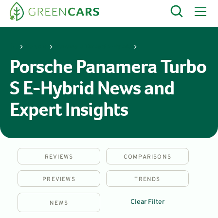
Porsche
Panamera Turbo S E-Hybrid
Porsche Panamera Turbo
S E-Hybrid News and
Expert Insights
REVIEWS
COMPARISONS
PREVIEWS
TRENDS
Clear Filter
NEWS