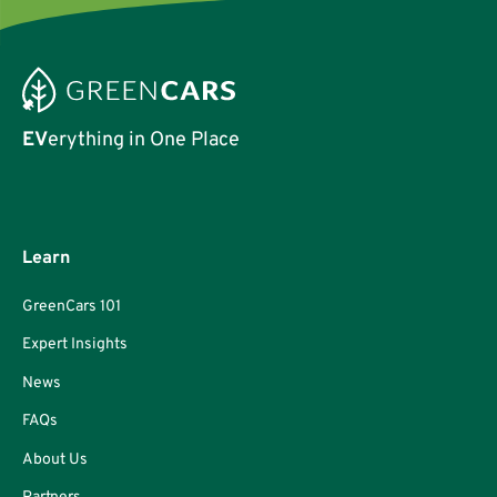
EV
erything in One Place
Learn
GreenCars 101
Expert Insights
News
FAQs
About Us