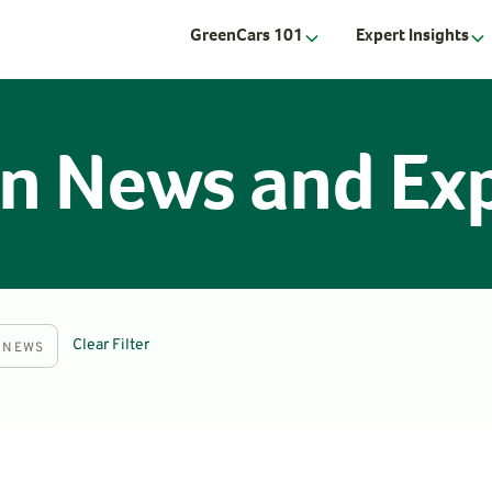
GreenCars 101
Expert Insights
n News and Exp
Clear Filter
NEWS