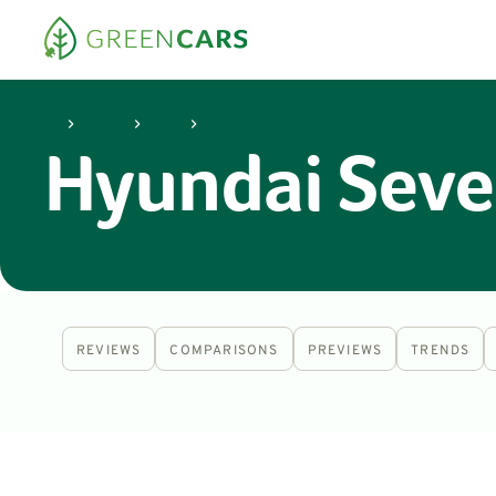
Hyundai
Seven
Hyundai Seve
REVIEWS
COMPARISONS
PREVIEWS
TRENDS