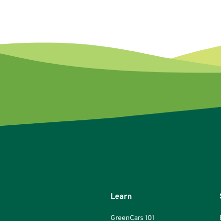
Learn
GreenCars 101