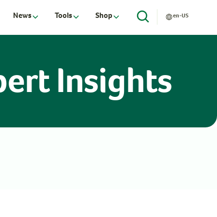
News
Tools
Shop
en-US
ert Insights