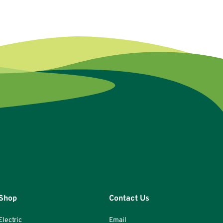
Shop
Contact Us
Electric
Email