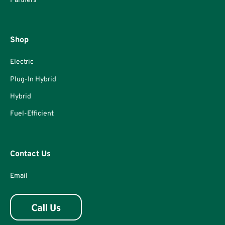
Partners
Shop
Electric
Plug-In Hybrid
Hybrid
Fuel-Efficient
Contact Us
Email