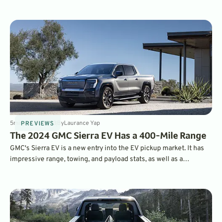
arriving in dealerships this summer. It offers 440 miles of EPA-
estimated range and a starting MSRP of under $100,000.
5
min
Jul 19, 2023
By
Laurance Yap
PREVIEWS
The 2024 GMC Sierra EV Has a 400-Mile Range
GMC's Sierra EV is a new entry into the EV pickup market. It has
impressive range, towing, and payload stats, as well as a
luxurious interior. Read on to learn more about its features and
tech.