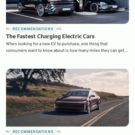
6
min
Feb 26, 2025
By
Dave Nichols
RECOMMENDATIONS
The Fastest Charging Electric Cars
When looking for a new EV to purchase, one thing that
consumers want to know about is how many miles they can get
on a charge and which electric cars charge the fastest. Here are
some of the fastest charging EVs on the market today.
6
min
Feb 19, 2025
By
Dave Nichols
RECOMMENDATIONS