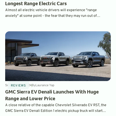
Longest Range Electric Cars
Almost all electric vehicle drivers will experience "range
anxiety" at some point - the fear that they may run out of
electrons before reaching their destination. These long-range
electric vehicles offer the greatest peace of mind.
5
min
May 22, 2024
By
Laurance Yap
REVIEWS
GMC Sierra EV Denali Launches With Huge
Range and Lower Price
A close relative of the capable Chevrolet Silverado EV RST, the
GMC Sierra EV Denali Edition 1 electric pickup truck will start