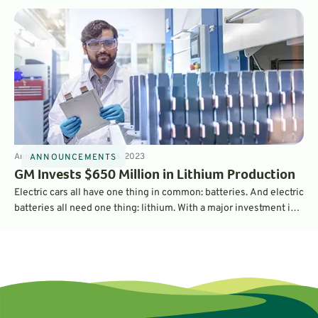
Announcements
3
min
Mar 3, 2023
ANNOUNCEMENTS
GM Invests $650 Million in Lithium Production
Electric cars all have one thing in common: batteries. And electric
batteries all need one thing: lithium. With a major investment in
the largest lithium operation in the U.S., General Motors is
securing its supply chain - and should be able to churn out a
million EV batteries per year.