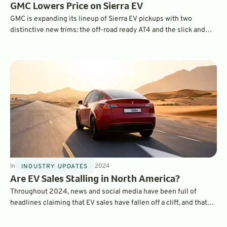
GMC Lowers Price on Sierra EV
GMC is expanding its lineup of Sierra EV pickups with two
distinctive new trims: the off-road ready AT4 and the slick and
stylish Elevation. They come with lower starting prices and a
choice of batteries.
Industry Updates
8
min
Oct 30, 2024
INDUSTRY UPDATES
Are EV Sales Stalling in North America?
Throughout 2024, news and social media have been full of
headlines claiming that EV sales have fallen off a cliff, and that
consumers are abandoning electric cars. But, a look at the actual
sales data tells the opposite story.