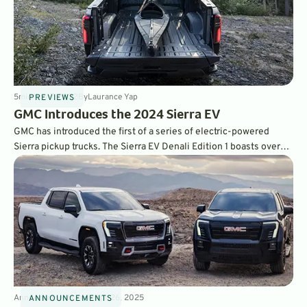
5
min
Nov 7, 2022
By
Laurance Yap
PREVIEWS
GMC Introduces the 2024 Sierra EV
GMC has introduced the first of a series of electric-powered
Sierra pickup trucks. The Sierra EV Denali Edition 1 boasts over
750 hp and 400 miles of estimated range, but comes with a
starting price of over $100,000. Other, less expensive, models
will follow.
Announcements
4
min
Apr 26, 2025
ANNOUNCEMENTS