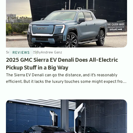
5
min
Aug 22, 2025
By
Andrew Ganz
REVIEWS
2025 GMC Sierra EV Denali Does All-Electric
Pickup Stuff in a Big Way
The Sierra EV Denali can go the distance, and it’s reasonably
efficient. But it lacks the luxury touches some might expect from
a six-figure truck.