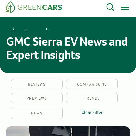
GMC
Sierra EV
GMC Sierra EV News and
Expert Insights
REVIEWS
COMPARISONS
PREVIEWS
TRENDS
Clear Filter
NEWS