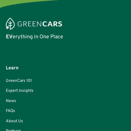
EV
erything in One Place
Learn
GreenCars 101
Expert Insights
News
FAQs
About Us