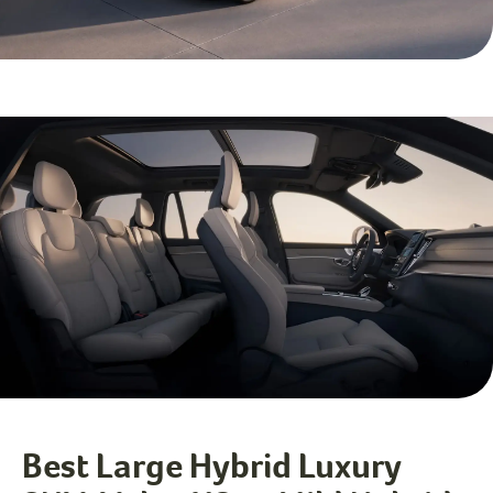
Best Large Hybrid Luxury