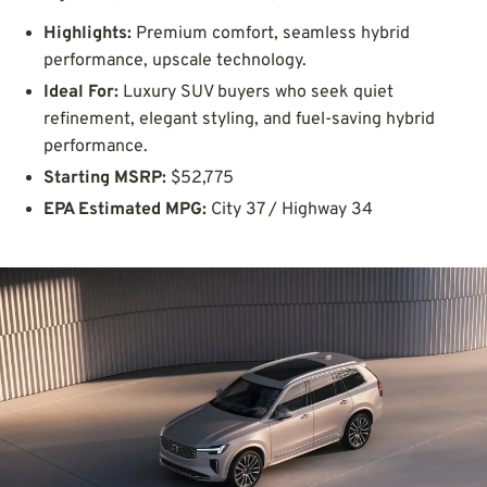
Highlights:
Premium comfort, seamless hybrid
performance, upscale technology.
Ideal For:
Luxury SUV buyers who seek quiet
refinement, elegant styling, and fuel-saving hybrid
performance.
Starting MSRP:
$52,775
EPA Estimated MPG:
City 37 / Highway 34