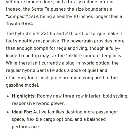
yet more modern look, and a totally redone interior.
Indeed, the Santa Fe pushes the size boundaries a
“compact” SUV, being a healthy 10 inches longer than a
Toyota RAV4.
The hybrid’s net 231 hp and 271 lb.-ft. of torque make it
feel smoothly responsive. The powertrain provides more
than enough oomph for regular driving, though a fully-
loaded road trip may tax the 1.6-litre four up steep hills.
While there isn’t currently a plug-in hybrid option, the
regular hybrid Santa Fe adds a dose of quiet and
efficiency for a small price premium compared to the
gasoline model.
Highlights:
Roomy new three-row interior, bold styling,
responsive hybrid power.
Ideal For:
Active families desiring more passenger
space, flexible cargo options, and a balanced
performance.