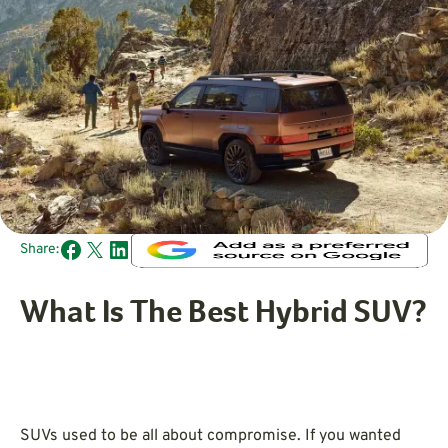
Share:
What Is The Best Hybrid SUV?
SUVs used to be all about compromise. If you wanted