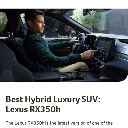
Best Hybrid Luxury SUV:
Lexus RX350h
The Lexus RX350h is the latest version of one of the