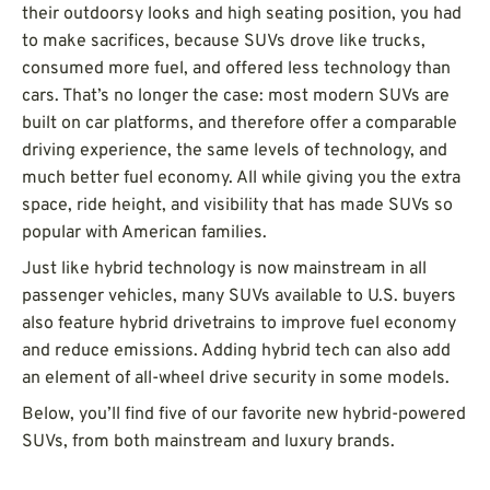
their outdoorsy looks and high seating position, you had
to make sacrifices, because SUVs drove like trucks,
consumed more fuel, and offered less technology than
cars. That’s no longer the case: most modern SUVs are
built on car platforms, and therefore offer a comparable
driving experience, the same levels of technology, and
much better fuel economy. All while giving you the extra
space, ride height, and visibility that has made SUVs so
popular with American families.
Just like hybrid technology is now mainstream in all
passenger vehicles, many SUVs available to U.S. buyers
also feature hybrid drivetrains to improve fuel economy
and reduce emissions. Adding hybrid tech can also add
an element of all-wheel drive security in some models.
Below, you’ll find five of our favorite new hybrid-powered
SUVs, from both mainstream and luxury brands.