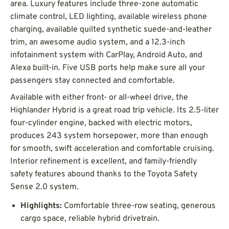
area. Luxury features include three-zone automatic
climate control, LED lighting, available wireless phone
charging, available quilted synthetic suede-and-leather
trim, an awesome audio system, and a 12.3-inch
infotainment system with CarPlay, Android Auto, and
Alexa built-in. Five USB ports help make sure all your
passengers stay connected and comfortable.
Available with either front- or all-wheel drive, the
Highlander Hybrid is a great road trip vehicle. Its 2.5-liter
four-cylinder engine, backed with electric motors,
produces 243 system horsepower, more than enough
for smooth, swift acceleration and comfortable cruising.
Interior refinement is excellent, and family-friendly
safety features abound thanks to the Toyota Safety
Sense 2.0 system.
Highlights:
Comfortable three-row seating, generous
cargo space, reliable hybrid drivetrain.