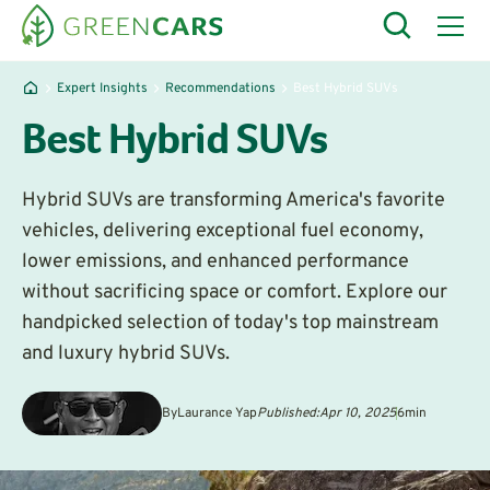
Expert Insights
Recommendations
Best Hybrid SUVs
Best Hybrid SUVs
Hybrid SUVs are transforming America's favorite
vehicles, delivering exceptional fuel economy,
lower emissions, and enhanced performance
without sacrificing space or comfort. Explore our
handpicked selection of today's top mainstream
and luxury hybrid SUVs.
By
Laurance Yap
Published:
Apr 10, 2025
6
min