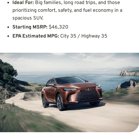
Ideal For:
Big families, long road trips, and those
prioritizing comfort, safety, and fuel economy in a
spacious SUV.
Starting MSRP:
$46,320
EPA Estimated MPG:
City 35 / Highway 35