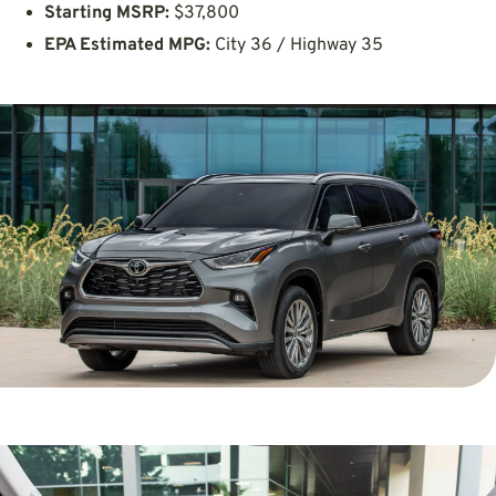
Starting MSRP:
$37,800
EPA Estimated MPG:
City 36 / Highway 35