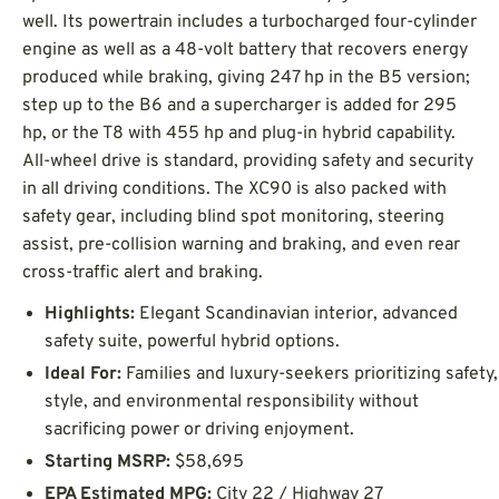
well. Its powertrain includes a turbocharged four-cylinder
engine as well as a 48-volt battery that recovers energy
produced while braking, giving 247 hp in the B5 version;
step up to the B6 and a supercharger is added for 295
hp, or the T8 with 455 hp and plug-in hybrid capability.
All-wheel drive is standard, providing safety and security
in all driving conditions. The XC90 is also packed with
safety gear, including blind spot monitoring, steering
assist, pre-collision warning and braking, and even rear
cross-traffic alert and braking.
Highlights:
Elegant Scandinavian interior, advanced
safety suite, powerful hybrid options.
Ideal For:
Families and luxury-seekers prioritizing safety,
style, and environmental responsibility without
sacrificing power or driving enjoyment.
Starting MSRP:
$58,695
EPA Estimated MPG:
City 22 / Highway 27