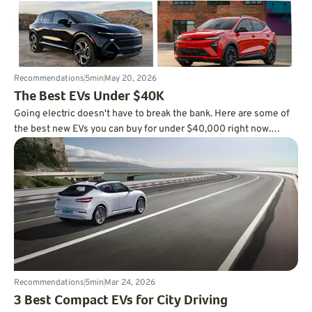
Recommendations
5
min
May 20, 2026
The Best EVs Under $40K
Going electric doesn't have to break the bank. Here are some of
the best new EVs you can buy for under $40,000 right now.
Check it out.
Recommendations
5
min
Mar 24, 2026
3 Best Compact EVs for City Driving