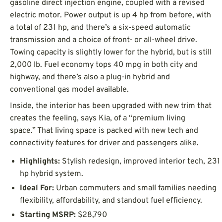
gasoline direct injection engine, coupled with a revised
electric motor. Power output is up 4 hp from before, with
a total of 231 hp, and there’s a six-speed automatic
transmission and a choice of front- or all-wheel drive.
Towing capacity is slightly lower for the hybrid, but is still
2,000 lb. Fuel economy tops 40 mpg in both city and
highway, and there’s also a plug-in hybrid and
conventional gas model available.
Inside, the interior has been upgraded with new trim that
creates the feeling, says Kia, of a “premium living
space.” That living space is packed with new tech and
connectivity features for driver and passengers alike.
Highlights:
Stylish redesign, improved interior tech, 231
hp hybrid system.
Ideal For:
Urban commuters and small families needing
flexibility, affordability, and standout fuel efficiency.
Starting MSRP:
$28,790