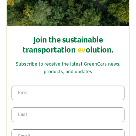
Join the sustainable
transportation
ev
olution.
Subscribe to receive the latest GreenCars news,
products, and updates