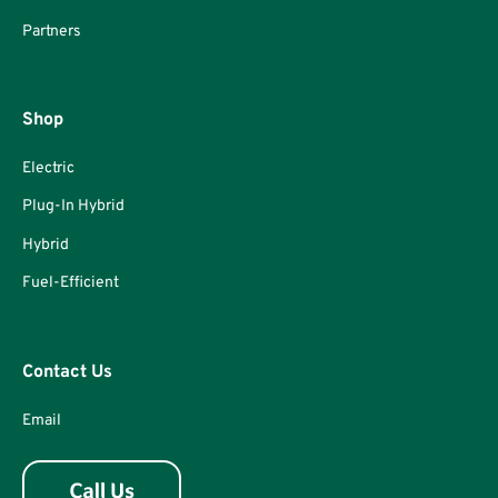
Partners
Shop
Electric
Plug-In Hybrid
Hybrid
Fuel-Efficient
Contact Us
Email