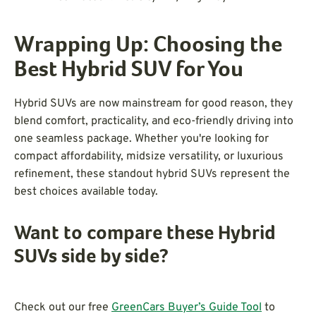
Wrapping Up: Choosing the
Best Hybrid SUV for You
Hybrid SUVs are now mainstream for good reason, they
blend comfort, practicality, and eco-friendly driving into
one seamless package. Whether you're looking for
compact affordability, midsize versatility, or luxurious
refinement, these standout hybrid SUVs represent the
best choices available today.
Want to compare these Hybrid
SUVs side by side?
Check out our free
GreenCars Buyer’s Guide Tool
to