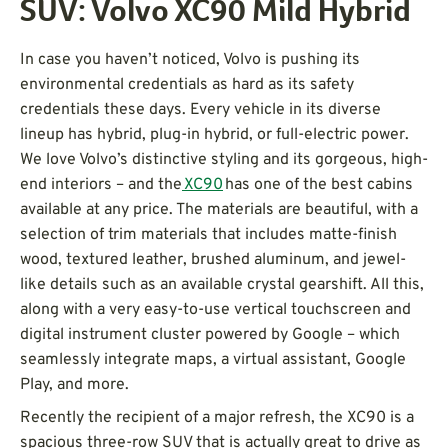
SUV: Volvo XC90 Mild Hybrid
In case you haven’t noticed, Volvo is pushing its
environmental credentials as hard as its safety
credentials these days. Every vehicle in its diverse
lineup has hybrid, plug-in hybrid, or full-electric power.
We love Volvo’s distinctive styling and its gorgeous, high-
end interiors – and the
XC90
has one of the best cabins
available at any price. The materials are beautiful, with a
selection of trim materials that includes matte-finish
wood, textured leather, brushed aluminum, and jewel-
like details such as an available crystal gearshift. All this,
along with a very easy-to-use vertical touchscreen and
digital instrument cluster powered by Google – which
seamlessly integrate maps, a virtual assistant, Google
Play, and more.
Recently the recipient of a major refresh, the XC90 is a
spacious three-row SUV that is actually great to drive as