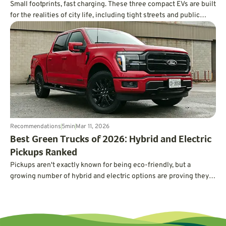
Small footprints, fast charging. These three compact EVs are built
for the realities of city life, including tight streets and public
charging.
Recommendations
5
min
Mar 11, 2026
Best Green Trucks of 2026: Hybrid and Electric
Pickups Ranked
Pickups aren't exactly known for being eco-friendly, but a
growing number of hybrid and electric options are proving they
can deliver serious power and capability without guzzling gas.