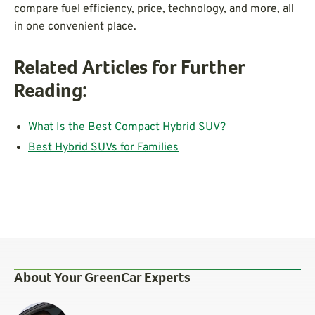
compare fuel efficiency, price, technology, and more, all
in one convenient place.
Related Articles for Further
Reading:
What Is the Best Compact Hybrid SUV?
Best Hybrid SUVs for Families
About Your GreenCar Experts