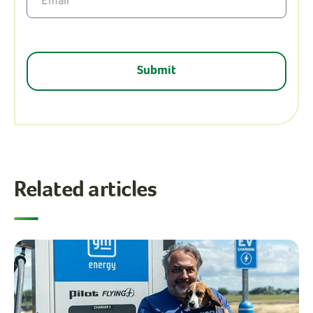
Related articles