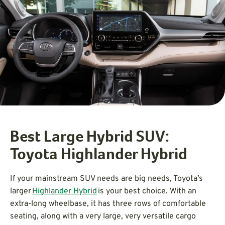
Best Large Hybrid SUV:
Toyota Highlander Hybrid
If your mainstream SUV needs are big needs, Toyota’s
larger
Highlander Hybrid
is your best choice. With an
extra-long wheelbase, it has three rows of comfortable
seating, along with a very large, very versatile cargo