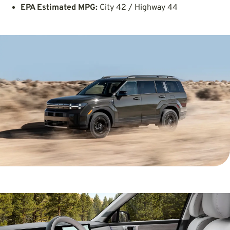
EPA Estimated MPG:
City 42 / Highway 44