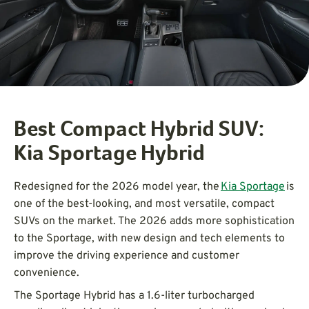
Best Compact Hybrid SUV:
Kia Sportage Hybrid
Redesigned for the 2026 model year, the
Kia Sportage
is
one of the best-looking, and most versatile, compact
SUVs on the market. The 2026 adds more sophistication
to the Sportage, with new design and tech elements to
improve the driving experience and customer
convenience.
The Sportage Hybrid has a 1.6-liter turbocharged