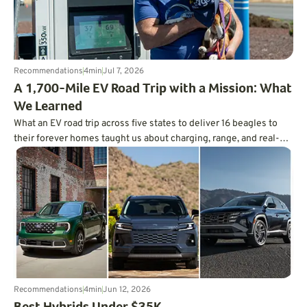
Recommendations
4
min
Jul 7, 2026
A 1,700-Mile EV Road Trip with a Mission: What
We Learned
What an EV road trip across five states to deliver 16 beagles to
their forever homes taught us about charging, range, and real-
world trip planning.
Recommendations
4
min
Jun 12, 2026