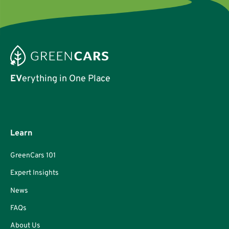
EV
erything in One Place
Learn
GreenCars 101
Expert Insights
News
FAQs
About Us