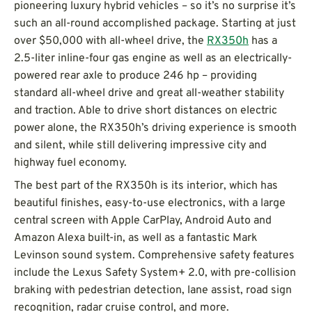
pioneering luxury hybrid vehicles – so it’s no surprise it’s
such an all-round accomplished package. Starting at just
over $50,000 with all-wheel drive, the
RX350h
has a
2.5-liter inline-four gas engine as well as an electrically-
powered rear axle to produce 246 hp – providing
standard all-wheel drive and great all-weather stability
and traction. Able to drive short distances on electric
power alone, the RX350h’s driving experience is smooth
and silent, while still delivering impressive city and
highway fuel economy.
The best part of the RX350h is its interior, which has
beautiful finishes, easy-to-use electronics, with a large
central screen with Apple CarPlay, Android Auto and
Amazon Alexa built-in, as well as a fantastic Mark
Levinson sound system. Comprehensive safety features
include the Lexus Safety System+ 2.0, with pre-collision
braking with pedestrian detection, lane assist, road sign
recognition, radar cruise control, and more.