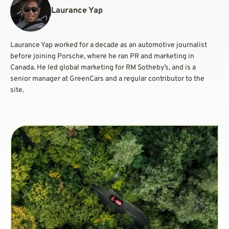
Laurance Yap
Laurance Yap worked for a decade as an automotive journalist
before joining Porsche, where he ran PR and marketing in
Canada. He led global marketing for RM Sotheby’s, and is a
senior manager at GreenCars and a regular contributor to the
site.