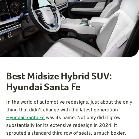
Best Midsize Hybrid SUV:
Hyundai Santa Fe
In the world of automotive redesigns, just about the only
thing that didn’t change with the latest generation
Hyundai Santa Fe
was its name. Not only did it grow
substantially for its extensive redesign in 2024, it
sprouted a standard third row of seats, a much boxier,