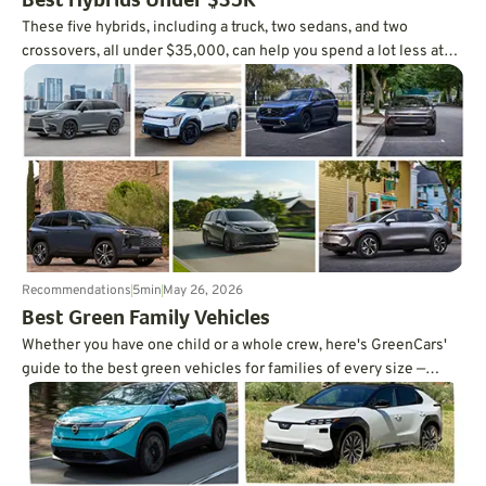
Best Hybrids Under $35K
These five hybrids, including a truck, two sedans, and two
crossovers, all under $35,000, can help you spend a lot less at
the pump.
Recommendations
5
min
May 26, 2026
Best Green Family Vehicles
Whether you have one child or a whole crew, here's GreenCars'
guide to the best green vehicles for families of every size —
written by a mom of three.