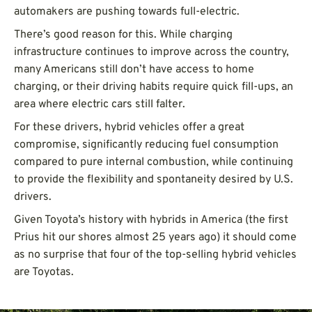
automakers are pushing towards full-electric.
There’s good reason for this. While charging
infrastructure continues to improve across the country,
many Americans still don’t have access to home
charging, or their driving habits require quick fill-ups, an
area where electric cars still falter.
For these drivers, hybrid vehicles offer a great
compromise, significantly reducing fuel consumption
compared to pure internal combustion, while continuing
to provide the flexibility and spontaneity desired by U.S.
drivers.
Given Toyota’s history with hybrids in America (the first
Prius hit our shores almost 25 years ago) it should come
as no surprise that four of the top-selling hybrid vehicles
are Toyotas.