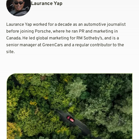
Laurance Yap
Laurance Yap worked for a decade as an automotive journalist
before joining Porsche, where he ran PR and marketing in
Canada. He led global marketing for RM Sotheby’s, and is a
senior manager at GreenCars and a regular contributor to the
site.