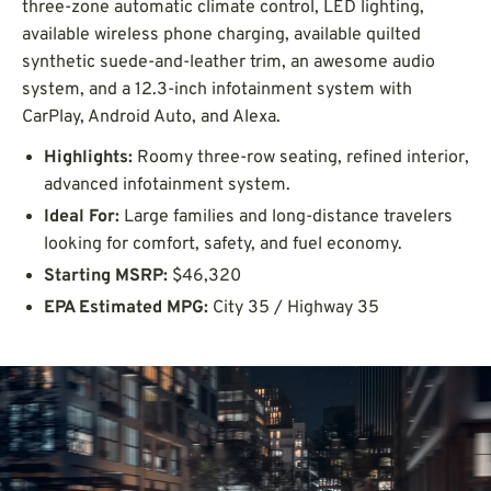
three-zone automatic climate control, LED lighting,
available wireless phone charging, available quilted
synthetic suede-and-leather trim, an awesome audio
system, and a 12.3-inch infotainment system with
CarPlay, Android Auto, and Alexa.
Highlights:
Roomy three-row seating, refined interior,
advanced infotainment system.
Ideal For:
Large families and long-distance travelers
looking for comfort, safety, and fuel economy.
Starting MSRP:
$46,320
EPA Estimated MPG:
City 35 / Highway 35