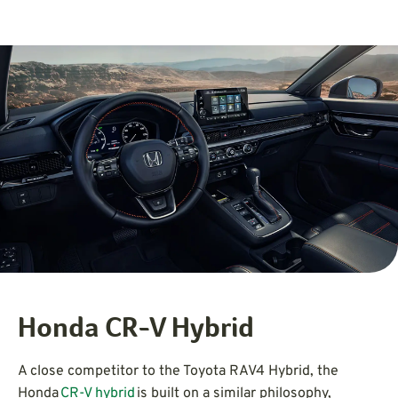
Honda CR-V Hybrid
A close competitor to the Toyota RAV4 Hybrid, the
Honda
CR-V hybrid
is built on a similar philosophy,