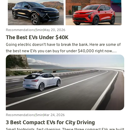
Recommendations
5
min
May 20, 2026
The Best EVs Under $40K
Going electric doesn't have to break the bank. Here are some of
the best new EVs you can buy for under $40,000 right now.
Check it out.
Recommendations
5
min
Mar 24, 2026
3 Best Compact EVs for City Driving
Small footprints, fast charging. These three compact EVs are built