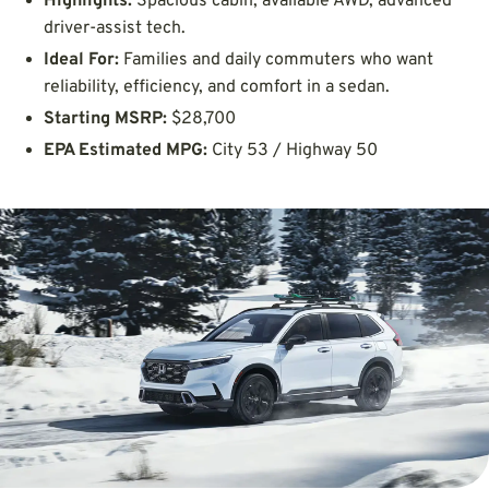
Highlights:
Spacious cabin, available AWD, advanced
driver-assist tech.
Ideal For:
Families and daily commuters who want
reliability, efficiency, and comfort in a sedan.
Starting MSRP:
$28,700
EPA Estimated MPG:
City 53 / Highway 50