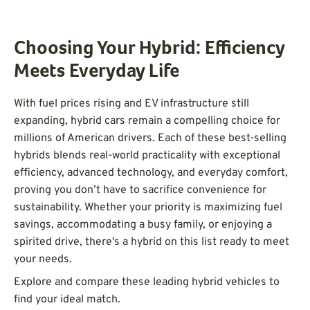
Choosing Your Hybrid: Efficiency
Meets Everyday Life
With fuel prices rising and EV infrastructure still
expanding, hybrid cars remain a compelling choice for
millions of American drivers. Each of these best-selling
hybrids blends real-world practicality with exceptional
efficiency, advanced technology, and everyday comfort,
proving you don’t have to sacrifice convenience for
sustainability. Whether your priority is maximizing fuel
savings, accommodating a busy family, or enjoying a
spirited drive, there's a hybrid on this list ready to meet
your needs.
Explore and compare these leading hybrid vehicles to
find your ideal match.