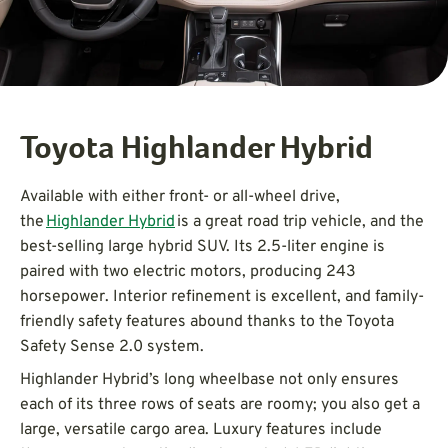
Toyota Highlander Hybrid
Available with either front- or all-wheel drive,
the
Highlander Hybrid
is a great road trip vehicle, and the
best-selling large hybrid SUV. Its 2.5-liter engine is
paired with two electric motors, producing 243
horsepower. Interior refinement is excellent, and family-
friendly safety features abound thanks to the Toyota
Safety Sense 2.0 system.
Highlander Hybrid’s long wheelbase not only ensures
each of its three rows of seats are roomy; you also get a
large, versatile cargo area. Luxury features include