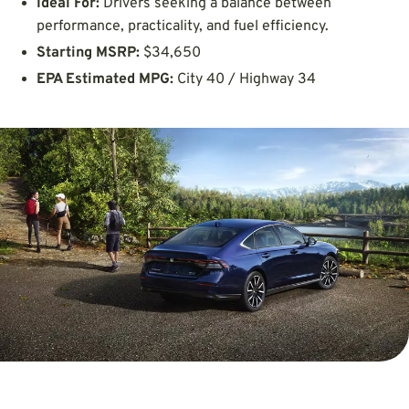
Ideal For:
Drivers seeking a balance between
performance, practicality, and fuel efficiency.
Starting MSRP:
$34,650
EPA Estimated MPG:
City 40 / Highway 34