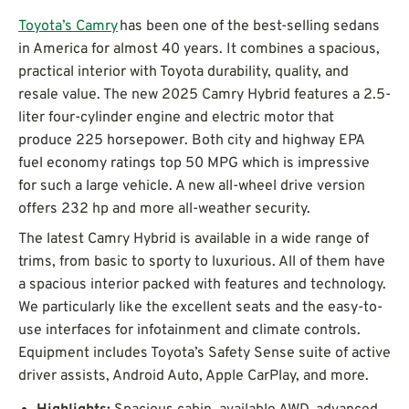
Toyota’s Camry
has been one of the best-selling sedans
in America for almost 40 years. It combines a spacious,
practical interior with Toyota durability, quality, and
resale value. The new 2025 Camry Hybrid features a 2.5-
liter four-cylinder engine and electric motor that
produce 225 horsepower. Both city and highway EPA
fuel economy ratings top 50 MPG which is impressive
for such a large vehicle. A new all-wheel drive version
offers 232 hp and more all-weather security.
The latest Camry Hybrid is available in a wide range of
trims, from basic to sporty to luxurious. All of them have
a spacious interior packed with features and technology.
We particularly like the excellent seats and the easy-to-
use interfaces for infotainment and climate controls.
Equipment includes Toyota’s Safety Sense suite of active
driver assists, Android Auto, Apple CarPlay, and more.