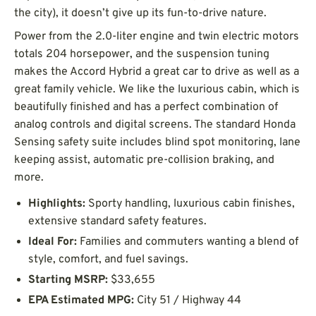
the city), it doesn’t give up its fun-to-drive nature.
Power from the 2.0-liter engine and twin electric motors
totals 204 horsepower, and the suspension tuning
makes the Accord Hybrid a great car to drive as well as a
great family vehicle. We like the luxurious cabin, which is
beautifully finished and has a perfect combination of
analog controls and digital screens. The standard Honda
Sensing safety suite includes blind spot monitoring, lane
keeping assist, automatic pre-collision braking, and
more.
Highlights:
Sporty handling, luxurious cabin finishes,
extensive standard safety features.
Ideal For:
Families and commuters wanting a blend of
style, comfort, and fuel savings.
Starting MSRP:
$33,655
EPA Estimated MPG:
City 51 / Highway 44