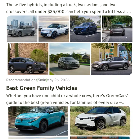
These five hybrids, including a truck, two sedans, and two
crossovers, all under $35,000, can help you spend a lot less at
the pump.
Recommendations
5
min
May 26, 2026
Best Green Family Vehicles
Whether you have one child or a whole crew, here's GreenCars'
guide to the best green vehicles for families of every size —
written by a mom of three.