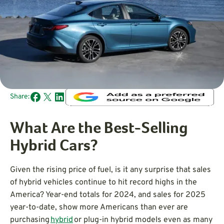
Share:
What Are the Best-Selling
Hybrid Cars?
Given the rising price of fuel, is it any surprise that sales
of hybrid vehicles continue to hit record highs in the
America? Year-end totals for 2024, and sales for 2025
year-to-date, show more Americans than ever are
purchasing
hybrid
or plug-in hybrid models even as many