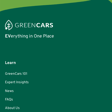
EV
erything in One Place
Learn
GreenCars 101
Expert Insights
News
FAQs
About Us