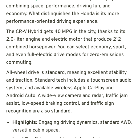
combining space, performance, driving fun, and
economy. What distinguishes the Honda is its more
performance-oriented driving experience.
The CR-V Hybrid gets 40 MPG in the city, thanks to its
2.0-liter engine and electric motor that produce 212
combined horsepower. You can select economy, sport,
and even full-electric drive modes for zero-emissions
commuting.
All-wheel drive is standard, meaning excellent stability
and traction. Standard tech includes a touchscreen audio
system, and available wireless Apple CarPlay and
Android Auto. A wide-view camera and radar, traffic jam
assist, low-speed braking control, and traffic sign
recognition are also standard.
Highlights:
Engaging driving dynamics, standard AWD,
versatile cabin space.