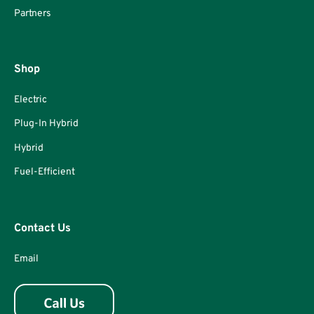
Partners
Shop
Electric
Plug-In Hybrid
Hybrid
Fuel-Efficient
Contact Us
Email