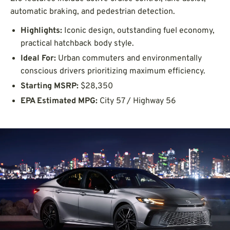
automatic braking, and pedestrian detection.
Highlights:
Iconic design, outstanding fuel economy,
practical hatchback body style.
Ideal For:
Urban commuters and environmentally
conscious drivers prioritizing maximum efficiency.
Starting MSRP:
$28,350
EPA Estimated MPG:
City 57 / Highway 56