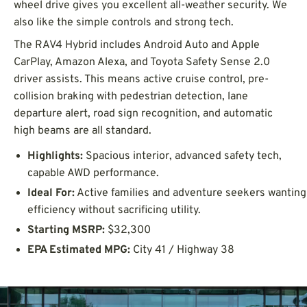
wheel drive gives you excellent all-weather security. We
also like the simple controls and strong tech.
The RAV4 Hybrid includes Android Auto and Apple
CarPlay, Amazon Alexa, and Toyota Safety Sense 2.0
driver assists. This means active cruise control, pre-
collision braking with pedestrian detection, lane
departure alert, road sign recognition, and automatic
high beams are all standard.
Highlights:
Spacious interior, advanced safety tech,
capable AWD performance.
Ideal For:
Active families and adventure seekers wanting
efficiency without sacrificing utility.
Starting MSRP:
$32,300
EPA Estimated MPG:
City 41 / Highway 38