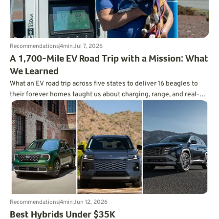
Recommendations
4
min
Jul 7, 2026
A 1,700-Mile EV Road Trip with a Mission: What
We Learned
What an EV road trip across five states to deliver 16 beagles to
their forever homes taught us about charging, range, and real-
world trip planning.
Recommendations
4
min
Jun 12, 2026
Best Hybrids Under $35K