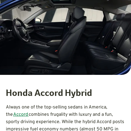
Honda Accord Hybrid
Always one of the top-selling sedans in America,
the
Accord
combines frugality with luxury and a fun,
sporty driving experience. While the hybrid Accord posts
impressive fuel economy numbers (almost 50 MPG in