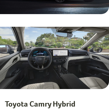
Toyota Camry Hybrid