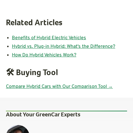
Related Articles
Benefits of Hybrid Electric Vehicles
Hybrid vs. Plug-in Hybrid: What's the Difference?
How Do Hybrid Vehicles Work?
🛠️
Buying Tool
Compare Hybrid Cars with Our Comparison Tool →
About Your GreenCar Experts