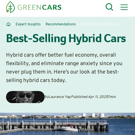
Expert Insights
Recommendations
Best-Selling Hybrid Cars
Best-Selling Hybrid Cars
‍Hybrid cars offer better fuel economy, overall
flexibility, and eliminate range anxiety since you
never plug them in. Here’s our look at the best-
selling hybrid cars today.
By
Laurance Yap
Published:
Apr 11, 2025
7
min