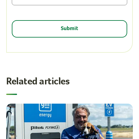
Related articles