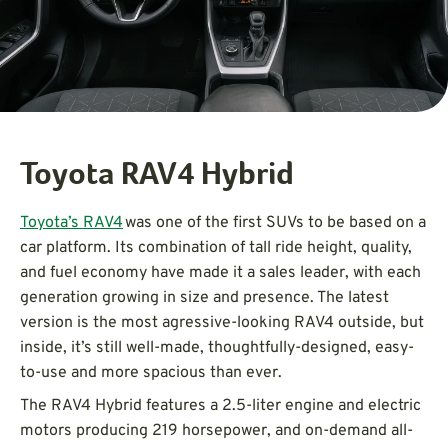
Toyota RAV4 Hybrid
Toyota’s RAV4
was one of the first SUVs to be based on a
car platform. Its combination of tall ride height, quality,
and fuel economy have made it a sales leader, with each
generation growing in size and presence. The latest
version is the most agressive-looking RAV4 outside, but
inside, it’s still well-made, thoughtfully-designed, easy-
to-use and more spacious than ever.
The RAV4 Hybrid features a 2.5-liter engine and electric
motors producing 219 horsepower, and on-demand all-