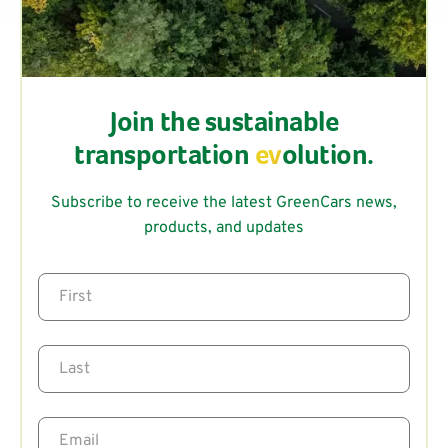
Join the sustainable
transportation
ev
olution.
Subscribe to receive the latest GreenCars news,
products, and updates