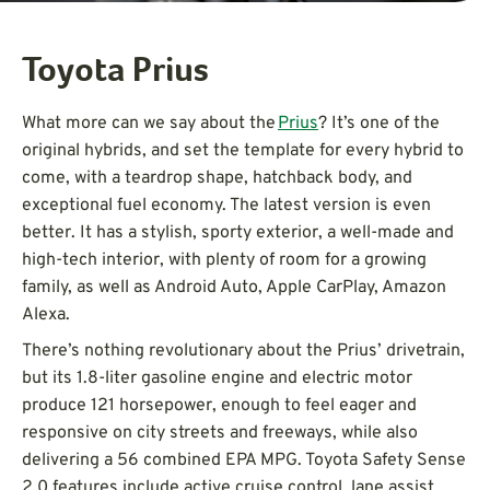
Toyota Prius
What more can we say about the
Prius
? It’s one of the
original hybrids, and set the template for every hybrid to
come, with a teardrop shape, hatchback body, and
exceptional fuel economy. The latest version is even
better. It has a stylish, sporty exterior, a well-made and
high-tech interior, with plenty of room for a growing
family, as well as Android Auto, Apple CarPlay, Amazon
Alexa.
There’s nothing revolutionary about the Prius’ drivetrain,
but its 1.8-liter gasoline engine and electric motor
produce 121 horsepower, enough to feel eager and
responsive on city streets and freeways, while also
delivering a 56 combined EPA MPG. Toyota Safety Sense
2.0 features include active cruise control, lane assist,