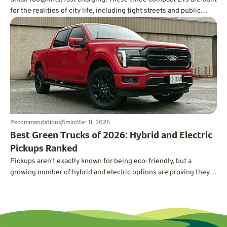
for the realities of city life, including tight streets and public
charging.
Recommendations
5
min
Mar 11, 2026
Best Green Trucks of 2026: Hybrid and Electric
Pickups Ranked
Pickups aren't exactly known for being eco-friendly, but a
growing number of hybrid and electric options are proving they
can deliver serious power and capability without guzzling gas.