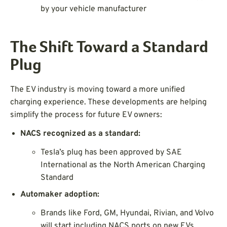
by your vehicle manufacturer
The Shift Toward a Standard
Plug
The EV industry is moving toward a more unified
charging experience. These developments are helping
simplify the process for future EV owners:
NACS recognized as a standard:
Tesla’s plug has been approved by SAE
International as the North American Charging
Standard
Automaker adoption:
Brands like Ford, GM, Hyundai, Rivian, and Volvo
will start including NACS ports on new EVs