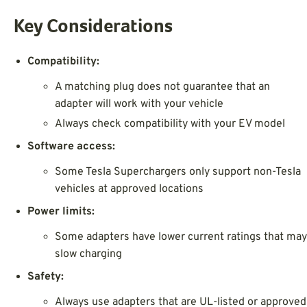
Key Considerations
Compatibility:
A matching plug does not guarantee that an
adapter will work with your vehicle
Always check compatibility with your EV model
Software access:
Some Tesla Superchargers only support non-Tesla
vehicles at approved locations
Power limits:
Some adapters have lower current ratings that may
slow charging
Safety:
Always use adapters that are UL-listed or approved