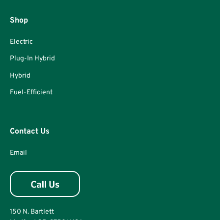
Shop
Electric
Plug-In Hybrid
Hybrid
Fuel-Efficient
Contact Us
Email
150 N. Bartlett