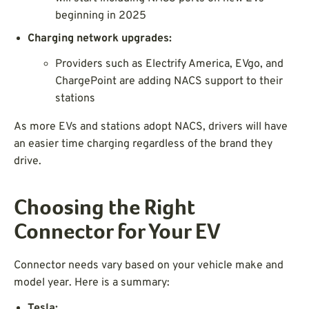
beginning in 2025
Charging network upgrades:
Providers such as Electrify America, EVgo, and
ChargePoint are adding NACS support to their
stations
As more EVs and stations adopt NACS, drivers will have
an easier time charging regardless of the brand they
drive.
Choosing the Right
Connector for Your EV
Connector needs vary based on your vehicle make and
model year. Here is a summary:
Tesla: