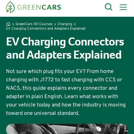
GreenCars 101 Courses
Charging
EV Charging Connectors and Adapters Explained
EV Charging Connectors
and Adapters Explained
Not sure which plug fits your EV? From home
charging with J1772 to fast charging with CCS or
NACS, this guide explains every connector and
adapter in plain English. Learn what works with
your vehicle today and how the industry is moving
toward one universal standard.