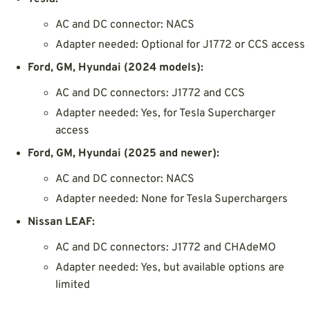
AC and DC connector: NACS
Adapter needed: Optional for J1772 or CCS access
Ford, GM, Hyundai (2024 models):
AC and DC connectors: J1772 and CCS
Adapter needed: Yes, for Tesla Supercharger
access
Ford, GM, Hyundai (2025 and newer):
AC and DC connector: NACS
Adapter needed: None for Tesla Superchargers
Nissan LEAF:
AC and DC connectors: J1772 and CHAdeMO
Adapter needed: Yes, but available options are
limited