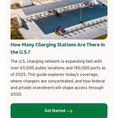
How Many Charging Stations Are There in
the U.S.?
The U.S. charging network is expanding fast with
over 65,000 public locations and 180,000 ports as
of 2025. This guide explores today’s coverage,
where chargers are concentrated, and how federal
and private investment will shape access through
2030.
Get Started