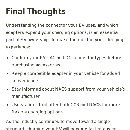
Final Thoughts
Understanding the connector your EV uses, and which
adapters expand your charging options, is an essential
part of EV ownership. To make the most of your charging
experience:
Confirm your EV’s AC and DC connector types before
purchasing accessories
Keep a compatible adapter in your vehicle for added
convenience
Stay informed about NACS support from your vehicle’s
manufacturer
Use stations that offer both CCS and NACS for more
flexible charging options
As the industry continues to move toward a single
standard, charging your EV will become faster, easier,