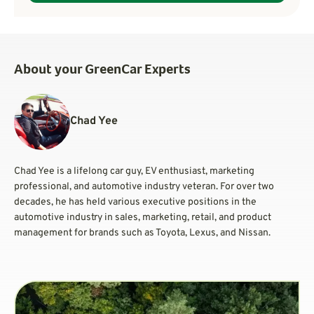
About your GreenCar Experts
Chad Yee
Chad Yee is a lifelong car guy, EV enthusiast, marketing
professional, and automotive industry veteran. For over two
decades, he has held various executive positions in the
automotive industry in sales, marketing, retail, and product
management for brands such as Toyota, Lexus, and Nissan.