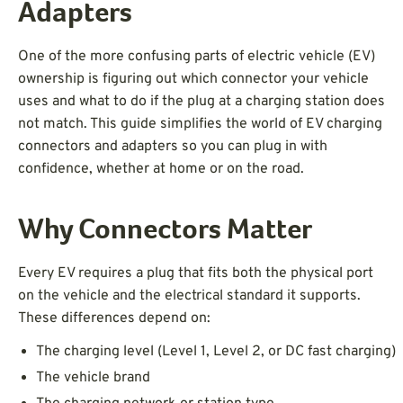
Adapters
One of the more confusing parts of electric vehicle (EV)
ownership is figuring out which connector your vehicle
uses and what to do if the plug at a charging station does
not match. This guide simplifies the world of EV charging
connectors and adapters so you can plug in with
confidence, whether at home or on the road.
Why Connectors Matter
Every EV requires a plug that fits both the physical port
on the vehicle and the electrical standard it supports.
These differences depend on:
The charging level (Level 1, Level 2, or DC fast charging)
The vehicle brand