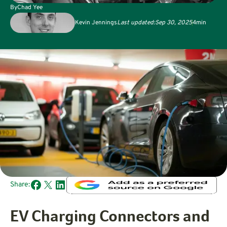
By
Chad Yee
Kevin Jennings
Last updated:
Sep 30, 2025
4
min
Share:
EV Charging Connectors and