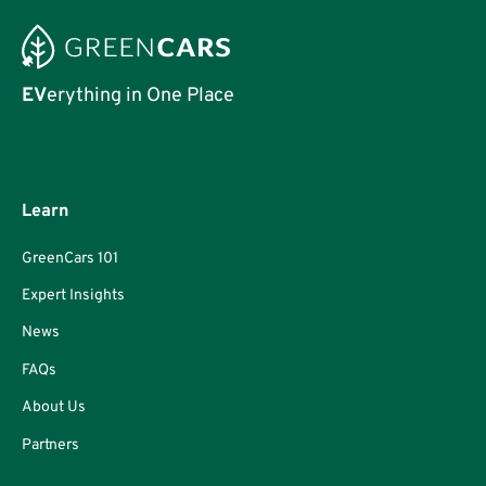
EV
erything in One Place
Learn
GreenCars 101
Expert Insights
News
FAQs
About Us
Partners