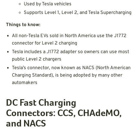
Used by Tesla vehicles
Supports Level 1, Level 2, and Tesla Supercharging
Things to know:
All non-Tesla EVs sold in North America use the J1772
connector for Level 2 charging
Tesla includes a J1772 adapter so owners can use most
public Level 2 chargers
Tesla’s connector, now known as NACS (North American
Charging Standard), is being adopted by many other
automakers
DC Fast Charging
Connectors: CCS, CHAdeMO,
and NACS