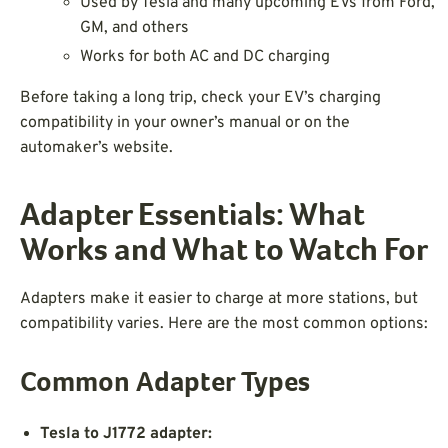
Used by Tesla and many upcoming EVs from Ford,
GM, and others
Works for both AC and DC charging
Before taking a long trip, check your EV’s charging
compatibility in your owner’s manual or on the
automaker’s website.
Adapter Essentials: What
Works and What to Watch For
Adapters make it easier to charge at more stations, but
compatibility varies. Here are the most common options:
Common Adapter Types
Tesla to J1772 adapter: