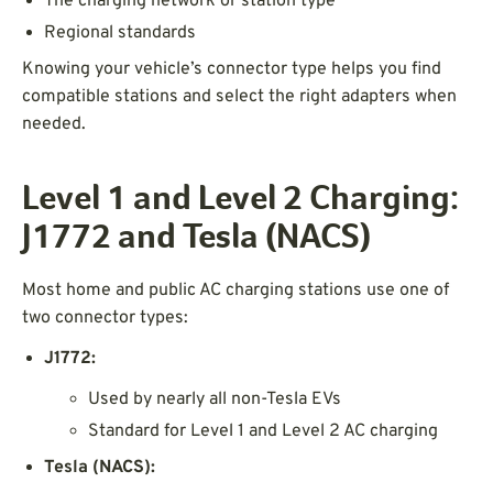
The charging network or station type
Regional standards
Knowing your vehicle’s connector type helps you find
compatible stations and select the right adapters when
needed.
Level 1 and Level 2 Charging:
J1772 and Tesla (NACS)
Most home and public AC charging stations use one of
two connector types:
J1772:
Used by nearly all non-Tesla EVs
Standard for Level 1 and Level 2 AC charging
Tesla (NACS):