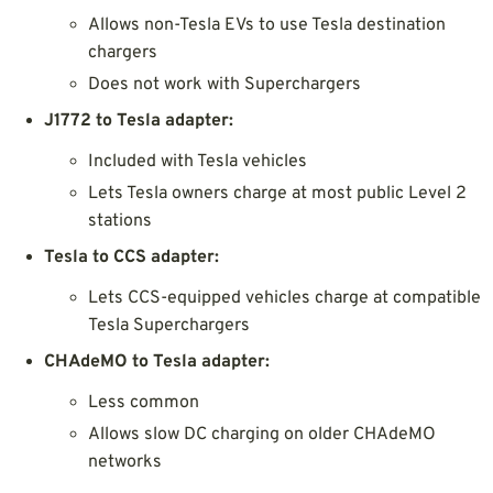
Allows non-Tesla EVs to use Tesla destination
chargers
Does not work with Superchargers
J1772 to Tesla adapter:
Included with Tesla vehicles
Lets Tesla owners charge at most public Level 2
stations
Tesla to CCS adapter:
Lets CCS-equipped vehicles charge at compatible
Tesla Superchargers
CHAdeMO to Tesla adapter:
Less common
Allows slow DC charging on older CHAdeMO
networks