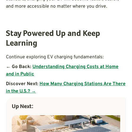
and more accessible no matter where you drive.
Stay Powered Up and Keep
Learning
Continue exploring EV charging fundamentals:
← Go Back:
Understanding Charging Costs at Home
and in Public
Discover Next:
How Many Charging Stations Are There
in the U.S.? →
Up Next: