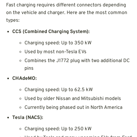
Fast charging requires different connectors depending
on the vehicle and charger. Here are the most common
types:
CCS (Combined Charging System):
Charging speed: Up to 350 kW
Used by most non-Tesla EVs
Combines the J1772 plug with two additional DC
pins
CHAdeMO:
Charging speed: Up to 62.5 kW
Used by older Nissan and Mitsubishi models
Currently being phased out in North America
Tesla (NACS):
Charging speed: Up to 250 kW