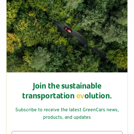
Join the sustainable
transportation
ev
olution.
Subscribe to receive the latest GreenCars news,
products, and updates