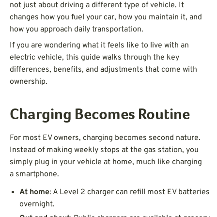
not just about driving a different type of vehicle. It
changes how you fuel your car, how you maintain it, and
how you approach daily transportation.
If you are wondering what it feels like to live with an
electric vehicle, this guide walks through the key
differences, benefits, and adjustments that come with
ownership.
Charging Becomes Routine
For most EV owners, charging becomes second nature.
Instead of making weekly stops at the gas station, you
simply plug in your vehicle at home, much like charging
a smartphone.
At home
: A Level 2 charger can refill most EV batteries
overnight.