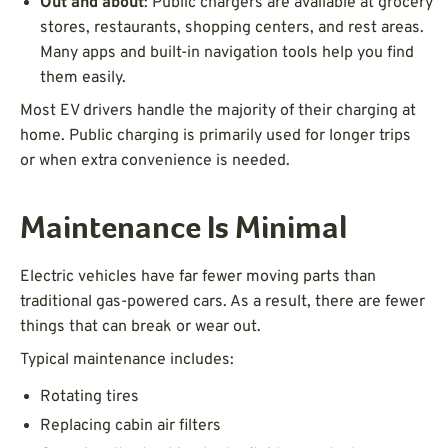
Out and about
: Public chargers are available at grocery
stores, restaurants, shopping centers, and rest areas.
Many apps and built-in navigation tools help you find
them easily.
Most EV drivers handle the majority of their charging at
home. Public charging is primarily used for longer trips
or when extra convenience is needed.
Maintenance Is Minimal
Electric vehicles have far fewer moving parts than
traditional gas-powered cars. As a result, there are fewer
things that can break or wear out.
Typical maintenance includes:
Rotating tires
Replacing cabin air filters