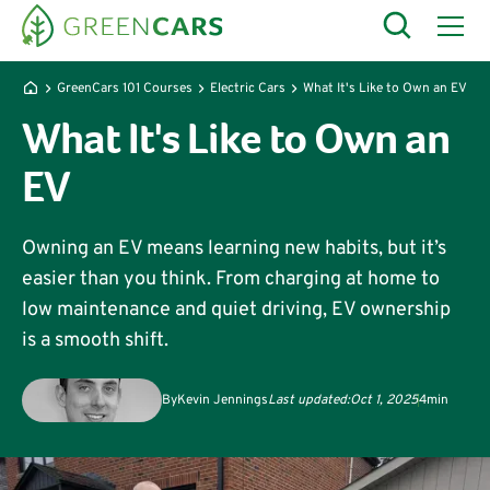
GreenCars 101 Courses
Electric Cars
What It's Like to Own an EV
What It's Like to Own an
EV
Owning an EV means learning new habits, but it’s
easier than you think. From charging at home to
low maintenance and quiet driving, EV ownership
is a smooth shift.
By
Kevin Jennings
Last updated:
Oct 1, 2025
4
min