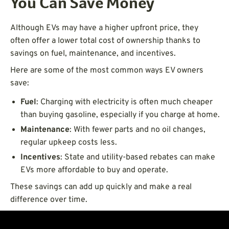
You Can Save Money
Although EVs may have a higher upfront price, they
often offer a lower total cost of ownership thanks to
savings on fuel, maintenance, and incentives.
Here are some of the most common ways EV owners
save:
Fuel
: Charging with electricity is often much cheaper
than buying gasoline, especially if you charge at home.
Maintenance
: With fewer parts and no oil changes,
regular upkeep costs less.
Incentives
: State and utility-based rebates can make
EVs more affordable to buy and operate.
These savings can add up quickly and make a real
difference over time.