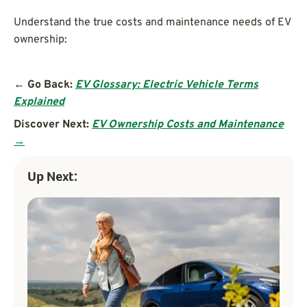
Understand the true costs and maintenance needs of EV
ownership:
← Go Back:
EV Glossary: Electric Vehicle Terms
Explained
Discover Next:
EV Ownership Costs and Maintenance
→
Up Next: