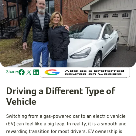
Share:
Driving a Different Type of
Vehicle
Switching from a gas-powered car to an electric vehicle
(EV) can feel like a big leap. In reality, it is a smooth and
rewarding transition for most drivers. EV ownership is