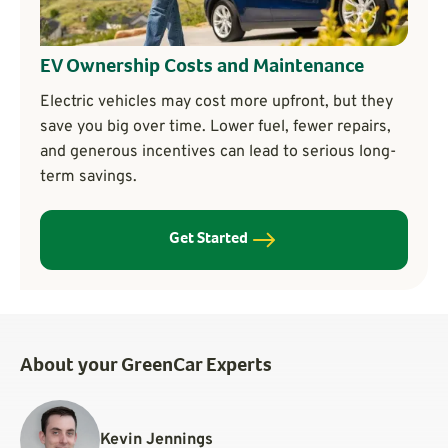
EV Ownership Costs and Maintenance
Electric vehicles may cost more upfront, but they
save you big over time. Lower fuel, fewer repairs,
and generous incentives can lead to serious long-
term savings.
Get Started
About your GreenCar Experts
Kevin Jennings