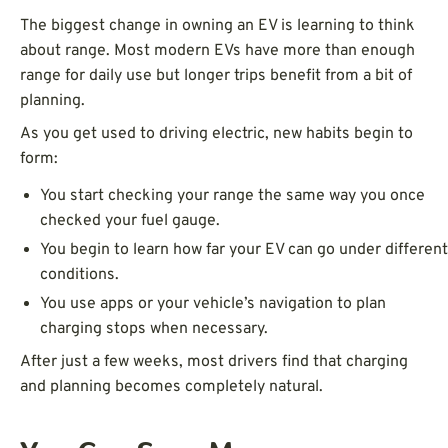
The biggest change in owning an EV is learning to think
about range. Most modern EVs have more than enough
range for daily use but longer trips benefit from a bit of
planning.
As you get used to driving electric, new habits begin to
form:
You start checking your range the same way you once
checked your fuel gauge.
You begin to learn how far your EV can go under different
conditions.
You use apps or your vehicle’s navigation to plan
charging stops when necessary.
After just a few weeks, most drivers find that charging
and planning becomes completely natural.