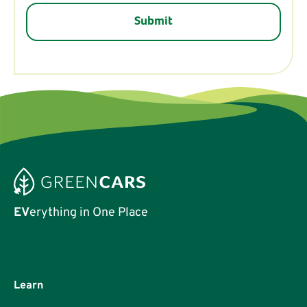
EV
erything in One Place
Learn