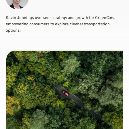
Kevin Jennings oversees strategy and growth for GreenCars,
empowering consumers to explore cleaner transportation
options.