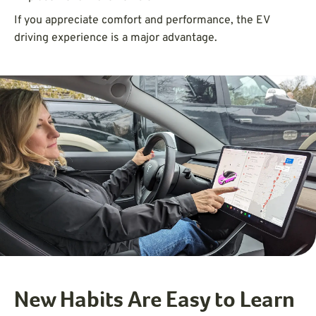
If you appreciate comfort and performance, the EV
driving experience is a major advantage.
New Habits Are Easy to Learn