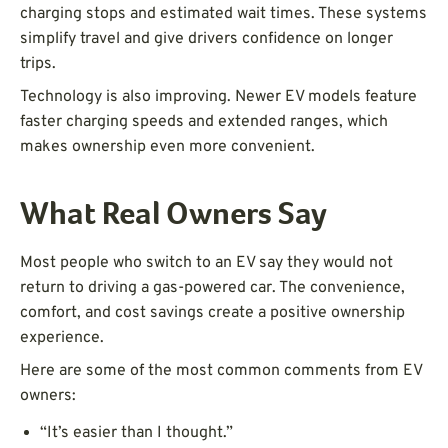
charging stops and estimated wait times. These systems
simplify travel and give drivers confidence on longer
trips.
Technology is also improving. Newer EV models feature
faster charging speeds and extended ranges, which
makes ownership even more convenient.
What Real Owners Say
Most people who switch to an EV say they would not
return to driving a gas-powered car. The convenience,
comfort, and cost savings create a positive ownership
experience.
Here are some of the most common comments from EV
owners:
“It’s easier than I thought.”