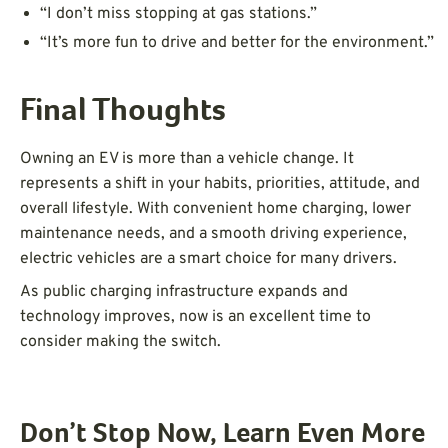
“I don’t miss stopping at gas stations.”
“It’s more fun to drive and better for the environment.”
Final Thoughts
Owning an EV is more than a vehicle change. It
represents a shift in your habits, priorities, attitude, and
overall lifestyle. With convenient home charging, lower
maintenance needs, and a smooth driving experience,
electric vehicles are a smart choice for many drivers.
As public charging infrastructure expands and
technology improves, now is an excellent time to
consider making the switch.
Don’t Stop Now, Learn Even More