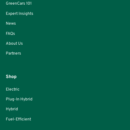
GreenCars 101
Expert Insights
News
FAQs
About Us
Partners
Shop
Electric
Plug-In Hybrid
Hybrid
Fuel-Efficient