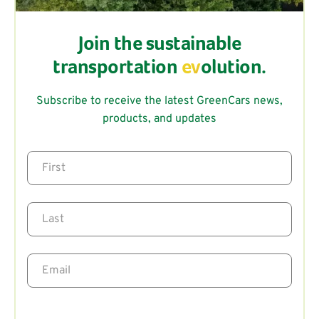
Join the sustainable
transportation
ev
olution.
Subscribe to receive the latest GreenCars news,
products, and updates