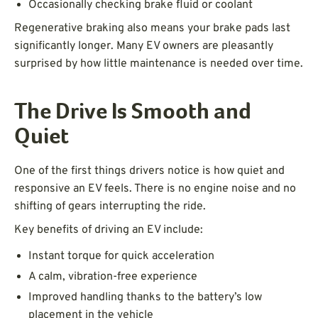
Occasionally checking brake fluid or coolant
Regenerative braking also means your brake pads last
significantly longer. Many EV owners are pleasantly
surprised by how little maintenance is needed over time.
The Drive Is Smooth and
Quiet
One of the first things drivers notice is how quiet and
responsive an EV feels. There is no engine noise and no
shifting of gears interrupting the ride.
Key benefits of driving an EV include:
Instant torque for quick acceleration
A calm, vibration-free experience
Improved handling thanks to the battery’s low
placement in the vehicle