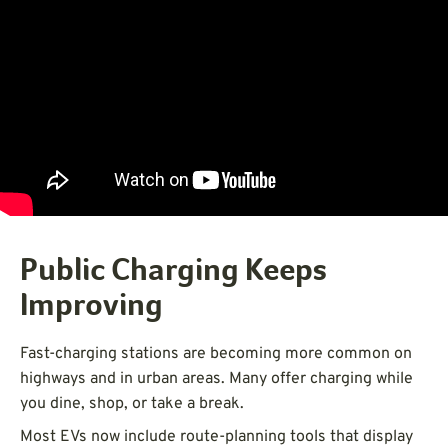
Public Charging Keeps
Improving
Fast-charging stations are becoming more common on
highways and in urban areas. Many offer charging while
you dine, shop, or take a break.
Most EVs now include route-planning tools that display