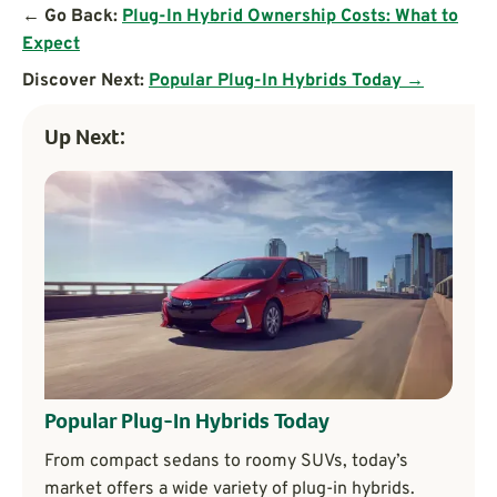
← Go Back:
Plug-In Hybrid Ownership Costs: What to
Expect
Discover Next:
Popular Plug-In Hybrids Today →
Up Next:
Popular Plug-In Hybrids Today
From compact sedans to roomy SUVs, today’s
market offers a wide variety of plug-in hybrids.