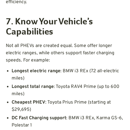
efficiency.
7. Know Your Vehicle’s
Capabilities
Not all PHEVs are created equal. Some offer longer
electric ranges, while others support faster charging
speeds. For example:
Longest electric range
: BMW i3 REx (72 all-electric
miles)
Longest total range
: Toyota RAV4 Prime (up to 600
miles)
Cheapest PHEV
: Toyota Prius Prime (starting at
$29,695)
DC Fast Charging support
: BMW i3 REx, Karma GS-6,
Polestar 1