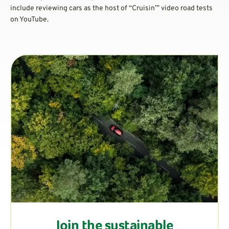
include reviewing cars as the host of “Cruisin’” video road tests
on YouTube.
Join the sustainable