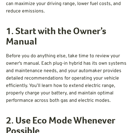
can maximize your driving range, lower fuel costs, and
reduce emissions.
1. Start with the Owner’s
Manual
Before you do anything else, take time to review your
owner's manual. Each plug-in hybrid has its own systems
and maintenance needs, and your automaker provides
detailed recommendations for operating your vehicle
efficiently. You’ll learn how to extend electric range,
properly charge your battery, and maintain optimal
performance across both gas and electric modes.
2. Use Eco Mode Whenever
Possible