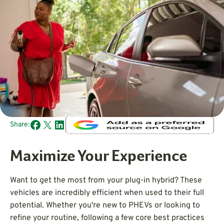
Share:
Maximize Your Experience
Want to get the most from your plug-in hybrid? These
vehicles are incredibly efficient when used to their full
potential. Whether you're new to PHEVs or looking to
refine your routine, following a few core best practices