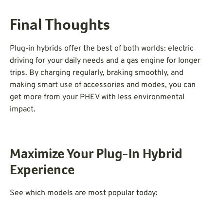
Final Thoughts
Plug-in hybrids offer the best of both worlds: electric
driving for your daily needs and a gas engine for longer
trips. By charging regularly, braking smoothly, and
making smart use of accessories and modes, you can
get more from your PHEV with less environmental
impact.
Maximize Your Plug-In Hybrid
Experience
See which models are most popular today: