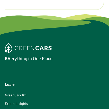
EV
erything in One Place
Learn
GreenCars 101
Expert Insights