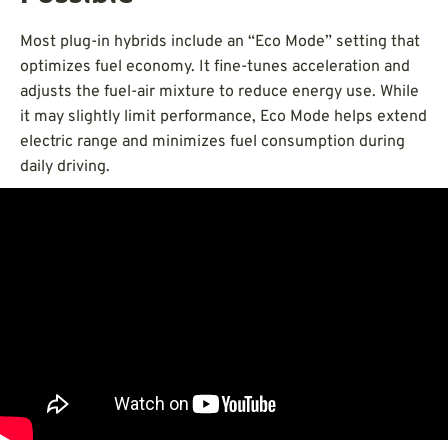
Most plug-in hybrids include an “Eco Mode” setting that
optimizes fuel economy. It fine-tunes acceleration and
adjusts the fuel-air mixture to reduce energy use. While
it may slightly limit performance, Eco Mode helps extend
electric range and minimizes fuel consumption during
daily driving.