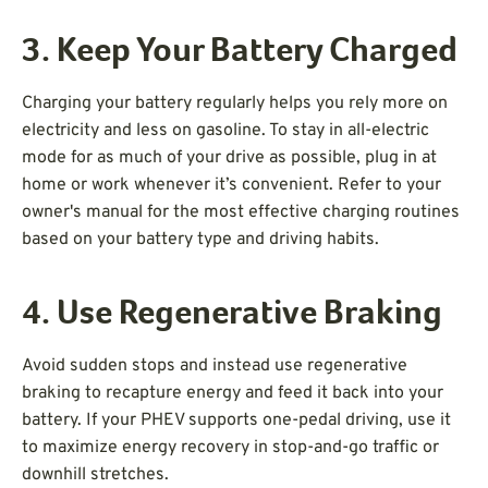
3. Keep Your Battery Charged
Charging your battery regularly helps you rely more on
electricity and less on gasoline. To stay in all-electric
mode for as much of your drive as possible, plug in at
home or work whenever it’s convenient. Refer to your
owner's manual for the most effective charging routines
based on your battery type and driving habits.
4. Use Regenerative Braking
Avoid sudden stops and instead use regenerative
braking to recapture energy and feed it back into your
battery. If your PHEV supports one-pedal driving, use it
to maximize energy recovery in stop-and-go traffic or
downhill stretches.