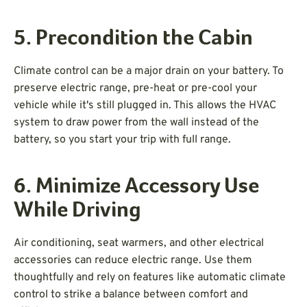
5. Precondition the Cabin
Climate control can be a major drain on your battery. To
preserve electric range, pre-heat or pre-cool your
vehicle while it's still plugged in. This allows the HVAC
system to draw power from the wall instead of the
battery, so you start your trip with full range.
6. Minimize Accessory Use
While Driving
Air conditioning, seat warmers, and other electrical
accessories can reduce electric range. Use them
thoughtfully and rely on features like automatic climate
control to strike a balance between comfort and