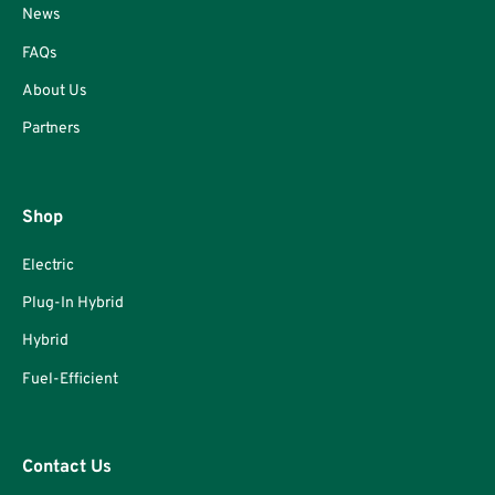
News
FAQs
About Us
Partners
Shop
Electric
Plug-In Hybrid
Hybrid
Fuel-Efficient
Contact Us