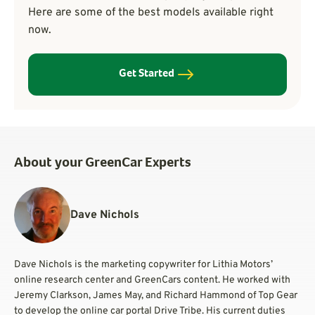
Here are some of the best models available right
now.
Get Started
About your GreenCar Experts
Dave Nichols
Dave Nichols is the marketing copywriter for Lithia Motors’
online research center and GreenCars content. He worked with
Jeremy Clarkson, James May, and Richard Hammond of Top Gear
to develop the online car portal Drive Tribe. His current duties