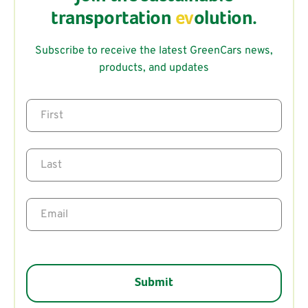
transportation
ev
olution.
Subscribe to receive the latest GreenCars news,
products, and updates