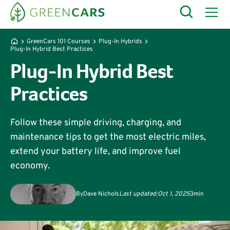
GreenCars 101 Courses
Plug-In Hybrids
Plug-In Hybrid Best Practices
Plug-In Hybrid Best
Practices
Follow these simple driving, charging, and
maintenance tips to get the most electric miles,
extend your battery life, and improve fuel
economy.
By
Dave Nichols
Last updated:
Oct 1, 2025
3
min