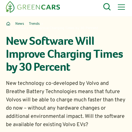
News
Trends
New Software Will Improve Charging Times by 30 Percent
New Software Will
Improve Charging Times
by 30 Percent
New technology co-developed by Volvo and
Breathe Battery Technologies means that future
Volvos will be able to charge much faster than they
do now – without any hardware changes or
additional environmental impact. Will the software
be available for existing Volvo EVs?