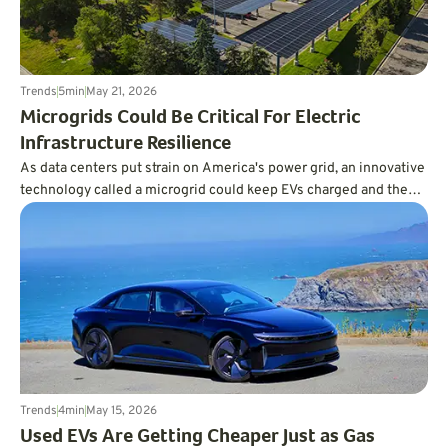
Trends
5
min
May 21, 2026
Microgrids Could Be Critical For Electric
Infrastructure Resilience
As data centers put strain on America's power grid, an innovative
technology called a microgrid could keep EVs charged and the
lights on.
Trends
4
min
May 15, 2026
Used EVs Are Getting Cheaper Just as Gas