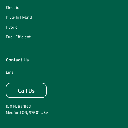
Electric
Plug-In Hybrid
Hybrid
Fuel-Efficient
Contact Us
Email
150 N. Bartlett
Medford OR, 97501 USA