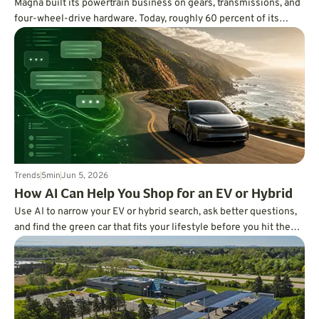
Magna built its powertrain business on gears, transmissions, and
four-wheel-drive hardware. Today, roughly 60 percent of its
powertrain engineering workforce works on software, using code,
AI, and digital twins to improve EV range, hybrid efficiency,
traction, refinement, and vehicle development.
Trends
5
min
Jun 5, 2026
How AI Can Help You Shop for an EV or Hybrid
Use AI to narrow your EV or hybrid search, ask better questions,
and find the green car that fits your lifestyle before you hit the
dealership.