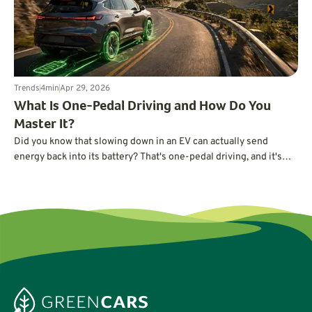
Trends
4
min
Apr 29, 2026
What Is One-Pedal Driving and How Do You
Master It?
Did you know that slowing down in an EV can actually send
energy back into its battery? That's one-pedal driving, and it's
easier to master than you may think.