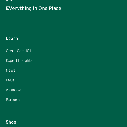
EV
erything in One Place
Learn
GreenCars 101
Expert Insights
News
FAQs
About Us
Partners
Shop