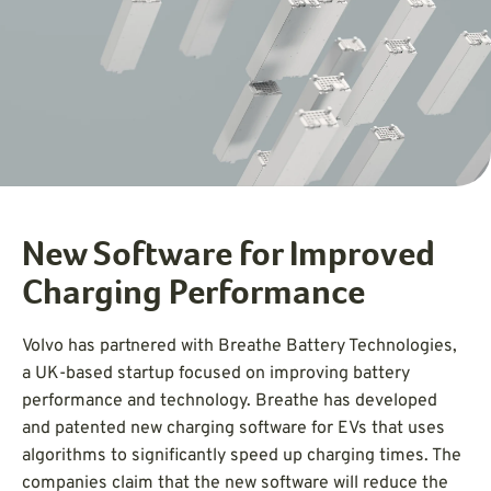
New Software for Improved
Charging Performance
Volvo has partnered with Breathe Battery Technologies,
a UK-based startup focused on improving battery
performance and technology. Breathe has developed
and patented new charging software for EVs that uses
algorithms to significantly speed up charging times. The
companies claim that the new software will reduce the