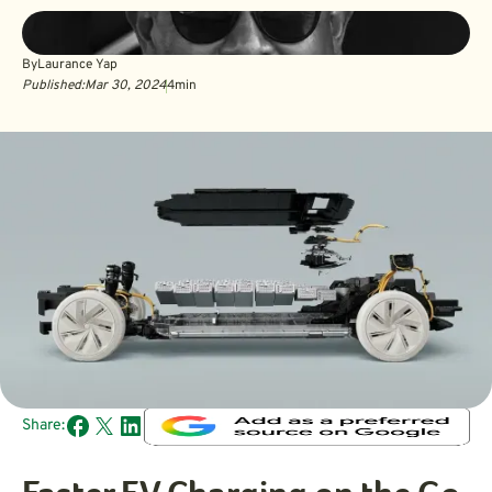
By
Laurance Yap
Published:
Mar 30, 2024
4
min
Share: