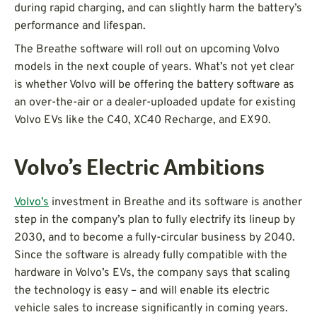
during rapid charging, and can slightly harm the battery’s
performance and lifespan.
The Breathe software will roll out on upcoming Volvo
models in the next couple of years. What’s not yet clear
is whether Volvo will be offering the battery software as
an over-the-air or a dealer-uploaded update for existing
Volvo EVs like the C40, XC40 Recharge, and EX90.
Volvo’s Electric Ambitions
Volvo’s
investment in Breathe and its software is another
step in the company’s plan to fully electrify its lineup by
2030, and to become a fully-circular business by 2040.
Since the software is already fully compatible with the
hardware in Volvo’s EVs, the company says that scaling
the technology is easy – and will enable its electric
vehicle sales to increase significantly in coming years.