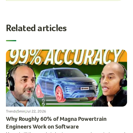
Related articles
Trends
5
min
Jul 22, 2026
Why Roughly 60% of Magna Powertrain
Engineers Work on Software