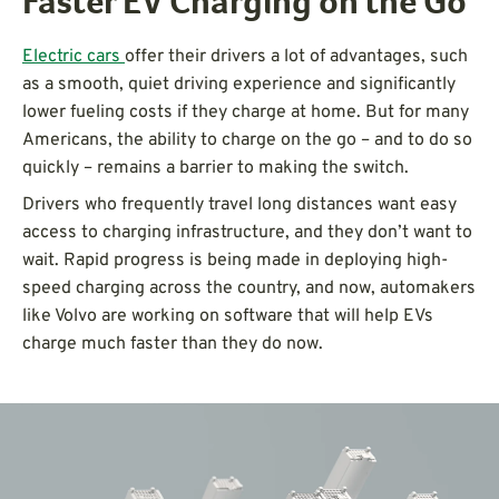
Faster EV Charging on the Go
Electric cars
offer their drivers a lot of advantages, such
as a smooth, quiet driving experience and significantly
lower fueling costs if they charge at home. But for many
Americans, the ability to charge on the go – and to do so
quickly – remains a barrier to making the switch.
Drivers who frequently travel long distances want easy
access to charging infrastructure, and they don’t want to
wait. Rapid progress is being made in deploying high-
speed charging across the country, and now, automakers
like Volvo are working on software that will help EVs
charge much faster than they do now.