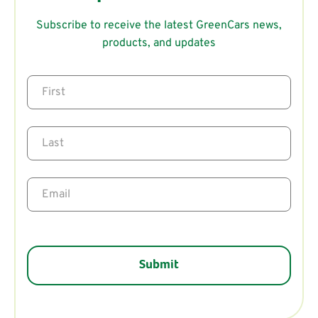
Subscribe to receive the latest GreenCars news,
products, and updates