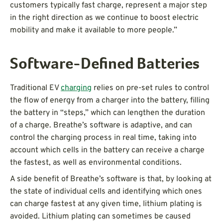
customers typically fast charge, represent a major step
in the right direction as we continue to boost electric
mobility and make it available to more people.”
Software-Defined Batteries
Traditional EV
charging
relies on pre-set rules to control
the flow of energy from a charger into the battery, filling
the battery in “steps,” which can lengthen the duration
of a charge. Breathe’s software is adaptive, and can
control the charging process in real time, taking into
account which cells in the battery can receive a charge
the fastest, as well as environmental conditions.
A side benefit of Breathe’s software is that, by looking at
the state of individual cells and identifying which ones
can charge fastest at any given time, lithium plating is
avoided. Lithium plating can sometimes be caused