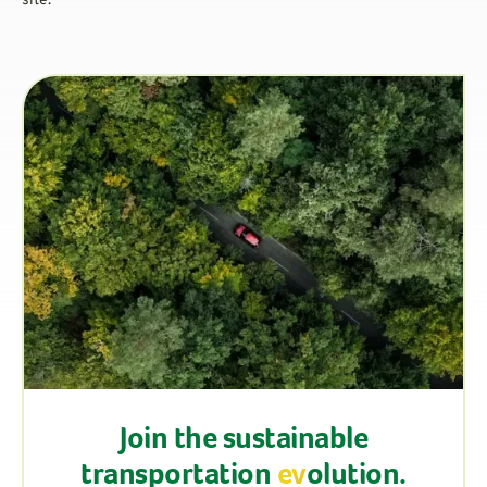
site.
Join the sustainable
transportation
ev
olution.