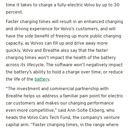
time it takes to charge a fully-electric Volvo by up to 30
percent.
Faster charging times will result in an enhanced charging
and driving experience for Volvo’s customers, and will
have the side benefit of freeing up more public charging
capacity, as Volvos can fill up and drive away more
quickly. Volvo and Breathe also say that the faster
charging times won’t impact the health of the battery
across its lifecycle. The software won’t negatively impact
the battery’s ability to hold a charge over time, or reduce
the life of the
battery
.
“The investment and commercial partnership with
Breathe helps us address a familiar pain point for electric
car customers and makes our charging performance
even more competitive,” said Ann-Sofie Ekberg, who
heads the Volvo Cars Tech Fund, the company’s venture
capital arm. “Faster charging times, in the range where