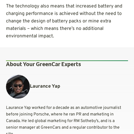
The technology also means that increased battery and
charging performance is achieved without the need to
change the design of battery packs or mine extra
materials – which means there’s no additional
environmental impact.
About Your GreenCar Experts
Laurance Yap
Laurance Yap worked for a decade as an automotive journalist
before joining Porsche, where he ran PR and marketing in
Canada. He led global marketing for RM Sotheby’s, and is a
senior manager at GreenCars and a regular contributor to the