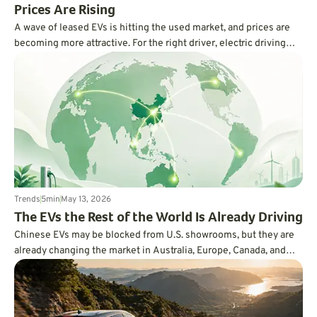
Prices Are Rising
A wave of leased EVs is hitting the used market, and prices are
becoming more attractive. For the right driver, electric driving
may finally feel less expensive and more practical.
Trends
5
min
May 13, 2026
The EVs the Rest of the World Is Already Driving
Chinese EVs may be blocked from U.S. showrooms, but they are
already changing the market in Australia, Europe, Canada, and
beyond. Here is why the rest of the world is moving faster than
Americans might realize.