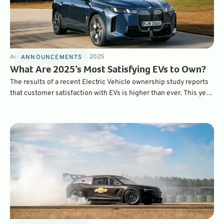
Announcements
3
min
Mar 14, 2025
ANNOUNCEMENTS
What Are 2025’s Most Satisfying EVs to Own?
The results of a recent Electric Vehicle ownership study reports
that customer satisfaction with EVs is higher than ever. This year,
the BMW iX ranked as the most satisfying EV to own overall,
while the Hyundai Ioniq 6 was ranked as the top mainstream EV.