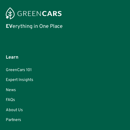
EV
erything in One Place
Learn
GreenCars 101
Expert Insights
News
FAQs
About Us
Partners