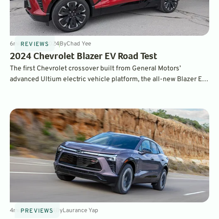
6
min
Jun 26, 2024
By
Chad Yee
REVIEWS
2024 Chevrolet Blazer EV Road Test
The first Chevrolet crossover built from General Motors’
advanced Ultium electric vehicle platform, the all-new Blazer EV
combines a huge interior and sporty styling with impressive
performance and range. You also have a wide range of
configuration options.
4
min
Apr 2, 2024
By
Laurance Yap
PREVIEWS