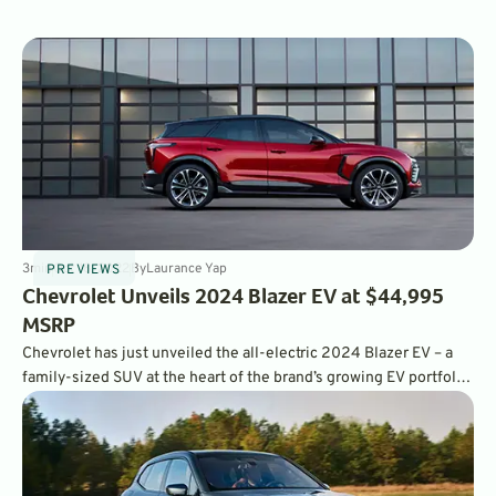
3
min
Oct 18, 2022
By
Laurance Yap
PREVIEWS
Chevrolet Unveils 2024 Blazer EV at $44,995
MSRP
Chevrolet has just unveiled the all-electric 2024 Blazer EV – a
family-sized SUV at the heart of the brand’s growing EV portfolio,
and the latest entry into the growing midsize electric crossover
segment.