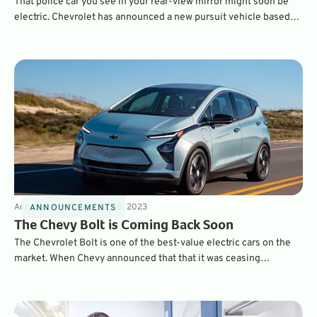
That police car you see in your rear-view mirror might soon be
electric. Chevrolet has announced a new pursuit vehicle based
on its high-performance Blazer EV SS model, with all-wheel drive
and over 550 horsepower.
Announcements
3
min
Jul 30, 2023
ANNOUNCEMENTS
The Chevy Bolt is Coming Back Soon
The Chevrolet Bolt is one of the best-value electric cars on the
market. When Chevy announced that that it was ceasing
production, we were worried, but the company has announced a
new Bolt is under development and will be on sale soon.