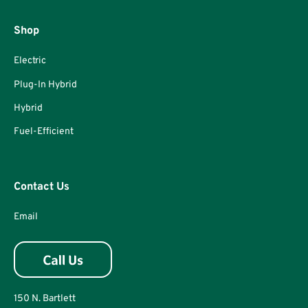
Shop
Electric
Plug-In Hybrid
Hybrid
Fuel-Efficient
Contact Us
Email
150 N. Bartlett