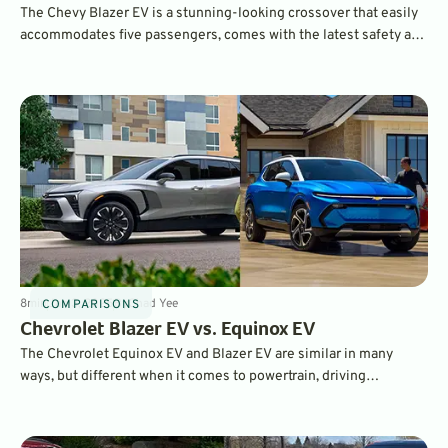
The Chevy Blazer EV is a stunning-looking crossover that easily
accommodates five passengers, comes with the latest safety and
infotainment features, as well as lots of different powertrain
configurations.
8
min
Jan 3, 2025
By
Chad Yee
COMPARISONS
Chevrolet Blazer EV vs. Equinox EV
The Chevrolet Equinox EV and Blazer EV are similar in many
ways, but different when it comes to powertrain, driving
dynamics, and performance. Both are excellent electric SUVs –
but which one is right for you?