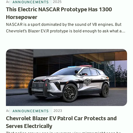
Announcements
4
min
Feb 27, 2025
ANNOUNCEMENTS
This Electric NASCAR Prototype Has 1300
Horsepower
NASCAR is a sport dominated by the sound of V8 engines. But
Chevrolet’s Blazer EV.R prototype is bold enough to ask what an
EV in the series would look and feel like. The result is a 1,300-hp
AWD monster based on the NASCAR next-gen chassis.
Announcements
4
min
Aug 14, 2023
ANNOUNCEMENTS
Chevrolet Blazer EV Patrol Car Protects and
Serves Electrically