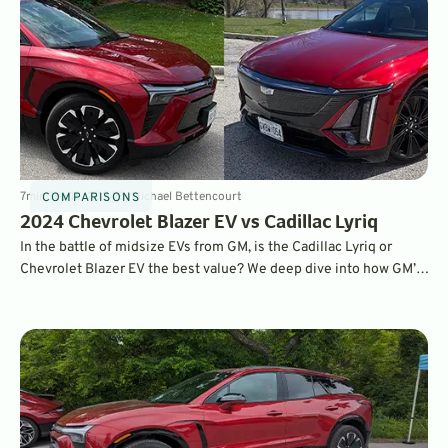
7
min
Sep 18, 2024
By
Michael Bettencourt
COMPARISONS
2024 Chevrolet Blazer EV vs Cadillac Lyriq
In the battle of midsize EVs from GM, is the Cadillac Lyriq or
Chevrolet Blazer EV the best value? We deep dive into how GM’s
good-looking pair of roomy haulers compare after a week with
each.