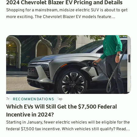
2024 Chevrolet Blazer EV Pricing and Details
Shopping for a mainstream, midsize electric SUV is about to get
more exciting. The Chevrolet Blazer EV models feature
impressive range, features, and charging speeds.
7
min
Dec 15, 2023
By
Laurance Yap
RECOMMENDATIONS
Which EVs Will Still Get the $7,500 Federal
Incentive in 2024?
Starting in January, fewer electric vehicles will be eligible for the
federal $7,500 tax incentive. Which vehicles still qualify? Read
on to find out.