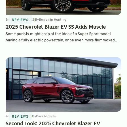
5
min
Nov 25, 2025
By
Benjamin Hunting
REVIEWS
2025 Chevrolet Blazer EV SS Adds Muscle
Some purists might gasp at the idea of a Super Sport model
having a fully electric powertrain, or be even more flummoxed
that it's an SUV, but Chevy’s Blazer EV SS makes a compelling
case.
4
min
Feb 3, 2025
By
Dave Nichols
REVIEWS
Second Look: 2025 Chevrolet Blazer EV