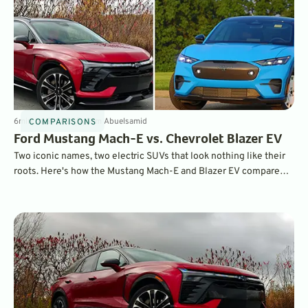
6
min
Jul 9, 2026
By
Sam Abuelsamid
COMPARISONS
Ford Mustang Mach-E vs. Chevrolet Blazer EV
Two iconic names, two electric SUVs that look nothing like their
roots. Here's how the Mustang Mach-E and Blazer EV compare
when put head-to-head.