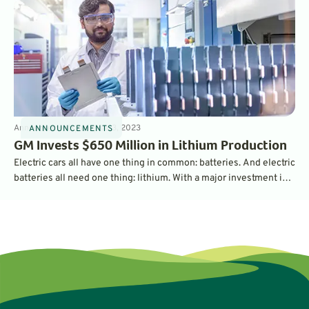
Announcements
3
min
Mar 3, 2023
ANNOUNCEMENTS
GM Invests $650 Million in Lithium Production
Electric cars all have one thing in common: batteries. And electric
batteries all need one thing: lithium. With a major investment in
the largest lithium operation in the U.S., General Motors is
securing its supply chain - and should be able to churn out a
million EV batteries per year.