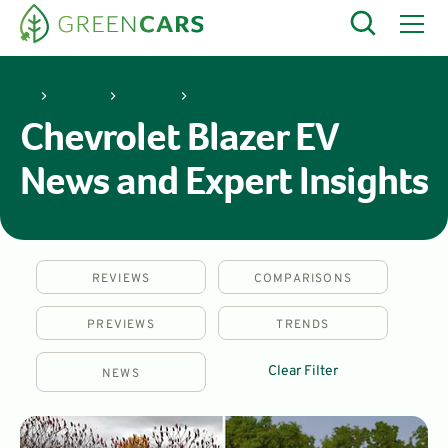
Chevrolet
Blazer EV
Chevrolet Blazer EV
News and Expert Insights
REVIEWS
COMPARISONS
PREVIEWS
TRENDS
Clear Filter
NEWS