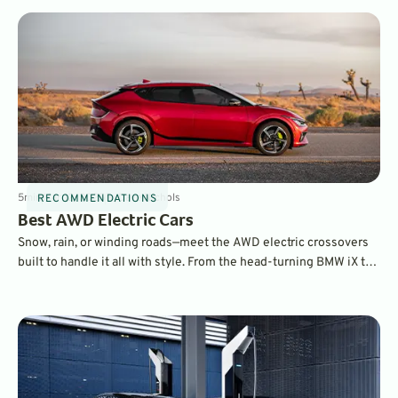
5
min
Mar 12, 2025
By
Dave Nichols
RECOMMENDATIONS
Best AWD Electric Cars
Snow, rain, or winding roads—meet the AWD electric crossovers
built to handle it all with style. From the head-turning BMW iX to
the performance-driven Porsche Macan EV, these are the top
electric rides taking 2025 by storm.