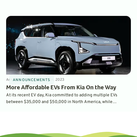
for the first time, even more than gasoline vehicle owners love
theirs. In fact, EVs drove the highest ownership satisfaction
results in the survey’s history
Announcements
5
min
Oct 24, 2023
ANNOUNCEMENTS
More Affordable EVs From Kia On the Way
At its recent EV day, Kia committed to adding multiple EVs
between $35,000 and $50,000 in North America, while
unveiling the production EV5 compact SUV, the Concept EV3
SUV and the Concept EV4 sedan. Will these three new EVs be
available in the U.S.?