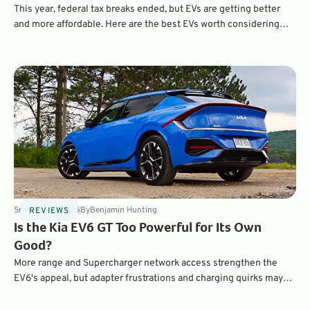
This year, federal tax breaks ended, but EVs are getting better
and more affordable. Here are the best EVs worth considering
right now.
5
min
Aug 4, 2025
By
Benjamin Hunting
REVIEWS
Is the Kia EV6 GT Too Powerful for Its Own
Good?
More range and Supercharger network access strengthen the
EV6's appeal, but adapter frustrations and charging quirks may
keep it from being a class leader.