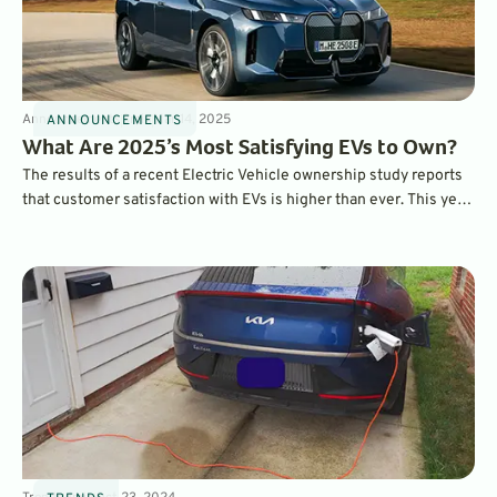
Announcements
3
min
Mar 14, 2025
ANNOUNCEMENTS
What Are 2025’s Most Satisfying EVs to Own?
The results of a recent Electric Vehicle ownership study reports
that customer satisfaction with EVs is higher than ever. This year,
the BMW iX ranked as the most satisfying EV to own overall,
while the Hyundai Ioniq 6 was ranked as the top mainstream EV.