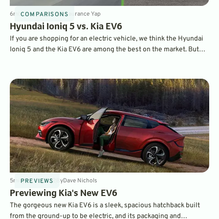
6
min
Jun 13, 2022
By
Laurance Yap
COMPARISONS
Hyundai Ioniq 5 vs. Kia EV6
If you are shopping for an electric vehicle, we think the Hyundai
Ioniq 5 and the Kia EV6 are among the best on the market. But
which one should you buy? The two brands have crated a pair of
vehicles that share a lot, but also are different in key areas that
appeal to different drivers.
5
min
Mar 9, 2022
By
Dave Nichols
PREVIEWS
Previewing Kia's New EV6
The gorgeous new Kia EV6 is a sleek, spacious hatchback built
from the ground-up to be electric, and its packaging and