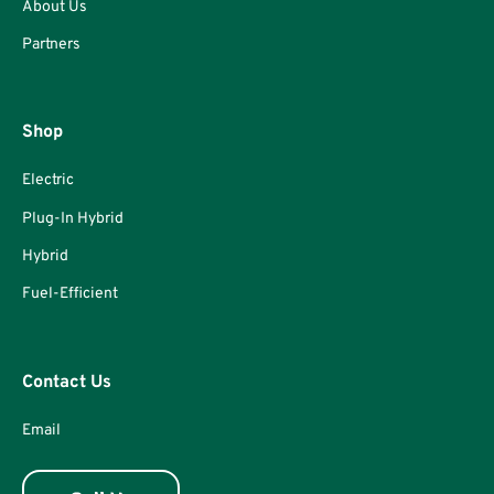
About Us
Partners
Shop
Electric
Plug-In Hybrid
Hybrid
Fuel-Efficient
Contact Us
Email