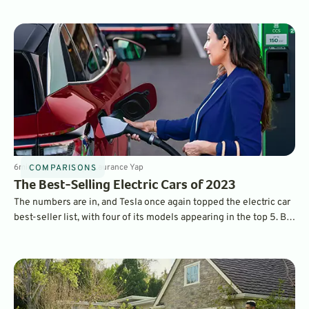
when driven at high speeds on the freeway. Which ones?
6
min
May 10, 2023
By
Laurance Yap
COMPARISONS
The Best-Selling Electric Cars of 2023
The numbers are in, and Tesla once again topped the electric car
best-seller list, with four of its models appearing in the top 5. But
legacy car brands made plenty of headway with new, attractive
models.