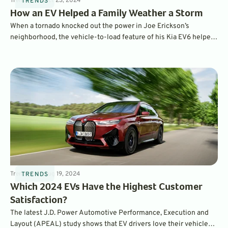
Trends
4
min
Oct 23, 2024
TRENDS
How an EV Helped a Family Weather a Storm
When a tornado knocked out the power in Joe Erickson’s
neighborhood, the vehicle-to-load feature of his Kia EV6 helped
keep his family’s home powered while the grid was down. Here’s
how it worked.
Trends
4
min
Aug 19, 2024
TRENDS
Which 2024 EVs Have the Highest Customer
Satisfaction?
The latest J.D. Power Automotive Performance, Execution and
Layout (APEAL) study shows that EV drivers love their vehicles –