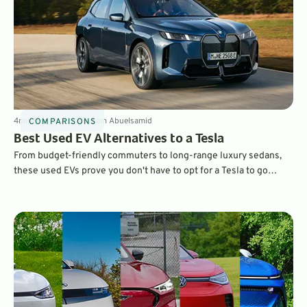
4
min
Mar 19, 2026
By
Sam Abuelsamid
COMPARISONS
Best Used EV Alternatives to a Tesla
From budget-friendly commuters to long-range luxury sedans,
these used EVs prove you don't have to opt for a Tesla to go
electric.