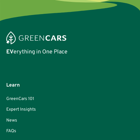
EV
erything in One Place
Learn
GreenCars 101
Expert Insights
News
FAQs