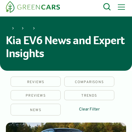
Kia
EV6
Kia EV6 News and Expert
Insights
REVIEWS
COMPARISONS
PREVIEWS
TRENDS
Clear Filter
NEWS