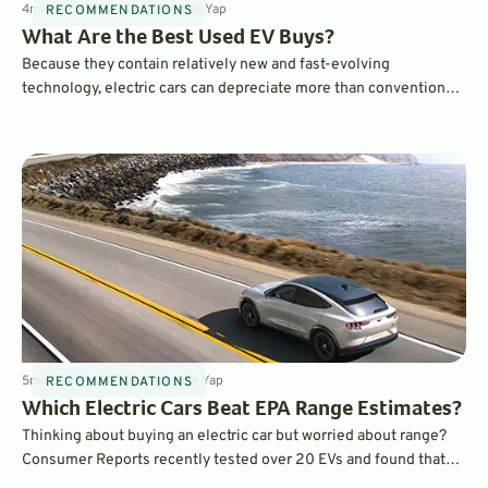
4
min
Apr 25, 2024
By
Laurance Yap
RECOMMENDATIONS
What Are the Best Used EV Buys?
Because they contain relatively new and fast-evolving
technology, electric cars can depreciate more than conventional
vehicles. But while that means a little financial pain for an EV’s
original owner, it can make for some great electric car bargains.
5
min
Dec 18, 2023
By
Laurance Yap
RECOMMENDATIONS
Which Electric Cars Beat EPA Range Estimates?
Thinking about buying an electric car but worried about range?
Consumer Reports recently tested over 20 EVs and found that
many of them actually exceeded EPA range estimates, even