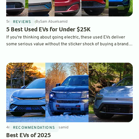
5
min
Mar 2, 2026
By
Sam Abuelsamid
REVIEWS
5 Best Used EVs for Under $25K
If you're thinking about going electric, these used EVs deliver
some serious value without the sticker shock of buying a brand-
new vehicle in 2026.
4
min
Dec 19, 2025
By
Sam Abuelsamid
RECOMMENDATIONS
Best EVs of 2025