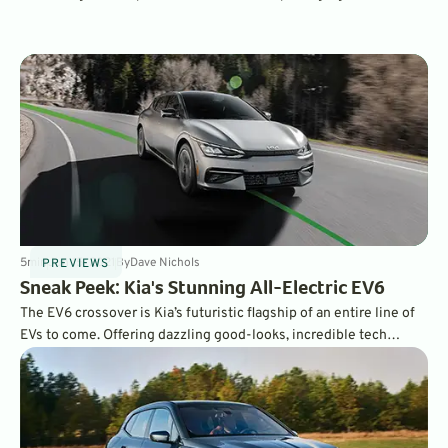
specifications make it one of the most appealing EVs on the
market.
5
min
Jun 15, 2021
By
Dave Nichols
PREVIEWS
Sneak Peek: Kia's Stunning All-Electric EV6
The EV6 crossover is Kia’s futuristic flagship of an entire line of
EVs to come. Offering dazzling good-looks, incredible tech
features, and zero to 60 mph times of 3.5 seconds in its GT
premium trim, the EV6 may be the perfect electric car.