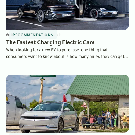
6
min
Feb 26, 2025
By
Dave Nichols
RECOMMENDATIONS
The Fastest Charging Electric Cars
When looking for a new EV to purchase, one thing that
consumers want to know about is how many miles they can get
on a charge and which electric cars charge the fastest. Here are
some of the fastest charging EVs on the market today.