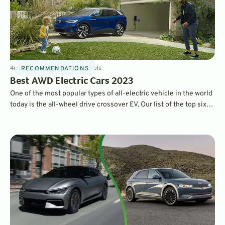
4
min
Sep 12, 2022
By
Dave Nichols
RECOMMENDATIONS
Best AWD Electric Cars 2023
One of the most popular types of all-electric vehicle in the world
today is the all-wheel drive crossover EV. Our list of the top six
tick all the boxes, bringing you the best electric family movers
that get you where you need to go.