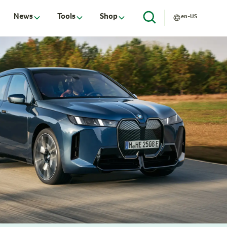
News
Tools
Shop
en-US