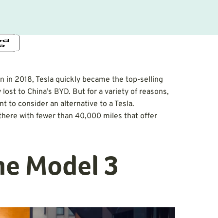
 in 2018, Tesla quickly became the top-selling
y lost to China’s BYD. But for a variety of reasons,
t to consider an alternative to a Tesla.
there with fewer than 40,000 miles that offer
the Model 3