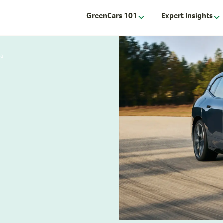
GreenCars 101
Expert Insights
la