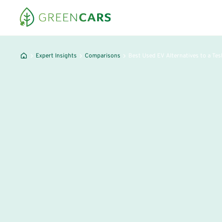
Expert Insights
Comparisons
Best Used EV Alternatives to a Tes