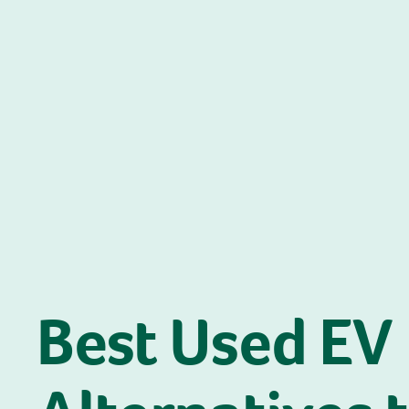
Best Used EV