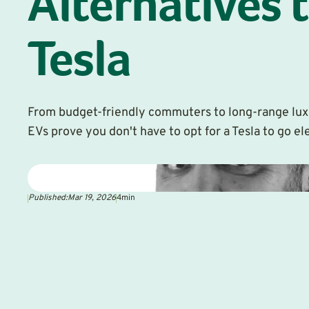
Alternatives t
Tesla
From budget-friendly commuters to long-range lux
EVs prove you don't have to opt for a Tesla to go ele
Published:
Mar 19, 2026
4
min