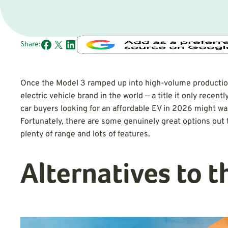
Share:
Once the Model 3 ramped up into high-volume production
electric vehicle brand in the world — a title it only recentl
car buyers looking for an affordable EV in 2026 might wan
Fortunately, there are some genuinely great options out 
plenty of range and lots of features.
Alternatives to 