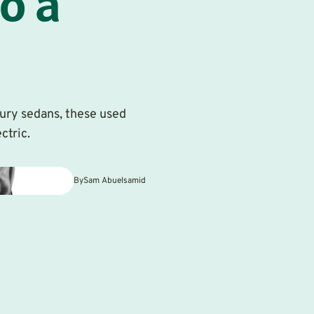
o a
ury sedans, these used
ctric.
By
Sam Abuelsamid