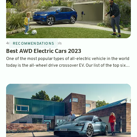
4
min
Sep 12, 2022
By
Dave Nichols
RECOMMENDATIONS
Best AWD Electric Cars 2023
One of the most popular types of all-electric vehicle in the world
today is the all-wheel drive crossover EV. Our list of the top six
tick all the boxes, bringing you the best electric family movers
that get you where you need to go.