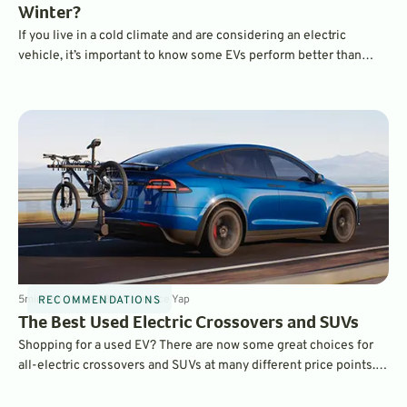
Winter?
If you live in a cold climate and are considering an electric
vehicle, it’s important to know some EVs perform better than
others in cold temperatures. Features like heat pumps and pre-
heating can make a huge difference in real-world range when
compared to EPA estimates. Which EVs performed best?
5
min
Sep 20, 2023
By
Laurance Yap
RECOMMENDATIONS
The Best Used Electric Crossovers and SUVs
Shopping for a used EV? There are now some great choices for
all-electric crossovers and SUVs at many different price points.
We choose five of our favorites.