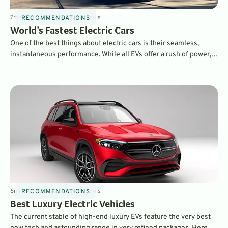
7
min
Sep 11, 2022
By
Dave Nichols
RECOMMENDATIONS
World’s Fastest Electric Cars
One of the best things about electric cars is their seamless,
instantaneous performance. While all EVs offer a rush of power,
some are truly remarkable in their ability to push you back in your
seats. The world's fastest EVs can accelerate to 60 mph in two
seconds or less!
6
min
Sep 5, 2022
By
Dave Nichols
RECOMMENDATIONS
Best Luxury Electric Vehicles
The current stable of high-end luxury EVs feature the very best