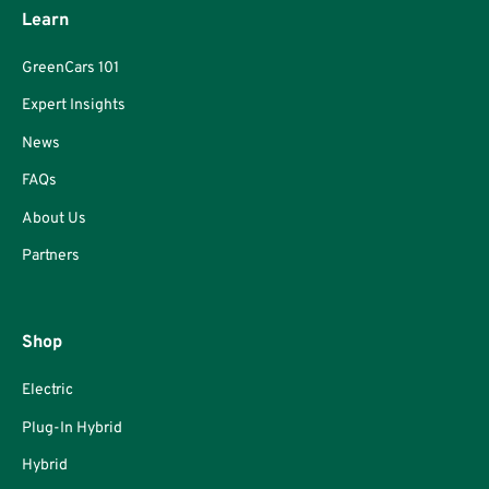
Learn
GreenCars 101
Expert Insights
News
FAQs
About Us
Partners
Shop
Electric
Plug-In Hybrid
Hybrid