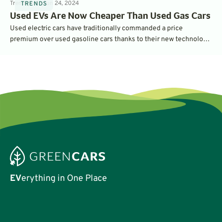
Trends
5
min
Jun 24, 2024
TRENDS
Used EVs Are Now Cheaper Than Used Gas Cars
Used electric cars have traditionally commanded a price
premium over used gasoline cars thanks to their new technology
and performance. But increasing inventories and uncertainty has
pushed used EV prices lower – to the point where many are more
affordable than gasoline vehicles. That’s according to the latest
data from iSeeCars.
EV
erything in One Place