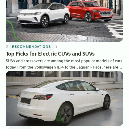
3
min
Apr 13, 2021
By
Dave Nichols
RECOMMENDATIONS
Top Picks for Electric CUVs and SUVs
SUVs and crossovers are among the most popular models of cars
today. From the Volkswagen ID.4 to the Jaguar I-Pace, here are
GreenCars’ choices for the best all-electric SUVs and CUVs on
the market.