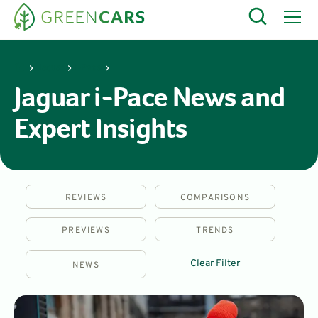
Jaguar
i-Pace
Jaguar i-Pace News and
Expert Insights
REVIEWS
COMPARISONS
PREVIEWS
TRENDS
Clear Filter
NEWS