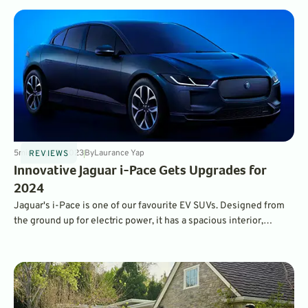
5
min
Aug 23, 2023
By
Laurance Yap
REVIEWS
Innovative Jaguar i-Pace Gets Upgrades for
2024
Jaguar's i-Pace is one of our favourite EV SUVs. Designed from
the ground up for electric power, it has a spacious interior,
impressive range and performance, and fantastic versatility.
Upgrades for 2024 make it even better.