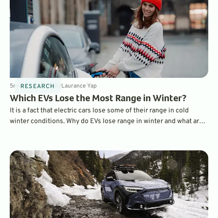
5
min
Jun 1, 2025
By
Laurance Yap
RESEARCH
Which EVs Lose the Most Range in Winter?
It is a fact that electric cars lose some of their range in cold
winter conditions. Why do EVs lose range in winter and what are
the best EVs when it comes to maintaining a charge? Find out
here.