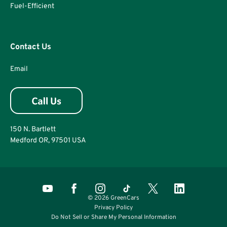
Fuel-Efficient
Contact Us
Email
150 N. Bartlett
Medford OR, 97501 USA
© 2026 GreenCars
Privacy Policy
Do Not Sell or Share My Personal Information