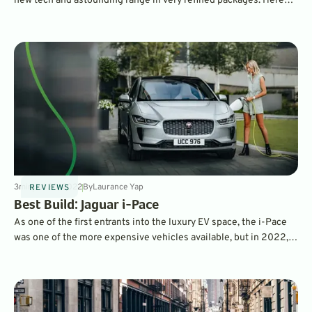
new tech and astounding range in very refined packages. Here
are GreenCars' recommendations for some of the best luxury
EVs on the market today.
3
min
Jul 20, 2022
By
Laurance Yap
REVIEWS
Best Build: Jaguar i-Pace
As one of the first entrants into the luxury EV space, the i-Pace
was one of the more expensive vehicles available, but in 2022,
Jaguar radically simplified the lineup, and actually reduced
prices. But what's the perfect i-Pace spec? Read on to find out.