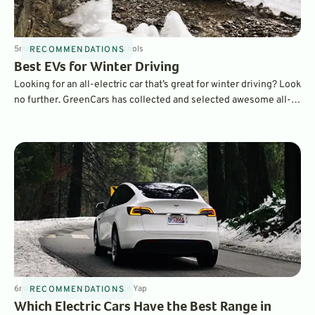
5
min
Nov 21, 2024
By
Dave Nichols
RECOMMENDATIONS
Best EVs for Winter Driving
Looking for an all-electric car that’s great for winter driving? Look
no further. GreenCars has collected and selected awesome all-
wheel drive crossovers for you to choose from.
6
min
Jan 30, 2024
By
Laurance Yap
RECOMMENDATIONS
Which Electric Cars Have the Best Range in