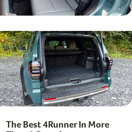
The Best 4Runner In More