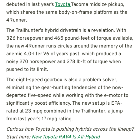
debuted in last year's
Toyota
Tacoma midsize pickup,
which shares the same body-on-frame platform as the
4Runner.
The Trailhunter’s hybrid drivetrain is a revelation. With
326 horsepower and 465 pound-feet of torque available,
the new 4Runner runs circles around the memory of the
anemic 4.0-liter V6 of years past, which produced a
noisy 270 horsepower and 278 lb-ft of torque when
pushed to its limit.
The eight-speed gearbox is also a problem solver,
eliminating the gear-hunting tendencies of the now-
departed five-speed while working with the e-motor to
significantly boost efficiency. The new setup is EPA-
rated at 23 mpg combined in the Trailhunter, a jump
from last year’s 17 mpg rating.
Curious how Toyota is pushing hybrids across the lineup?
Start here:
New Toyota RAV4 Is All-Hybrid