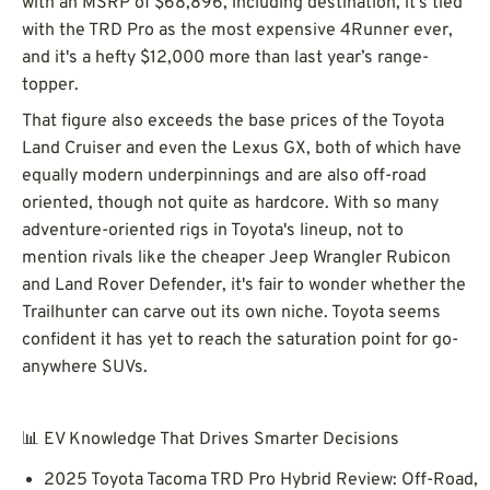
with an MSRP of $68,896, including destination, it’s tied
with the TRD Pro as the most expensive 4Runner ever,
and it's a hefty $12,000 more than last year’s range-
topper.
That figure also exceeds the base prices of the Toyota
Land Cruiser and even the Lexus GX, both of which have
equally modern underpinnings and are also off-road
oriented, though not quite as hardcore. With so many
adventure-oriented rigs in Toyota's lineup, not to
mention rivals like the cheaper Jeep Wrangler Rubicon
and Land Rover Defender, it's fair to wonder whether the
Trailhunter can carve out its own niche. Toyota seems
confident it has yet to reach the saturation point for go-
anywhere SUVs.
📊 EV Knowledge That Drives Smarter Decisions
2025 Toyota Tacoma TRD Pro Hybrid Review: Off-Road,