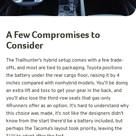
A Few Compromises to
Consider
The Trailhunter’s hybrid setup comes with a few trade-
offs, and most are tied to packaging. Toyota positions
the battery under the rear cargo floor, raising it by 4
inches compared with nonhybrid models. You’ll be doing
an extra lift and toss to get your gear in the back, and
you’ll also lose the third-row seats that gas-only
4Runners offer as an option. It’s hard to understand why
this choice was made, it's not like the designers didn't
know from the start there'd be a battery included, but
perhaps the Tacoma's layout took priority, leaving the