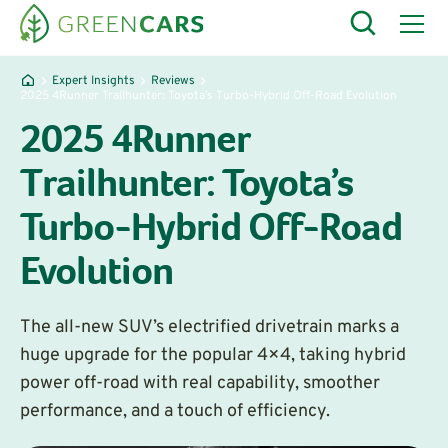
Expert Insights
Reviews
2025 4Runner Trailhunter: Toyota’s Turbo-Hybrid Off-Road Evolution
2025 4Runner
Trailhunter: Toyota’s
Turbo-Hybrid Off-Road
Evolution
The all-new SUV’s electrified drivetrain marks a
huge upgrade for the popular 4×4, taking hybrid
power off-road with real capability, smoother
performance, and a touch of efficiency.