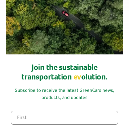
Join the sustainable
transportation
ev
olution.
Subscribe to receive the latest GreenCars news,
products, and updates