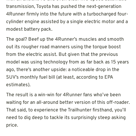
transmission, Toyota has pushed the next-generation
4Runner firmly into the future with a turbocharged four-
cylinder engine assisted by a single electric motor and a
modest battery pack.
The goal? Beef up the 4Runner’s muscles and smooth
out its rougher road manners using the torque boost
from the electric assist. But given that the previous
model was using technology from as far back as 15 years
ago, there's another upside: a noticeable drop in the
SUV’s monthly fuel bill (at least, according to EPA
estimates).
The result is a win-win for 4Runner fans who’ve been
waiting for an all-around better version of this off-roader.
That said, to experience the Trailhunter firsthand, you’ll
need to dig deep to tackle its surprisingly steep asking
price.