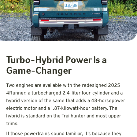
Turbo-Hybrid Power Is a
Game-Changer
Two engines are available with the redesigned 2025
4Runner: a turbocharged 2.4-liter four-cylinder and a
hybrid version of the same that adds a 48-horsepower
electric motor and a 1.87-kilowatt-hour battery. The
hybrid is standard on the Trailhunter and most upper
trims.
If those powertrains sound familiar, it’s because they