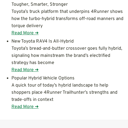
Tougher, Smarter, Stronger
Toyota’s truck platform that underpins 4Runner shows
how the turbo-hybrid transforms off-road manners and
torque delivery
Read More ➜
New Toyota RAV4 Is All-Hybrid
Toyota’s bread-and-butter crossover goes fully hybrid,
signaling how mainstream the brand’s electrified
strategy has become
Read More ➜
Popular Hybrid Vehicle Options
A quick tour of today’s hybrid landscape to help
shoppers place 4Runner Trailhunter’s strengths and
trade-offs in context
Read More ➜