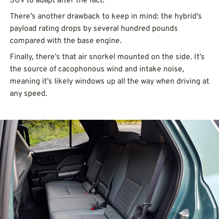
SUV to adapt after the fact.
There’s another drawback to keep in mind: the hybrid's
payload rating drops by several hundred pounds
compared with the base engine.
Finally, there’s that air snorkel mounted on the side. It’s
the source of cacophonous wind and intake noise,
meaning it’s likely windows up all the way when driving at
any speed.