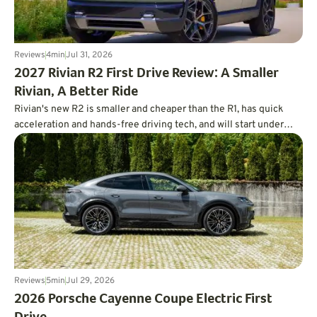
Reviews
4
min
Jul 31, 2026
2027 Rivian R2 First Drive Review: A Smaller
Rivian, A Better Ride
Rivian's new R2 is smaller and cheaper than the R1, has quick
acceleration and hands-free driving tech, and will start under
$47,000.
Reviews
5
min
Jul 29, 2026
2026 Porsche Cayenne Coupe Electric First