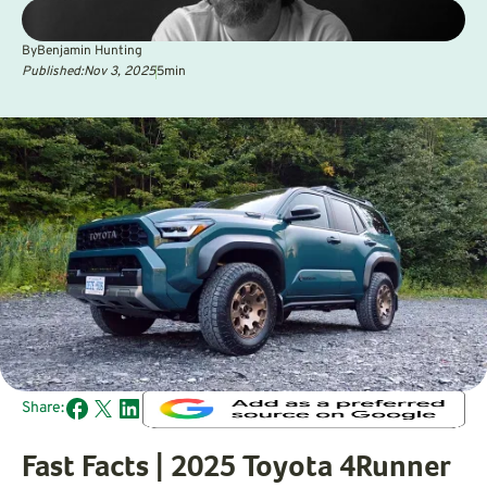
By
Benjamin Hunting
Published:
Nov 3, 2025
5
min
Share:
Fast Facts | 2025 Toyota 4Runner