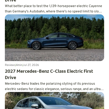
Drive
What better place to test the 1,139-horsepower electric Cayenne
than Germany's Autobahn, where there's no speed limit to slow
you down?
Reviews
4
min
Jul 27, 2026
2027 Mercedes-Benz C-Class Electric First
Drive
Mercedes-Benz trades the polarizing styling of its previous
electric sedans for classic elegance, serious range, and an ultra-
smooth ride.