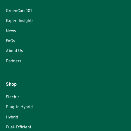
GreenCars 101
Expert Insights
News
FAQs
About Us
Partners
Shop
Electric
Plug-In Hybrid
Hybrid
Fuel-Efficient