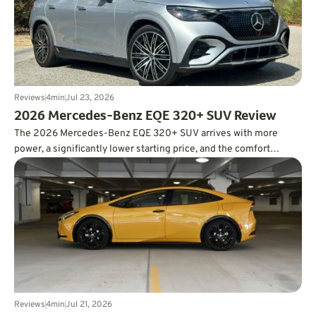
Reviews
4
min
Jul 23, 2026
2026 Mercedes-Benz EQE 320+ SUV Review
The 2026 Mercedes-Benz EQE 320+ SUV arrives with more
power, a significantly lower starting price, and the comfort
expected from a luxury EV. In real-world testing, it also delivered
an impressive 326 miles of range, easily surpassing its EPA
estimate.
Reviews
4
min
Jul 21, 2026