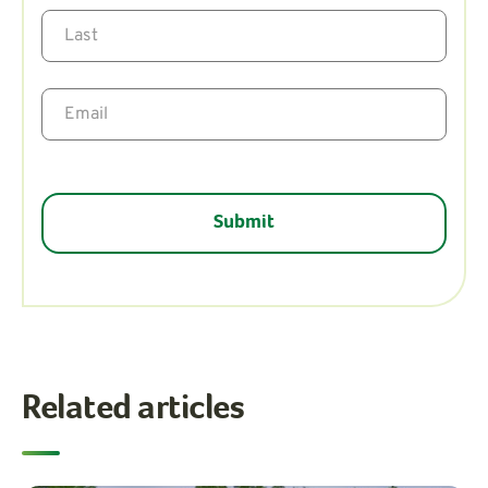
Related articles