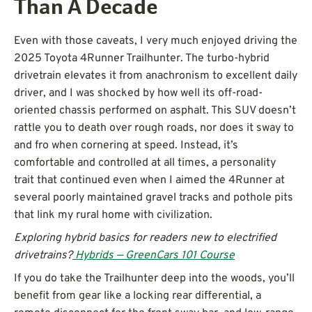
Than A Decade
Even with those caveats, I very much enjoyed driving the
2025 Toyota 4Runner Trailhunter. The turbo-hybrid
drivetrain elevates it from anachronism to excellent daily
driver, and I was shocked by how well its off-road-
oriented chassis performed on asphalt. This SUV doesn’t
rattle you to death over rough roads, nor does it sway to
and fro when cornering at speed. Instead, it’s
comfortable and controlled at all times, a personality
trait that continued even when I aimed the 4Runner at
several poorly maintained gravel tracks and pothole pits
that link my rural home with civilization.
Exploring hybrid basics for readers new to electrified
drivetrains?
Hybrids — GreenCars 101 Course
If you do take the Trailhunter deep into the woods, you’ll
benefit from gear like a locking rear differential, a