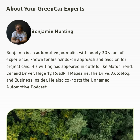
About Your GreenCar Experts
Benjamin Hunting
Benjamin is an automotive journalist with nearly 20 years of
experience, known for his hands-on approach and passion for
project cars. His writing has appeared in outlets like Motor Trend,
Car and Driver, Hagerty, Roadkill Magazine, The Drive, Autoblog,
and Business Insider. He also co-hosts the Unnamed
Automotive Podcast.