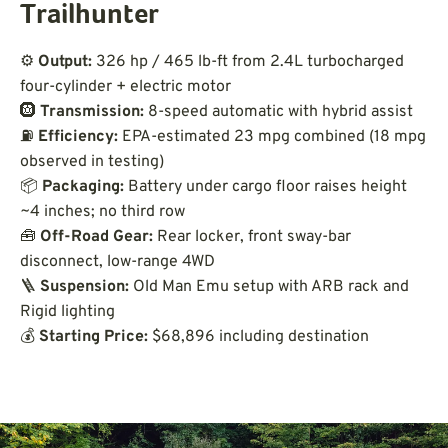
Trailhunter
⚙️
Output:
326 hp / 465 lb-ft from 2.4L turbocharged
four-cylinder + electric motor
🛞
Transmission:
8-speed automatic with hybrid assist
⛽
Efficiency:
EPA-estimated 23 mpg combined (18 mpg
observed in testing)
📦
Packaging:
Battery under cargo floor raises height
~4 inches; no third row
🧰
Off-Road Gear:
Rear locker, front sway-bar
disconnect, low-range 4WD
🪜
Suspension:
Old Man Emu setup with ARB rack and
Rigid lighting
💰
Starting Price:
$68,896 including destination