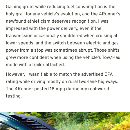
Gaining grunt while reducing fuel consumption is the
holy grail for any vehicle’s evolution, and the 4Runner’s
newfound athleticism deserves recognition. I was
impressed with the power delivery, even if the
transmission occasionally shuddered when cruising at
lower speeds, and the switch between electric and gas
power from a stop was sometimes abrupt. Those shifts
grew more confident when using the vehicle’s Tow/Haul
mode with a trailer attached.
However, I wasn’t able to match the advertised EPA
rating while driving mostly on rural two-lane highways.
The 4Runner posted 18 mpg during my real-world
testing.