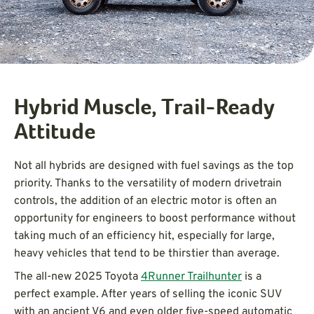
Hybrid Muscle, Trail-Ready
Attitude
Not all hybrids are designed with fuel savings as the top
priority. Thanks to the versatility of modern drivetrain
controls, the addition of an electric motor is often an
opportunity for engineers to boost performance without
taking much of an efficiency hit, especially for large,
heavy vehicles that tend to be thirstier than average.
The all-new 2025 Toyota
4Runner Trailhunter
is a
perfect example. After years of selling the iconic SUV
with an ancient V6 and even older five-speed automatic