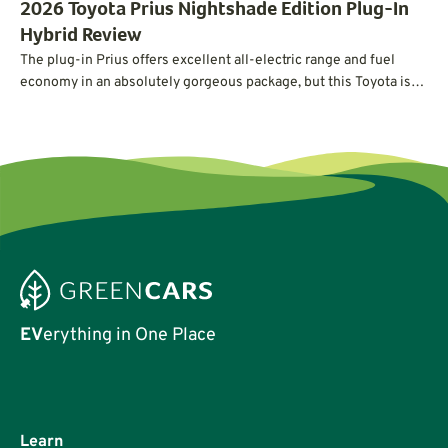
2026 Toyota Prius Nightshade Edition Plug-In
Hybrid Review
The plug-in Prius offers excellent all-electric range and fuel
economy in an absolutely gorgeous package, but this Toyota is
not without its quirks.
EV
erything in One Place
Learn