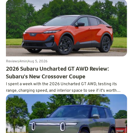
Reviews
4
min
Aug 5, 2026
2026 Subaru Uncharted GT AWD Review:
Subaru's New Crossover Coupe
I spent a week with the 2026 Uncharted GT AWD, testing its
range, charging speed, and interior space to see if it's worth
charting a course forward.