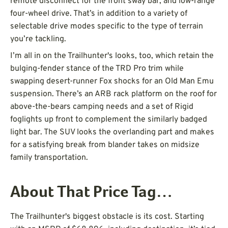
remote disconnect for the front sway bar, and low-range
four-wheel drive. That’s in addition to a variety of
selectable drive modes specific to the type of terrain
you’re tackling.
I’m all in on the Trailhunter's looks, too, which retain the
bulging-fender stance of the TRD Pro trim while
swapping desert-runner Fox shocks for an Old Man Emu
suspension. There’s an ARB rack platform on the roof for
above-the-bears camping needs and a set of Rigid
foglights up front to complement the similarly badged
light bar. The SUV looks the overlanding part and makes
for a satisfying break from blander takes on midsize
family transportation.
About That Price Tag…
The Trailhunter's biggest obstacle is its cost. Starting