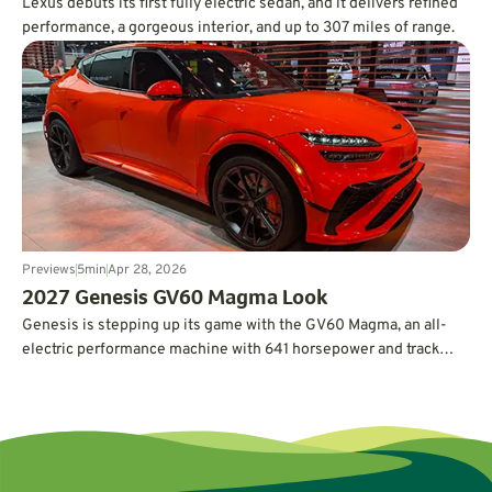
Lexus debuts its first fully electric sedan, and it delivers refined
performance, a gorgeous interior, and up to 307 miles of range.
Previews
5
min
Apr 28, 2026
2027 Genesis GV60 Magma Look
Genesis is stepping up its game with the GV60 Magma, an all-
electric performance machine with 641 horsepower and track
credentials.