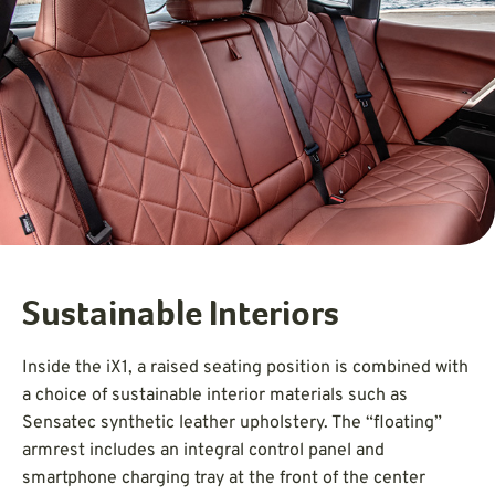
Sustainable Interiors
Inside the iX1, a raised seating position is combined with
a choice of sustainable interior materials such as
Sensatec synthetic leather upholstery. The “floating”
armrest includes an integral control panel and
smartphone charging tray at the front of the center