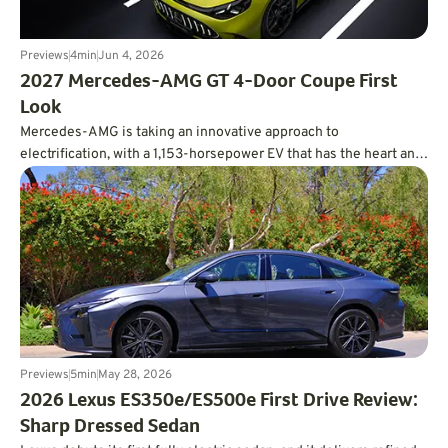
Previews
4
min
Jun 4, 2026
2027 Mercedes-AMG GT 4-Door Coupe First
Look
Mercedes-AMG is taking an innovative approach to
electrification, with a 1,153-horsepower EV that has the heart and
soul of a V8.
Previews
5
min
May 28, 2026
2026 Lexus ES350e/ES500e First Drive Review:
Sharp Dressed Sedan