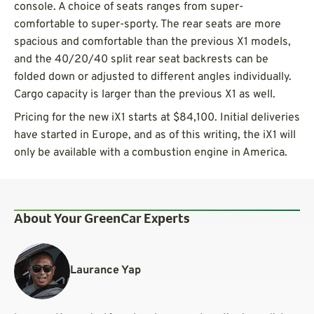
console. A choice of seats ranges from super-
comfortable to super-sporty. The rear seats are more
spacious and comfortable than the previous X1 models,
and the 40/20/40 split rear seat backrests can be
folded down or adjusted to different angles individually.
Cargo capacity is larger than the previous X1 as well.
Pricing for the new iX1 starts at $84,100. Initial deliveries
have started in Europe, and as of this writing, the iX1 will
only be available with a combustion engine in America.
About Your GreenCar Experts
Laurance Yap