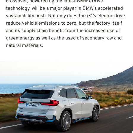
crossover, powered by the latest BMW eDrive
technology, will be a major player in BMW’s accelerated
sustainability push. Not only does the iX1’s electric drive
reduce vehicle emissions to zero, but the factory itself
and its supply chain benefit from the increased use of
green energy as well as the used of secondary raw and
natural materials.