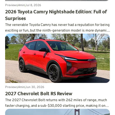
Previews
4
min
Jul 8, 2026
​2026 Toyota Camry Nightshade Edition: Full of
Surprises
The venerable Toyota Camry has never had a reputation for being
exciting or fun, but the ninth-generation model is more dynamic
than you’d ever expect, and it’s incredibly fuel-efficient, too.
Previews
4
min
Jun 30, 2026
2027 Chevrolet Bolt RS Review
The 2027 Chevrolet Bolt returns with 262 miles of range, much
faster charging, and a sub-$30,000 starting price, making it one
of the smartest values in the EV market.