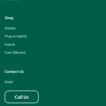
Shop
Electric
Plug-In Hybrid
Hybrid
Fuel-Efficient
Contact Us
Email