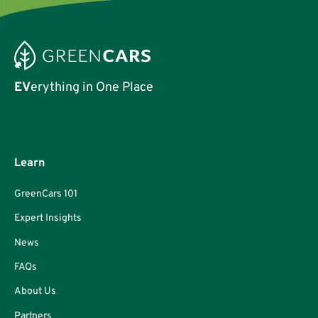
EV
erything in One Place
Learn
GreenCars 101
Expert Insights
News
FAQs
About Us
Partners