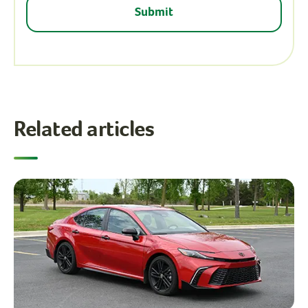
Related articles