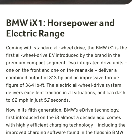
BMW iX1: Horsepower and
Electric Range
Coming with standard all-wheel drive, the BMW iX1 is the
first all-wheel-drive EV introduced by the brand in the
premium compact segment. Two integrated drive units –
one on the front and one on the rear axle – deliver a
combined output of 313 hp and an impressive torque
figure of 364 lb-ft. The electric all-wheel-drive system
delivers excellent traction in all situations, and can dash
to 62 mph in just 5.7 seconds.
Now in its fifth generation, BMW’s eDrive technology,
first introduced on the i3 almost a decade ago, comes
with highly efficient charging technology – including the
improved charging software found in the flagship BMW