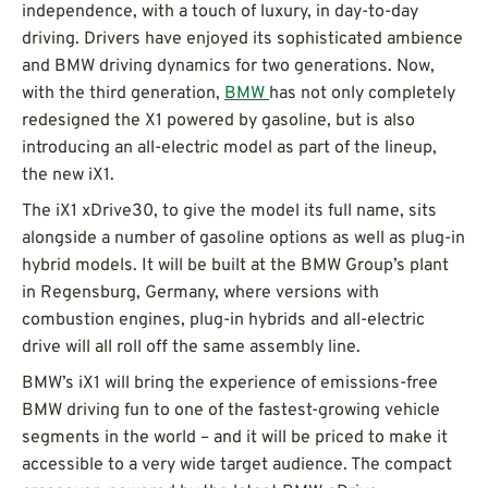
independence, with a touch of luxury, in day-to-day
driving. Drivers have enjoyed its sophisticated ambience
and BMW driving dynamics for two generations. Now,
with the third generation,
BMW
has not only completely
redesigned the X1 powered by gasoline, but is also
introducing an all-electric model as part of the lineup,
the new iX1.
The iX1 xDrive30, to give the model its full name, sits
alongside a number of gasoline options as well as plug-in
hybrid models. It will be built at the BMW Group’s plant
in Regensburg, Germany, where versions with
combustion engines, plug-in hybrids and all-electric
drive will all roll off the same assembly line.
BMW’s iX1 will bring the experience of emissions-free
BMW driving fun to one of the fastest-growing vehicle
segments in the world – and it will be priced to make it
accessible to a very wide target audience. The compact