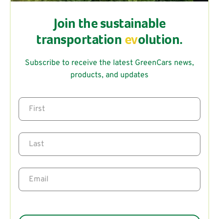
Join the sustainable
transportation
ev
olution.
Subscribe to receive the latest GreenCars news,
products, and updates