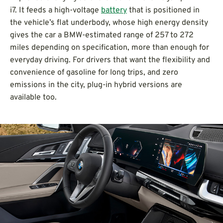
i7. It feeds a high-voltage
battery
that is positioned in
the vehicle’s flat underbody, whose high energy density
gives the car a BMW-estimated range of 257 to 272
miles depending on specification, more than enough for
everyday driving. For drivers that want the flexibility and
convenience of gasoline for long trips, and zero
emissions in the city, plug-in hybrid versions are
available too.