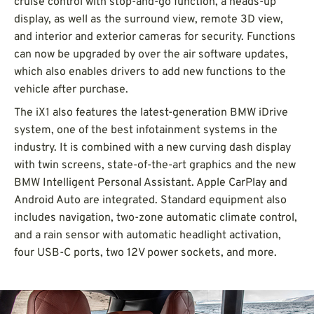
cruise control with stop-and-go function, a heads-up
display, as well as the surround view, remote 3D view,
and interior and exterior cameras for security. Functions
can now be upgraded by over the air software updates,
which also enables drivers to add new functions to the
vehicle after purchase.
The iX1 also features the latest-generation BMW iDrive
system, one of the best infotainment systems in the
industry. It is combined with a new curving dash display
with twin screens, state-of-the-art graphics and the new
BMW Intelligent Personal Assistant. Apple CarPlay and
Android Auto are integrated. Standard equipment also
includes navigation, two-zone automatic climate control,
and a rain sensor with automatic headlight activation,
four USB-C ports, two 12V power sockets, and more.