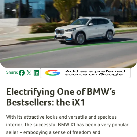
Share:
Electrifying One of BMW’s
Bestsellers: the iX1
With its attractive looks and versatile and spacious
interior, the successful BMW X1 has been a very popular
seller – embodying a sense of freedom and