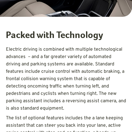
Packed with Technology
Electric driving is combined with multiple technological
advances – and a far greater variety of automated
driving and parking systems are available. Standard
features include cruise control with automatic braking, a
frontal collision warning system that is capable of
detecting oncoming traffic when turning left, and
pedestrians and cyclists when turning right. The new
parking assistant includes a reversing assist camera, and
is also standard equipment.
The list of optional features includes the a lane keeping
assistant that can steer you back into your lane, active