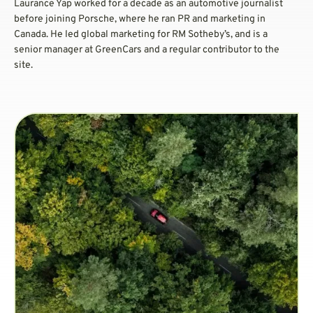
Laurance Yap worked for a decade as an automotive journalist
before joining Porsche, where he ran PR and marketing in
Canada. He led global marketing for RM Sotheby’s, and is a
senior manager at GreenCars and a regular contributor to the
site.