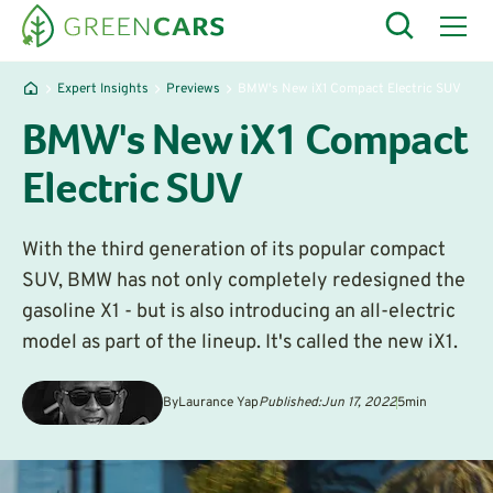
Expert Insights
Previews
BMW's New iX1 Compact Electric SUV
BMW's New iX1 Compact
Electric SUV
With the third generation of its popular compact
SUV, BMW has not only completely redesigned the
gasoline X1 - but is also introducing an all-electric
model as part of the lineup. It's called the new iX1.
By
Laurance Yap
Published:
Jun 17, 2022
5
min