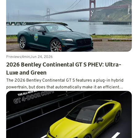
Previews
4
min
Jun 24, 2026
2026 Bentley Continental GT S PHEV: Ultra-
Luxe and Green
The 2026 Bentley Continental GT S features a plug-in hybrid
powertrain, but does that automatically make it an efficient
powertrain?