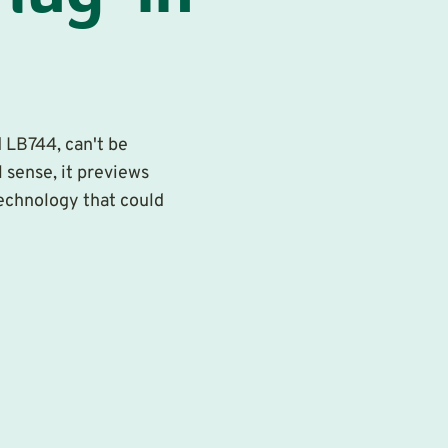
 LB744, can't be
 sense, it previews
technology that could