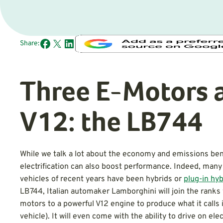
Share:
Three E-Motors 
V12: the LB744
While we talk a lot about the economy and emissions bene
electrification can also boost performance. Indeed, man
vehicles of recent years have been hybrids or
plug-in hyb
LB744, Italian automaker Lamborghini will join the ranks 
motors to a powerful V12 engine to produce what it calls 
vehicle). It will even come with the ability to drive on ele