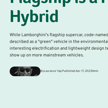
Hybrid
While Lamborghini's flagship supercar, code-named
described as a "green" vehicle in the environmental
interesting electrification and lightweight design 
show up on more mainstream vehicles.
By
Laurance Yap
Published:
Apr 17, 2023
4
min