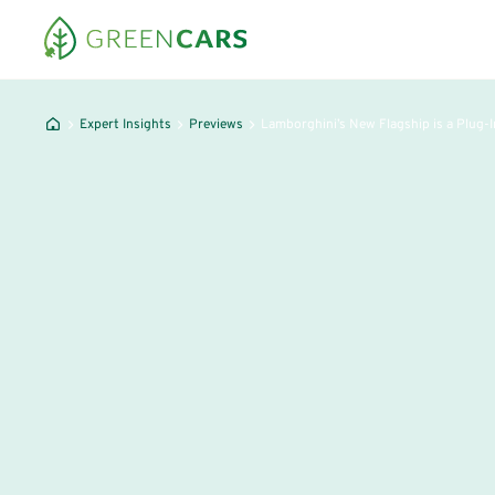
Expert Insights
Previews
Lamborghini’s New Flagship is a Plug-I