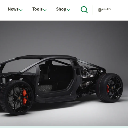
News
Tools
Shop
en-US