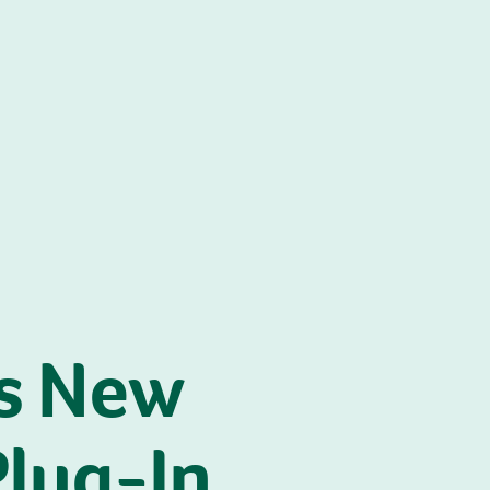
s New
Plug-In