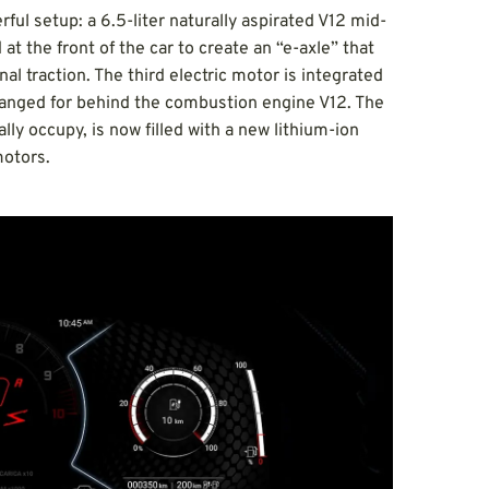
l setup: a 6.5-liter naturally aspirated V12 mid-
t the front of the car to create an “e-axle” that
nal traction. The third electric motor is integrated
rranged for behind the combustion engine V12. The
y occupy, is now filled with a new lithium-ion
motors.