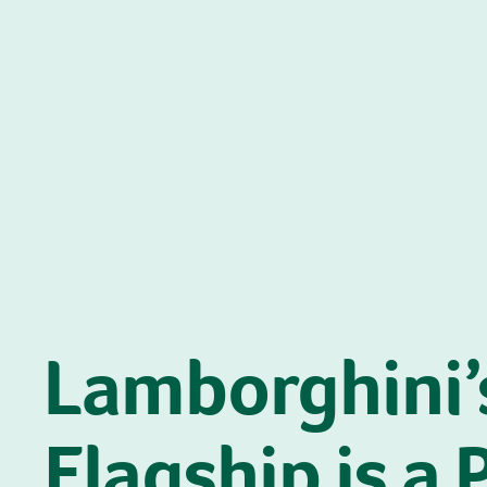
Lamborghini’
Flagship is a 