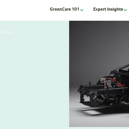
GreenCars 101
Expert Insights
n Hybrid