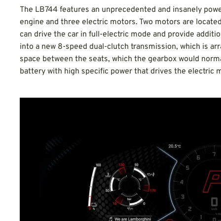
The LB744 features an unprecedented and insanely powerfu
engine and three electric motors. Two motors are located a
can drive the car in full-electric mode and provide additio
into a new 8-speed dual-clutch transmission, which is a
space between the seats, which the gearbox would normall
battery with high specific power that drives the electric 