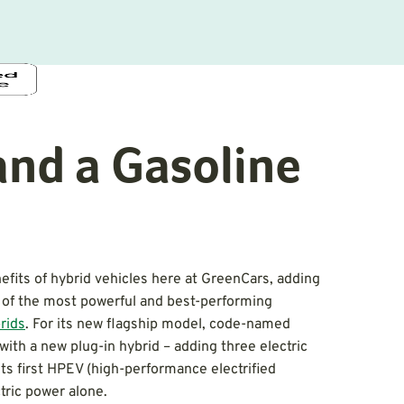
and a Gasoline
fits of hybrid vehicles here at GreenCars, adding
y of the most powerful and best-performing
rids
. For its new flagship model, code-named
with a new plug-in hybrid – adding three electric
its first HPEV (high-performance electrified
ctric power alone.