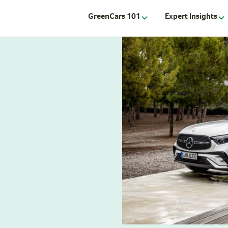
GreenCars 101
Expert Insights
V