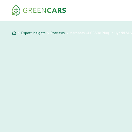
Expert Insights
Previews
Mercedes GLC350e Plug-In Hybrid SU