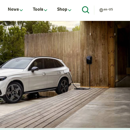
News
Tools
Shop
en-US