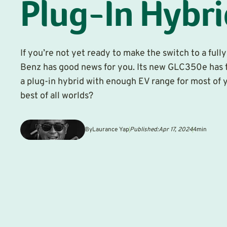
Plug-In Hybr
If you’re not yet ready to make the switch to a ful
Benz has good news for you. Its new GLC350e has t
a plug-in hybrid with enough EV range for most of you
best of all worlds?
By
Laurance Yap
Published:
Apr 17, 2024
4
min