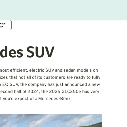
des SUV
ost efficient, electric SUV and sedan models on
s that not all of its customers are ready to fully
r an EQ SUV, the company has just announced a new
he second half of 2024, the 2025 GLC350e has very
t you’d expect of a Mercedes-Benz.