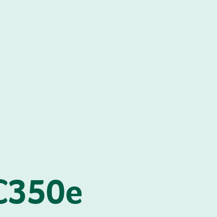
C350e