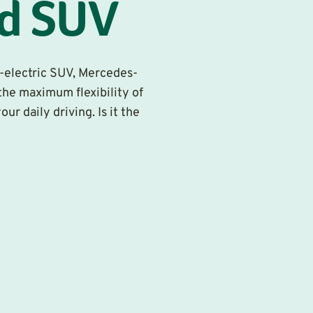
id SUV
ly-electric SUV, Mercedes-
he maximum flexibility of
r daily driving. Is it the