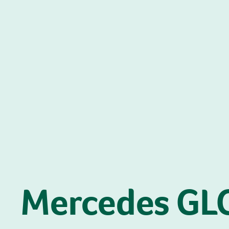
Mercedes GL