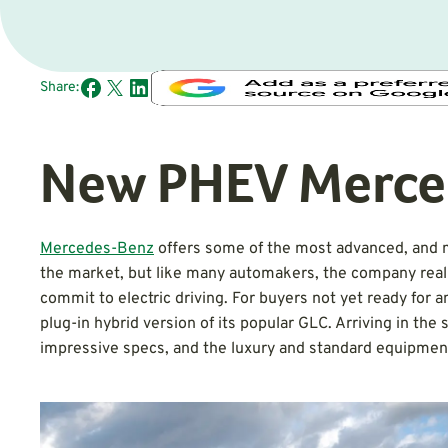
Share:
New PHEV Merce
Mercedes-Benz
offers some of the most advanced, and m
the market, but like many automakers, the company realize
commit to electric driving. For buyers not yet ready fo
plug-in hybrid version of its popular GLC. Arriving in t
impressive specs, and the luxury and standard equipmen