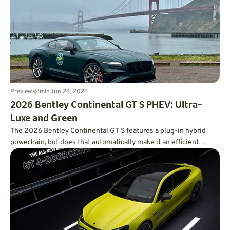
Previews
4
min
Jun 24, 2026
2026 Bentley Continental GT S PHEV: Ultra-
Luxe and Green
The 2026 Bentley Continental GT S features a plug-in hybrid
powertrain, but does that automatically make it an efficient
powertrain?