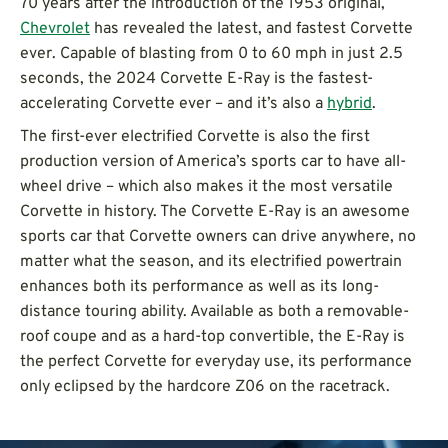
70 years after the introduction of the 1953 original,
Chevrolet
has revealed the latest, and fastest Corvette
ever. Capable of blasting from 0 to 60 mph in just 2.5
seconds, the 2024 Corvette E-Ray is the fastest-
accelerating Corvette ever – and it’s also a
hybrid
.
The first-ever electrified Corvette is also the first
production version of America’s sports car to have all-
wheel drive – which also makes it the most versatile
Corvette in history. The Corvette E-Ray is an awesome
sports car that Corvette owners can drive anywhere, no
matter what the season, and its electrified powertrain
enhances both its performance as well as its long-
distance touring ability. Available as both a removable-
roof coupe and as a hard-top convertible, the E-Ray is
the perfect Corvette for everyday use, its performance
only eclipsed by the hardcore Z06 on the racetrack.