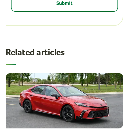
Related articles