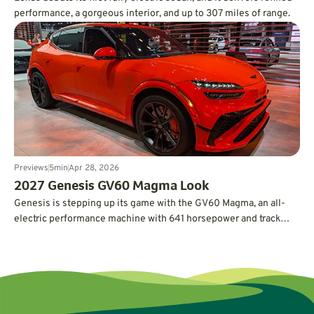
performance, a gorgeous interior, and up to 307 miles of range.
Previews
5
min
Apr 28, 2026
2027 Genesis GV60 Magma Look
Genesis is stepping up its game with the GV60 Magma, an all-
electric performance machine with 641 horsepower and track
credentials.