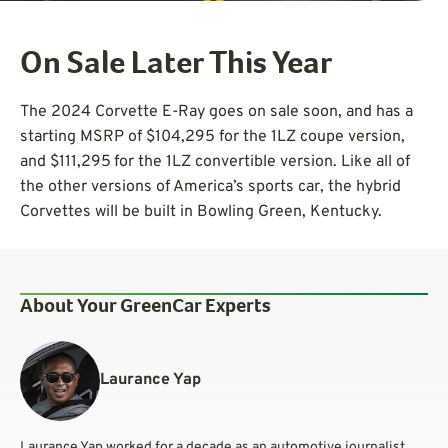
On Sale Later This Year
The 2024 Corvette E-Ray goes on sale soon, and has a
starting MSRP of $104,295 for the 1LZ coupe version,
and $111,295
for the 1LZ convertible version. Like all of
the other versions of America’s sports car, the hybrid
Corvettes will be built in Bowling Green, Kentucky.
About Your GreenCar Experts
Laurance Yap
Laurance Yap worked for a decade as an automotive journalist