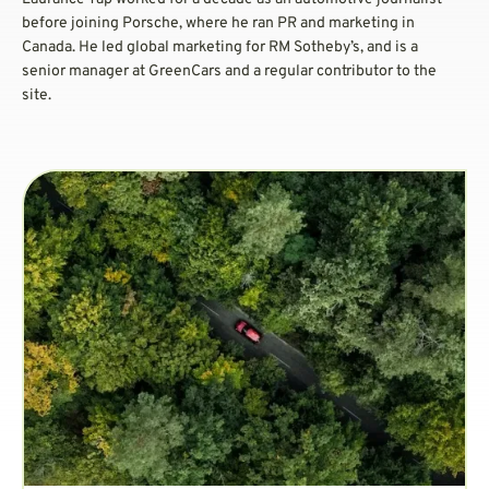
before joining Porsche, where he ran PR and marketing in
Canada. He led global marketing for RM Sotheby’s, and is a
senior manager at GreenCars and a regular contributor to the
site.