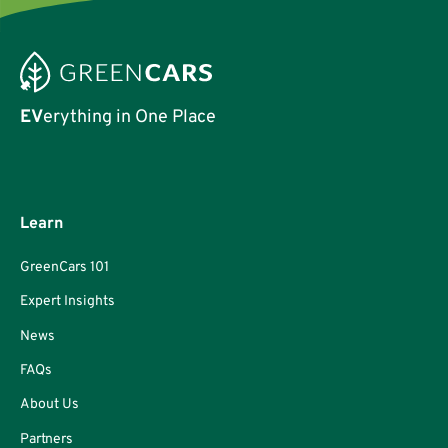
EV
erything in One Place
Learn
GreenCars 101
Expert Insights
News
FAQs
About Us
Partners