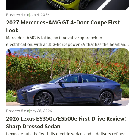
Previews
4
min
Jun 4, 2026
2027 Mercedes-AMG GT 4-Door Coupe First
Look
Mercedes-AMG is taking an innovative approach to
electrification, with a 1,153-horsepower EV that has the heart and
soul of a V8.
Previews
5
min
May 28, 2026
2026 Lexus ES350e/ES500e First Drive Review:
Sharp Dressed Sedan
Lexus debuts its first fully electric sedan, and it delivers refined