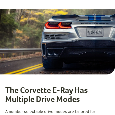
The Corvette E-Ray Has
Multiple Drive Modes
A number selectable drive modes are tailored for