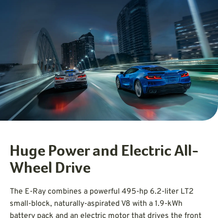
Huge Power and Electric All-
Wheel Drive
The E-Ray combines a powerful 495-hp 6.2-liter LT2
small-block, naturally-aspirated V8 with a 1.9-kWh
battery pack and an electric motor that drives the front