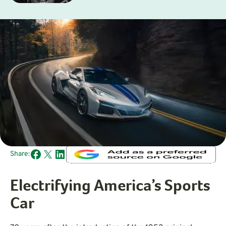
Share:
Electrifying America’s Sports
Car