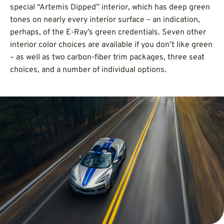
special “Artemis Dipped” interior, which has deep green
tones on nearly every interior surface – an indication,
perhaps, of the E-Ray’s green credentials. Seven other
interior color choices are available if you don’t like green
– as well as two carbon-fiber trim packages, three seat
choices, and a number of individual options.