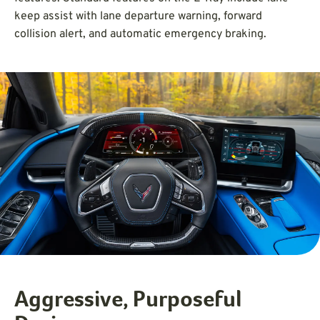
keep assist with lane departure warning, forward
collision alert, and automatic emergency braking.
Aggressive, Purposeful