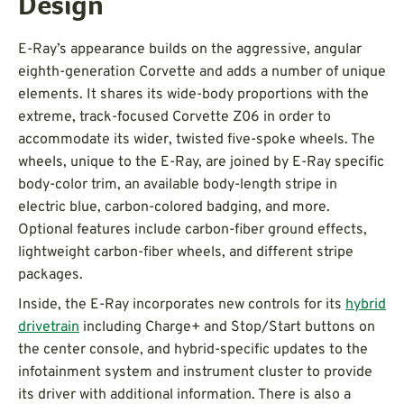
Design
E-Ray’s appearance builds on the aggressive, angular
eighth-generation Corvette and adds a number of unique
elements. It shares its wide-body proportions with the
extreme, track-focused Corvette Z06 in order to
accommodate its wider, twisted five-spoke wheels. The
wheels, unique to the E-Ray, are joined by E-Ray specific
body-color trim, an available body-length stripe in
electric blue, carbon-colored badging, and more.
Optional features include carbon-fiber ground effects,
lightweight carbon-fiber wheels, and different stripe
packages.
Inside, the E-Ray incorporates new controls for its
hybrid
drivetrain
including Charge+ and Stop/Start buttons on
the center console, and hybrid-specific updates to the
infotainment system and instrument cluster to provide
its driver with additional information. There is also a