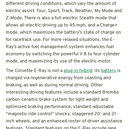
different driving conditions, which vary the amount of
electric assist: Tour, Sport, Track, Weather, My Mode and
Z-Mode. There is also a full-electric Stealth mode that
allows all-electric driving up to 45 mph, and a Charge+
mode, which maximizes the battery’s state of charge on
for racetrack use. For more relaxed situations, the E-
Ray’s active fuel management system enhances fuel
economy by switching the powerful V-8 to four-cylinder
mode, and maximizing its use of the electric motor.
The Corvette E-Ray is not a
plug-in hybrid
. Its
battery
is
charged via regenerative energy from coasting and
braking, as well as during normal driving. Other
interesting driving features include a standard Brembo
carbon-ceramic brake system for light weight and
optimized braking performance; standard adjustable
“magnetic ride control” shocks; staggered 20- and 21-
inch wheels, and an enhanced roster of driver assistance
features. Standard features on the E-Ray include lane