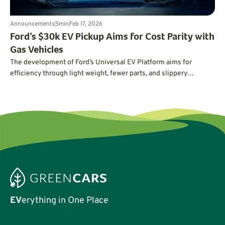
Announcements
5
min
Feb 17, 2026
Ford’s $30k EV Pickup Aims for Cost Parity with
Gas Vehicles
The development of Ford’s Universal EV Platform aims for
efficiency through light weight, fewer parts, and slippery
aerodynamics.
EV
erything in One Place