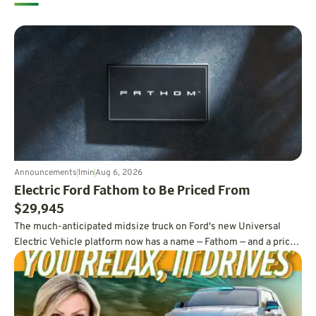
Announcements
1
min
Aug 6, 2026
Electric Ford Fathom to Be Priced From
$29,945
The much-anticipated midsize truck on Ford's new Universal
Electric Vehicle platform now has a name — Fathom — and a price
tag under $30,000.