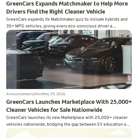
GreenCars Expands Matchmaker to Help More
Drivers Find the Right Cleaner Vehicle
GreenCars expands its Matchmaker quiz to include hybrids and
35+ MPG vehicles, giving every eco-conscious driver a
personalized path to cleaner driving.
Announcements
3
min
May 29, 2026
GreenCars Launches Marketplace With 25,000+
Cleaner Vehicles for Sale Nationwide
GreenCars launches its new Marketplace with 25,000+ cleaner
vehicles nationwide, bridging the gap between EV education and
actually buying one.