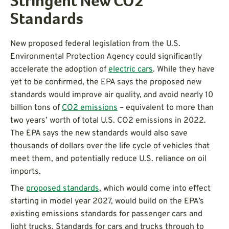
Stringent New CO2
Standards
New proposed federal legislation from the U.S.
Environmental Protection Agency could significantly
accelerate the adoption of
electric cars
. While they have
yet to be confirmed, the EPA says the proposed new
standards would improve air quality, and avoid nearly 10
billion tons of
CO2 emissions
– equivalent to more than
two years’ worth of total U.S. CO2 emissions in 2022.
The EPA says the new standards would also save
thousands of dollars over the life cycle of vehicles that
meet them, and potentially reduce U.S. reliance on oil
imports.
The
proposed standards
, which would come into effect
starting in model year 2027, would build on the EPA’s
existing emissions standards for passenger cars and
light trucks. Standards for cars and trucks through to