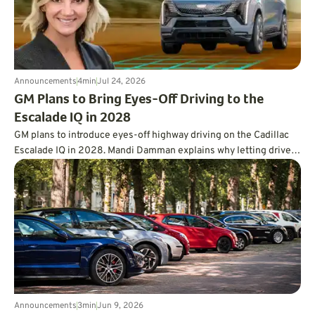
Announcements
4
min
Jul 24, 2026
GM Plans to Bring Eyes-Off Driving to the
Escalade IQ in 2028
GM plans to introduce eyes-off highway driving on the Cadillac
Escalade IQ in 2028. Mandi Damman explains why letting drivers
look away requires vehicle-mounted lidar, overlapping sensors,
redundant controls, more powerful computing, and a far deeper
approach to testing.
Announcements
3
min
Jun 9, 2026