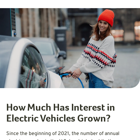
How Much Has Interest in
Electric Vehicles Grown?
Since the beginning of 2021, the number of annual