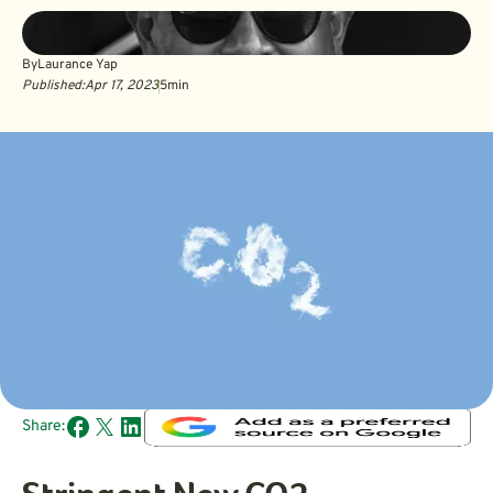
By
Laurance Yap
Published:
Apr 17, 2023
5
min
Share: