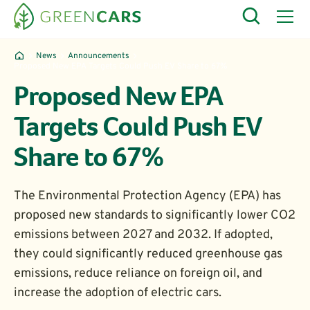
News
Announcements
Proposed New EPA Targets Could Push EV Share to 67%
Proposed New EPA
Targets Could Push EV
Share to 67%
The Environmental Protection Agency (EPA) has
proposed new standards to significantly lower CO2
emissions between 2027 and 2032. If adopted,
they could significantly reduced greenhouse gas
emissions, reduce reliance on foreign oil, and
increase the adoption of electric cars.