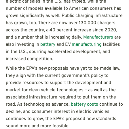
electric car sales in the U.S. has tripled, while the
number of models available to American consumers has
grown significantly as well. Public charging infrastructure
has grown, too. There are now over 130,000 chargers
across the country, a 40 percent increase since 2020,
and a number that is increasing daily.
Manufacturers
are
also investing in
battery
and EV
manufacturing
facilities
in the U.S., spurring accelerated development, and
increased competition.
While the EPA’s new proposals have yet to be made law,
they align with the current government’s policy to
provide resources to support the development and
market for clean vehicle technologies – as well as the
associated infrastructure required to put them on the
road. As technologies advance,
battery costs
continue to
decline, and consumer interest in electric vehicles
continues to grow, the EPA’s proposed new standards
sound more and more feasible.