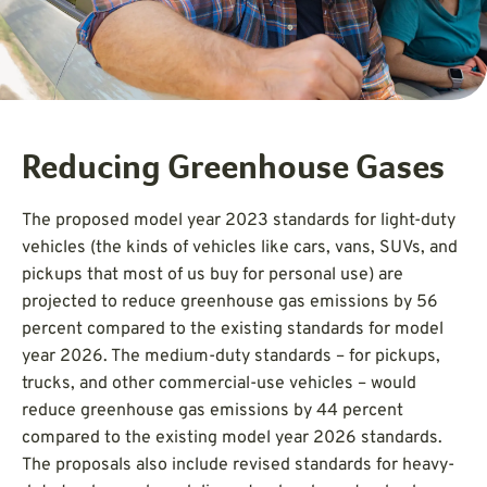
Reducing Greenhouse Gases
The proposed model year 2023 standards for light-duty
vehicles (the kinds of vehicles like cars, vans, SUVs, and
pickups that most of us buy for personal use) are
projected to reduce greenhouse gas emissions by 56
percent compared to the existing standards for model
year 2026. The medium-duty standards – for pickups,
trucks, and other commercial-use vehicles – would
reduce greenhouse gas emissions by 44 percent
compared to the existing model year 2026 standards.
The proposals also include revised standards for heavy-