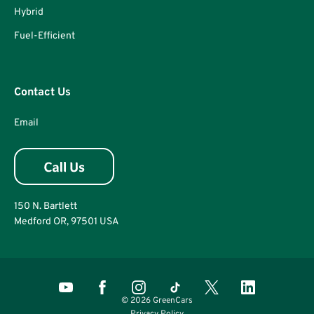
Hybrid
Fuel-Efficient
Contact Us
Email
150 N. Bartlett
Medford OR, 97501 USA
© 2026 GreenCars