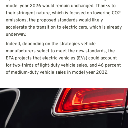
model year 2026 would remain unchanged. Thanks to
their stringent nature, which is focused on lowering CO2
emissions, the proposed standards would likely
accelerate the transition to electric cars, which is already
underway.
Indeed, depending on the strategies vehicle
manufacturers select to meet the new standards, the
EPA projects that electric vehicles (EVs) could account
for two-thirds of light-duty vehicle sales, and 46 percent
of medium-duty vehicle sales in model year 2032.