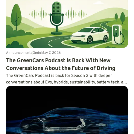
Announcements
3
min
May 7, 2026
The GreenCars Podcast Is Back With New
Conversations About the Future of Driving
The GreenCars Podcast is back for Season 2 with deeper
conversations about EVs, hybrids, sustainability, battery tech, and
the future of driving. First up: Volvo’s Vanessa Butani on what
cleaner transportation really takes.