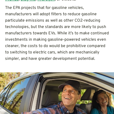
The EPA projects that for gasoline vehicles,
manufacturers will adopt filters to reduce gasoline
particulate emissions as well as other CO2-reducing
technologies, but the standards are more likely to push
manufacturers towards EVs. While it’s to make continued
investments in making gasoline-powered vehicles even
cleaner, the costs to do would be prohibitive compared
to switching to electric cars, which are mechanically
simpler, and have greater development potential.