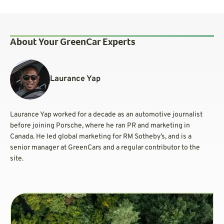
About Your GreenCar Experts
Laurance Yap
Laurance Yap worked for a decade as an automotive journalist
before joining Porsche, where he ran PR and marketing in
Canada. He led global marketing for RM Sotheby’s, and is a
senior manager at GreenCars and a regular contributor to the
site.