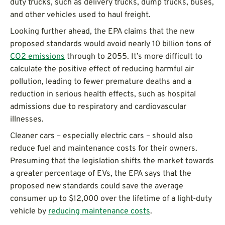
duty trucks, such as delivery trucks, dump trucks, buses,
and other vehicles used to haul freight.
Looking further ahead, the EPA claims that the new
proposed standards would avoid nearly 10 billion tons of
CO2 emissions
through to 2055. It’s more difficult to
calculate the positive effect of reducing harmful air
pollution, leading to fewer premature deaths and a
reduction in serious health effects, such as hospital
admissions due to respiratory and cardiovascular
illnesses.
Cleaner cars – especially electric cars – should also
reduce fuel and maintenance costs for their owners.
Presuming that the legislation shifts the market towards
a greater percentage of EVs, the EPA says that the
proposed new standards could save the average
consumer up to $12,000 over the lifetime of a light-duty
vehicle by
reducing maintenance costs
.