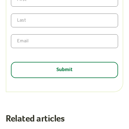
Related articles