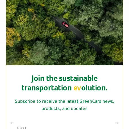
Join the sustainable
transportation
ev
olution.
Subscribe to receive the latest GreenCars news,
products, and updates