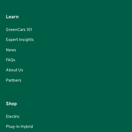
Learn
GreenCars 101
Expert Insights
News
FAQs
About Us
Partners
Shop
Electric
Plug-In Hybrid