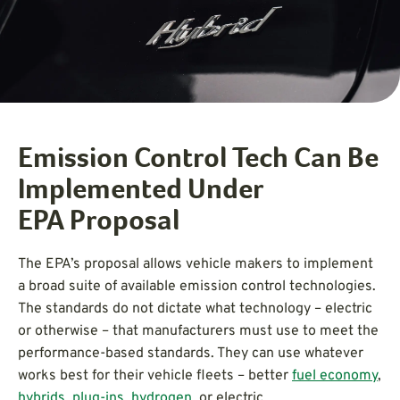
Emission Control Tech Can Be
Implemented Under
EPA Proposal
The EPA’s proposal allows vehicle makers to implement
a broad suite of available emission control technologies.
The standards do not dictate what technology – electric
or otherwise – that manufacturers must use to meet the
performance-based standards. They can use whatever
works best for their vehicle fleets – better
fuel economy
,
hybrids
,
plug-ins
,
hydrogen
, or electric.