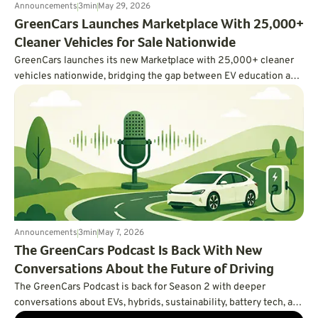
Announcements
3
min
May 29, 2026
GreenCars Launches Marketplace With 25,000+
Cleaner Vehicles for Sale Nationwide
GreenCars launches its new Marketplace with 25,000+ cleaner
vehicles nationwide, bridging the gap between EV education and
actually buying one.
Announcements
3
min
May 7, 2026
The GreenCars Podcast Is Back With New
Conversations About the Future of Driving
The GreenCars Podcast is back for Season 2 with deeper
conversations about EVs, hybrids, sustainability, battery tech, and