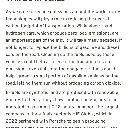
As we race to reduce emissions around the world, many
technologies will play a role in reducing the overall
carbon footprint of transportation. While electric and
hydrogen cars, which produce zero local emissions, are
an important part of the mix, it will take many decades, if
not longer, to replace the billions of gasoline and diesel
cars on the road. Cleaning up the fuels used by those
vehicles could help accelerate the transition to zero
emissions, even if it’s not the endgame. E-fuels could
help “green” a small portion of gasoline vehicles on the
road, letting them run without producing carbon dioxide.
E-fuels are synthetic, and are produced with renewable
energy. In theory, they allow combustion engines to be
operated in an almost CO2-neutral manner. The largest
company in the e-fuels sector is HIF Global, which in
2022 partnered with Porsche to begin producing