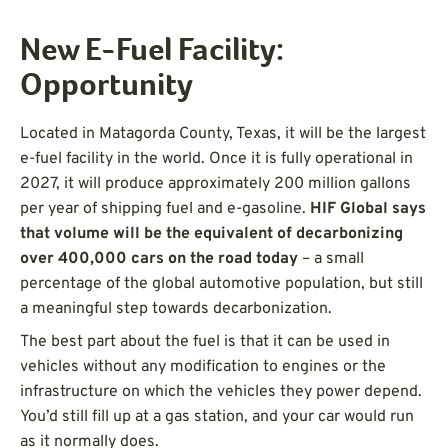
New E-Fuel Facility:
Opportunity
Located in Matagorda County, Texas, it will be the largest
e-fuel facility in the world. Once it is fully operational in
2027, it will produce approximately 200 million gallons
per year of shipping fuel and e-gasoline.
HIF Global says
that volume will be the equivalent of decarbonizing
over 400,000 cars on the road today
– a small
percentage of the global automotive population, but still
a meaningful step towards decarbonization.
The best part about the fuel is that it can be used in
vehicles without any modification to engines or the
infrastructure on which the vehicles they power depend.
You’d still fill up at a gas station, and your car would run
as it normally does.