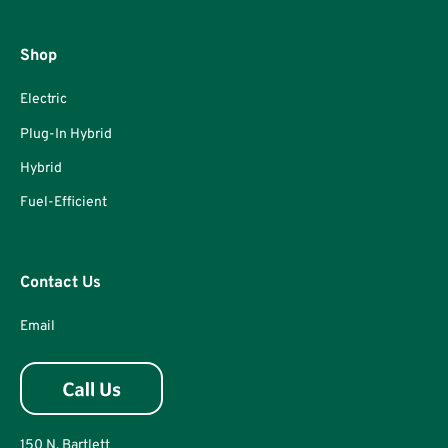
Shop
Electric
Plug-In Hybrid
Hybrid
Fuel-Efficient
Contact Us
Email
150 N. Bartlett