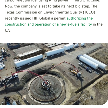
carbon-neutral fuel using wind power in Haru Oni, Chile.
Now, the company is set to take its next big step. The
Texas Commission on Environmental Quality (TCEQ)
recently issued HIF Global a permit
authorizing the
construction and operation of a new e-fuels facility
in the
U.S.