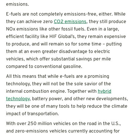
emissions.
E-fuels are not completely emissions-free, either. While
they can achieve zero
CO2 emissions
, they still produce
NOx emissions like other fossil fuels. Even in a large,
efficient facility like HIF Global’s, they remain expensive
to produce, and will remain so for some time – putting
them at an even greater disadvantage to electric
vehicles, which offer substantial savings per mile
compared to conventional gasoline.
All this means that while e-fuels are a promising
technology, they will not be the sole savior of the
internal combustion engine. Together with
hybrid
technology
, battery power, and other new developments,
they will be one of many tools to help reduce the climate
impact of transportation.
With over 250 million vehicles on the road in the U.S.,
and zero-emissions vehicles currently accounting for