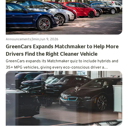
Announcements
3
min
Jun 9, 2026
GreenCars Expands Matchmaker to Help More
Drivers Find the Right Cleaner Vehicle
GreenCars expands its Matchmaker quiz to include hybrids and
35+ MPG vehicles, giving every eco-conscious driver a
personalized path to cleaner driving.