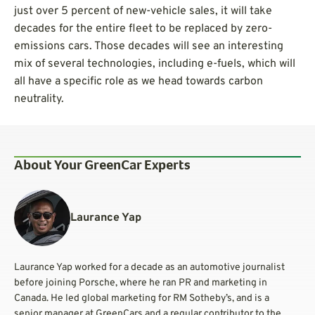
just over 5 percent of new-vehicle sales, it will take
decades for the entire fleet to be replaced by zero-
emissions cars. Those decades will see an interesting
mix of several technologies, including e-fuels, which will
all have a specific role as we head towards carbon
neutrality.
About Your GreenCar Experts
Laurance Yap
Laurance Yap worked for a decade as an automotive journalist
before joining Porsche, where he ran PR and marketing in
Canada. He led global marketing for RM Sotheby’s, and is a
senior manager at GreenCars and a regular contributor to the