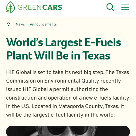
News
Announcements
World’s Largest E-Fuels Plant Will Be in Texas
World’s Largest E-Fuels
Plant Will Be in Texas
HIF Global is set to take its next big step. The Texas
Commission on Environmental Quality recently
issued HIF Global a permit authorizing the
construction and operation of a new e-fuels facility
in the U.S. Located in Matagorda County, Texas. It
will be the largest e-fuel facility in the world.