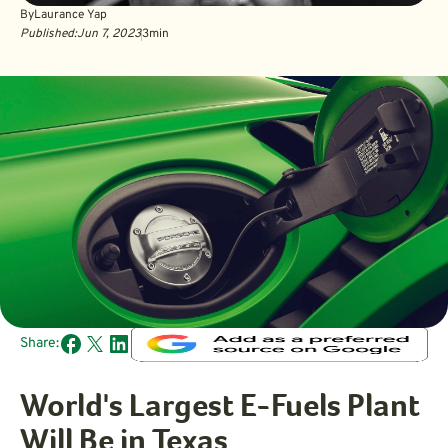
By
Laurance Yap
Published:
Jun 7, 2023
3
min
Share:
World's Largest E-Fuels Plant
Will Be in Texas