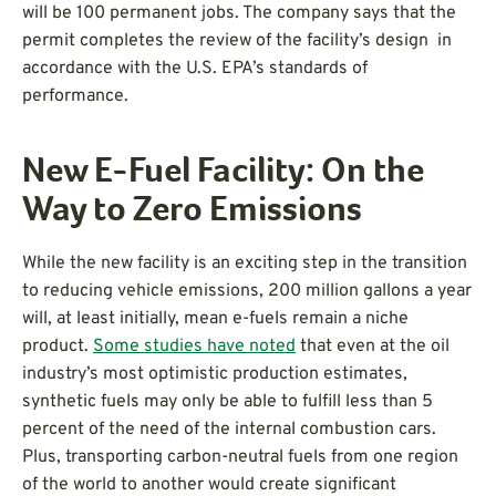
will be 100 permanent jobs. The company says that the
permit completes the review of the facility’s design in
accordance with the U.S. EPA’s standards of
performance.
New E-Fuel Facility: On the
Way to Zero Emissions
While the new facility is an exciting step in the transition
to reducing vehicle emissions, 200 million gallons a year
will, at least initially, mean e-fuels remain a niche
product.
Some studies have noted
that even at the oil
industry’s most optimistic production estimates,
synthetic fuels may only be able to fulfill less than 5
percent of the need of the internal combustion cars.
Plus, transporting carbon-neutral fuels from one region
of the world to another would create significant