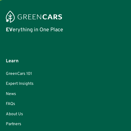
EV
erything in One Place
Learn
GreenCars 101
Expert Insights
News
FAQs
About Us
Partners