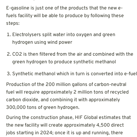
E-gasoline is just one of the products that the new e-
fuels facility will be able to produce by following these
steps:
Electrolysers split water into oxygen and green
hydrogen using wind power
CO2 is then filtered from the air and combined with the
green hydrogen to produce synthetic methanol
Synthetic methanol which in turn is converted into e-fuel
Production of the 200 million gallons of carbon-neutral
fuel will require approximately 2 million tons of recycled
carbon dioxide, and combining it with approximately
300,000 tons of green hydrogen.
During the construction phase, HIF Global estimates that
the new facility will create approximately 4,500 direct
jobs starting in 2024; once it is up and running, there