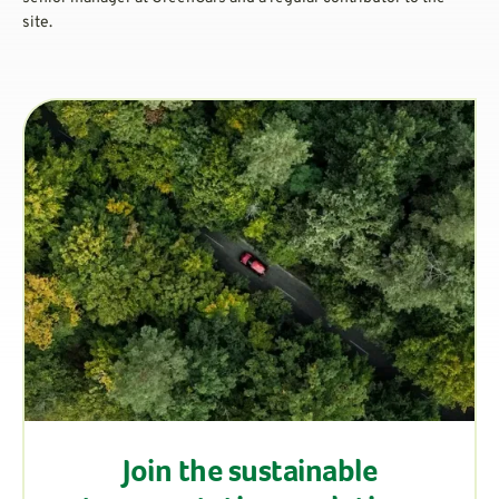
site.
Join the sustainable