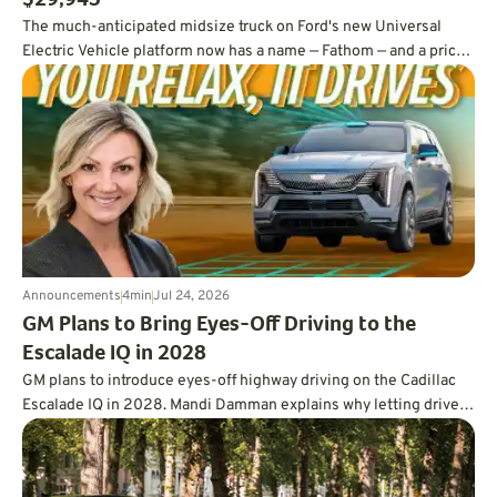
$29,945
The much-anticipated midsize truck on Ford's new Universal
Electric Vehicle platform now has a name — Fathom — and a price
tag under $30,000.
Announcements
4
min
Jul 24, 2026
GM Plans to Bring Eyes-Off Driving to the
Escalade IQ in 2028
GM plans to introduce eyes-off highway driving on the Cadillac
Escalade IQ in 2028. Mandi Damman explains why letting drivers
look away requires vehicle-mounted lidar, overlapping sensors,
redundant controls, more powerful computing, and a far deeper
approach to testing.