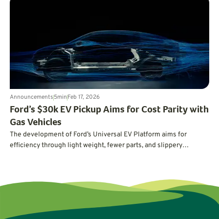
the future of driving. First up: Volvo’s Vanessa Butani on what
cleaner transportation really takes.
Announcements
5
min
Feb 17, 2026
Ford’s $30k EV Pickup Aims for Cost Parity with
Gas Vehicles
The development of Ford’s Universal EV Platform aims for
efficiency through light weight, fewer parts, and slippery
aerodynamics.