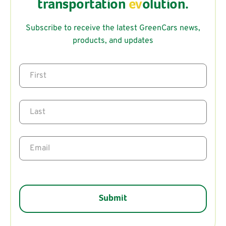
transportation
ev
olution.
Subscribe to receive the latest GreenCars news,
products, and updates