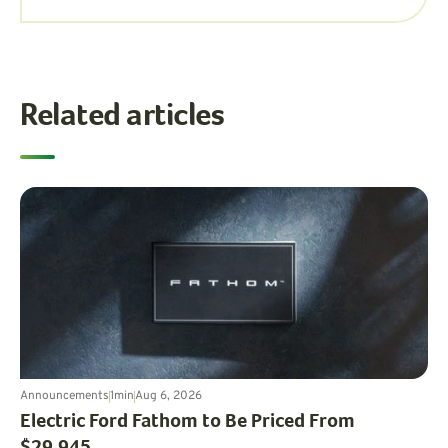
Related articles
Announcements
1
min
Aug 6, 2026
Electric Ford Fathom to Be Priced From