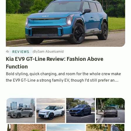
4
min
Jul 16, 2026
By
Sam Abuelsamid
REVIEWS
Kia EV9 GT-Line Review: Fashion Above
Function
Bold styling, quick charging, and room for the whole crew make
the EV9 GT-Line a strong family EV, though I'd still prefer an
electric minivan.