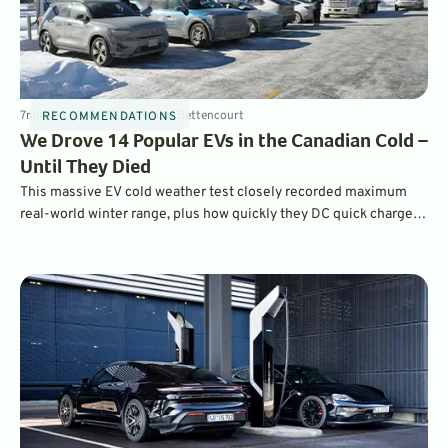
7
min
Feb 28, 2025
By
Michael Bettencourt
RECOMMENDATIONS
We Drove 14 Popular EVs in the Canadian Cold –
Until They Died
This massive EV cold weather test closely recorded maximum
real-world winter range, plus how quickly they DC quick charged
at sub-freezing temperatures, as scientifically as possible on
public roads.