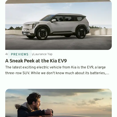
4
min
Apr 4, 2023
By
Laurance Yap
PREVIEWS
A Sneak Peek at the Kia EV9
The latest exciting electric vehicle from Kia is the EV9, a large
three-row SUV. While we don't know much about its batteries,
powertrain, or range, we are impressed by its distinctive style
and roomy interior.