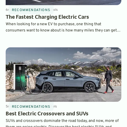
6
min
Feb 26, 2025
By
Dave Nichols
RECOMMENDATIONS
The Fastest Charging Electric Cars
When looking for a new EV to purchase, one thing that
consumers want to know about is how many miles they can get
on a charge and which electric cars charge the fastest. Here are
some of the fastest charging EVs on the market today.
5
min
Feb 21, 2025
By
Dave Nichols
RECOMMENDATIONS
Best Electric Crossovers and SUVs
SUVs and crossovers dominate the road today, and now, more of