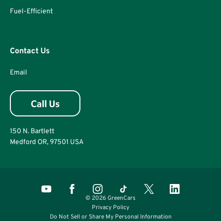
Fuel-Efficient
Contact Us
Email
150 N. Bartlett
Medford OR, 97501 USA
© 2026 GreenCars
Privacy Policy
Do Not Sell or Share My Personal Information