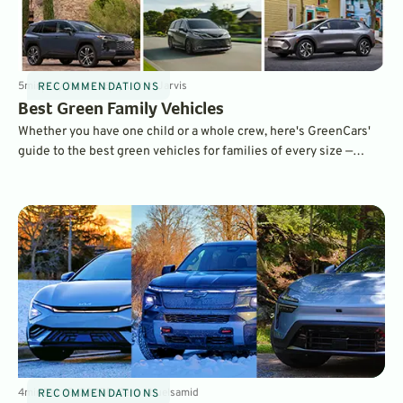
5
min
May 26, 2026
By
Kaitlin Jarvis
RECOMMENDATIONS
Best Green Family Vehicles
Whether you have one child or a whole crew, here's GreenCars'
guide to the best green vehicles for families of every size —
written by a mom of three.
4
min
Dec 19, 2025
By
Sam Abuelsamid
RECOMMENDATIONS