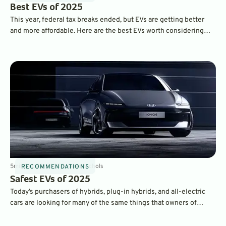
Best EVs of 2025
This year, federal tax breaks ended, but EVs are getting better
and more affordable. Here are the best EVs worth considering
right now.
5
min
Oct 28, 2025
By
Dave Nichols
RECOMMENDATIONS
Safest EVs of 2025
Today’s purchasers of hybrids, plug-in hybrids, and all-electric
cars are looking for many of the same things that owners of
traditional gasoline-powered cars want. Namely, reliability,
quality, fuels economy, and safety. Here’s our look at some of the