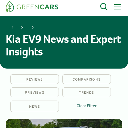
Kia
EV9
Kia EV9 News and Expert
Insights
REVIEWS
COMPARISONS
PREVIEWS
TRENDS
Clear Filter
NEWS