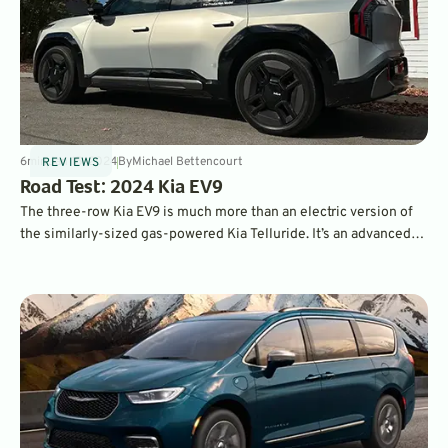
6
min
Jan 15, 2024
By
Michael Bettencourt
REVIEWS
Road Test: 2024 Kia EV9
The three-row Kia EV9 is much more than an electric version of
the similarly-sized gas-powered Kia Telluride. It’s an advanced
family hauler that tackles pricier EVs like the Rivian R1S and Tesla
Model X.