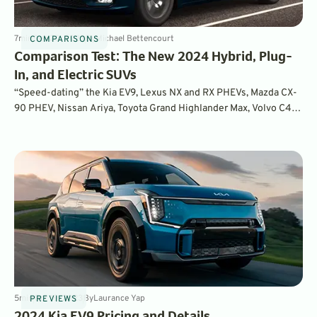
7
min
Dec 20, 2023
By
Michael Bettencourt
COMPARISONS
Comparison Test: The New 2024 Hybrid, Plug-
In, and Electric SUVs
“Speed-dating” the Kia EV9, Lexus NX and RX PHEVs, Mazda CX-
90 PHEV, Nissan Ariya, Toyota Grand Highlander Max, Volvo C40
Recharge. Plus, how they stacked up with the Chrysler Pacifica
Hybrid.
5
min
Oct 19, 2023
By
Laurance Yap
PREVIEWS