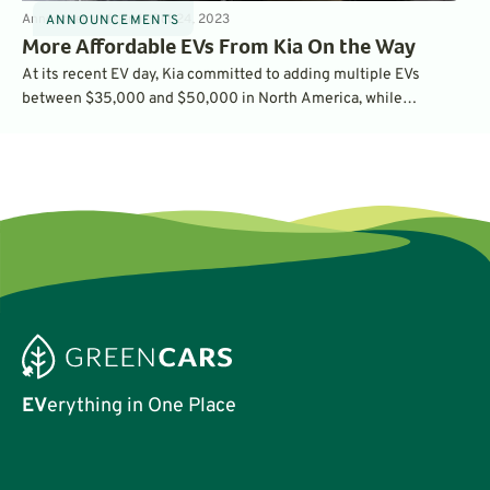
Announcements
5
min
Oct 24, 2023
ANNOUNCEMENTS
More Affordable EVs From Kia On the Way
At its recent EV day, Kia committed to adding multiple EVs
between $35,000 and $50,000 in North America, while
unveiling the production EV5 compact SUV, the Concept EV3
SUV and the Concept EV4 sedan. Will these three new EVs be
available in the U.S.?
EV
erything in One Place