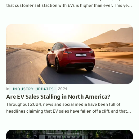
that customer satisfaction with EVs is higher than ever. This year,
the BMW iX ranked as the most satisfying EV to own overall,
while the Hyundai Ioniq 6 was ranked as the top mainstream EV.
Industry Updates
8
min
Oct 30, 2024
INDUSTRY UPDATES
Are EV Sales Stalling in North America?
Throughout 2024, news and social media have been full of
headlines claiming that EV sales have fallen off a cliff, and that
consumers are abandoning electric cars. But, a look at the actual
sales data tells the opposite story.