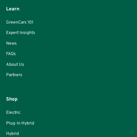
Learn
GreenCars 101
Expert Insights
News
FAQs
About Us
Partners
Shop
Electric
Plug-In Hybrid
Hybrid