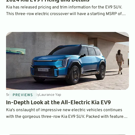
2024 Kia EV9 Pricing and Details
Kia has released pricing and trim information for the EV9 SUV.
This three-row electric crossover will have a starting MSRP of
under $55,000, and since it's made in the U.S., will be eligible for
federal incentives.
5
min
May 4, 2023
By
Laurance Yap
PREVIEWS
In-Depth Look at the All-Electric Kia EV9
Kia's onslaught of impressive new electric vehicles continues
with the gorgeous three-row Kia EV9 SUV. Packed with features
and style, it was introduced at the New York Auto Show in April.