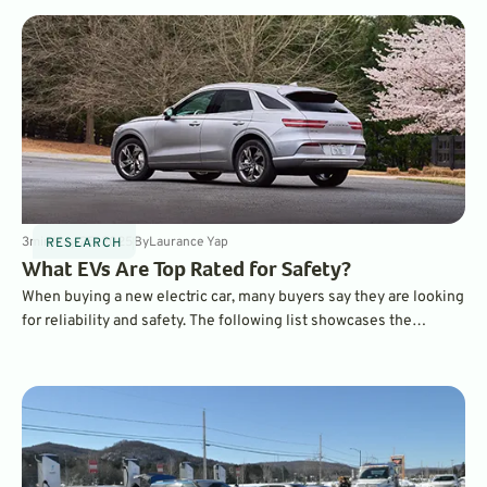
safest EVs on the market.
3
min
May 25, 2025
By
Laurance Yap
RESEARCH
What EVs Are Top Rated for Safety?
When buying a new electric car, many buyers say they are looking
for reliability and safety. The following list showcases the
vehicles with the highest safety rating according to the
Insurance Institute for Highway Safety (IIHS).