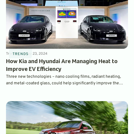
Trends
4
min
Sep 23, 2024
TRENDS
How Kia and Hyundai Are Managing Heat to
Improve EV Efficiency
Three new technologies – nano cooling films, radiant heating,
and metal-coated glass, could help significantly improve the
efficiency and range of electric vehicles. How do they work? Read
on to find out.