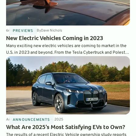
6
min
May 27, 2022
By
Dave Nichols
PREVIEWS
New Electric Vehicles Coming in 2023
Many exciting new electric vehicles are coming to market in the
U.S. in 2023 and beyond. From the Tesla Cybertruck and Polestar
5, to the ID.Buzz and Sony Vision, here is everything we know
about the newest electric vehicle coming soon.
Announcements
3
min
Mar 14, 2025
ANNOUNCEMENTS
What Are 2025’s Most Satisfying EVs to Own?
The results of a recent Electric Vehicle ownership study reports