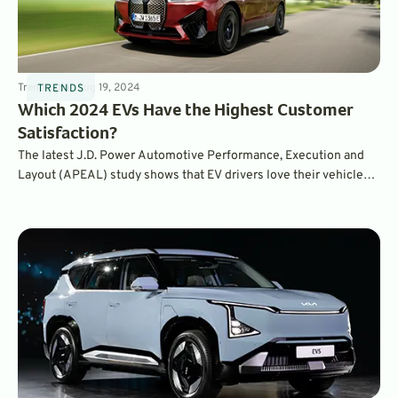
Trends
4
min
Aug 19, 2024
TRENDS
Which 2024 EVs Have the Highest Customer
Satisfaction?
The latest J.D. Power Automotive Performance, Execution and
Layout (APEAL) study shows that EV drivers love their vehicles –
for the first time, even more than gasoline vehicle owners love
theirs. In fact, EVs drove the highest ownership satisfaction
results in the survey’s history