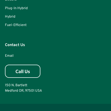
Plug-In Hybrid
Hybrid
Fuel-Efficient
Contact Us
Email
150 N. Bartlett
Medford OR, 97501 USA