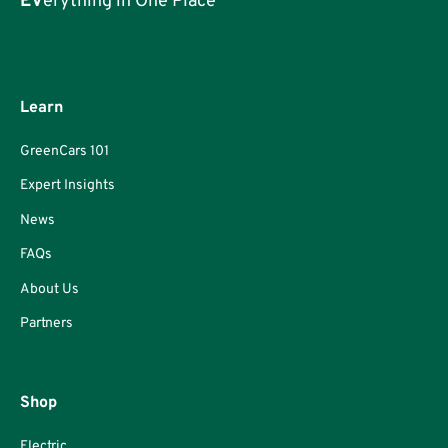
EV
erything in One Place
Learn
GreenCars 101
Expert Insights
News
FAQs
About Us
Partners
Shop
Electric