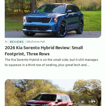
5
min
May 14, 2026
By
Emme Hall
REVIEWS
2026 Kia Sorento Hybrid Review: Small
Footprint, Three Rows
The Kia Sorento Hybrid is on the small side, but it still manages
to squeeze in a third row of seating, plus great tech and
impressive fuel economy.