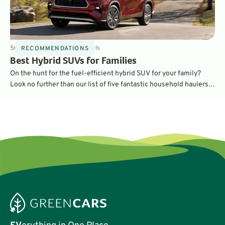
5
min
Jun 6, 2024
By
Dave Nichols
RECOMMENDATIONS
Best Hybrid SUVs for Families
On the hunt for the fuel-efficient hybrid SUV for your family?
Look no further than our list of five fantastic household haulers,
some of which have three rows and up to eight seats for the
whole family!