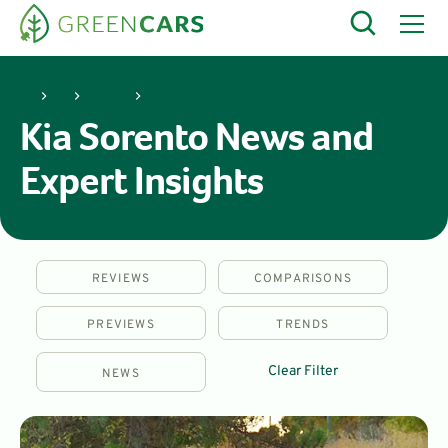
Kia
Sorento
Kia Sorento News and
Expert Insights
REVIEWS
COMPARISONS
PREVIEWS
TRENDS
Clear Filter
NEWS