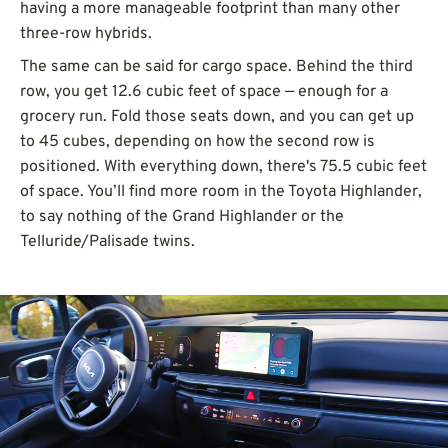
having a more manageable footprint than many other
three-row hybrids.
The same can be said for cargo space. Behind the third
row, you get 12.6 cubic feet of space — enough for a
grocery run. Fold those seats down, and you can get up
to 45 cubes, depending on how the second row is
positioned. With everything down, there's 75.5 cubic feet
of space. You’ll find more room in the Toyota Highlander,
to say nothing of the Grand Highlander or the
Telluride/Palisade twins.