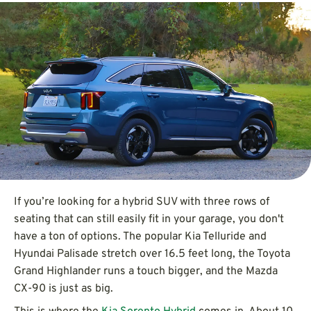
If you’re looking for a hybrid SUV with three rows of
seating that can still easily fit in your garage, you don't
have a ton of options. The popular Kia Telluride and
Hyundai Palisade stretch over 16.5 feet long, the Toyota
Grand Highlander runs a touch bigger, and the Mazda
CX-90 is just as big.