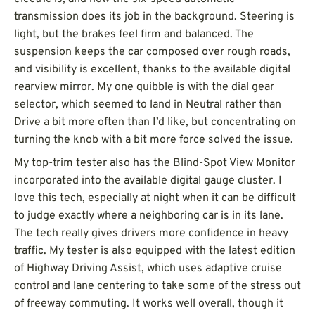
transmission does its job in the background. Steering is
light, but the brakes feel firm and balanced. The
suspension keeps the car composed over rough roads,
and visibility is excellent, thanks to the available digital
rearview mirror. My one quibble is with the dial gear
selector, which seemed to land in Neutral rather than
Drive a bit more often than I’d like, but concentrating on
turning the knob with a bit more force solved the issue.
My top-trim tester also has the Blind-Spot View Monitor
incorporated into the available digital gauge cluster. I
love this tech, especially at night when it can be difficult
to judge exactly where a neighboring car is in its lane.
The tech really gives drivers more confidence in heavy
traffic. My tester is also equipped with the latest edition
of Highway Driving Assist, which uses adaptive cruise
control and lane centering to take some of the stress out
of freeway commuting. It works well overall, though it