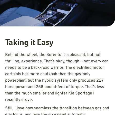
Taking it Easy
Behind the wheel, the Sorento is a pleasant, but not
thrilling, experience. That’s okay, though — not every car
needs to be a back-road warrior. The electrified motor
certainly has more chutzpah than the gas-only
powerplant, but the hybrid system only produces 227
horsepower and 258 pound-feet of torque. That’s less
than the much smaller and lighter Kia Sportage I
recently drove.
Still, I love how seamless the transition between gas and
electric is, and how the six-speed automatic