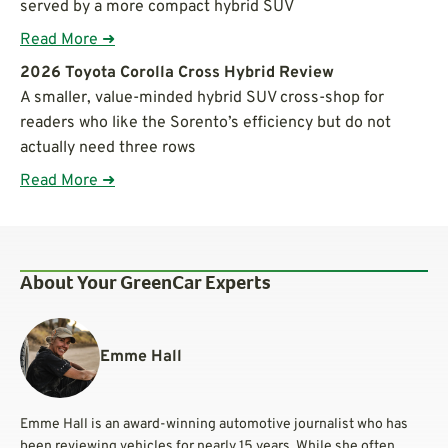
served by a more compact hybrid SUV
Read More ➜
2026 Toyota Corolla Cross Hybrid Review
A smaller, value-minded hybrid SUV cross-shop for
readers who like the Sorento’s efficiency but do not
actually need three rows
Read More ➜
About Your GreenCar Experts
Emme Hall
Emme Hall is an award-winning automotive journalist who has
been reviewing vehicles for nearly 15 years. While she often