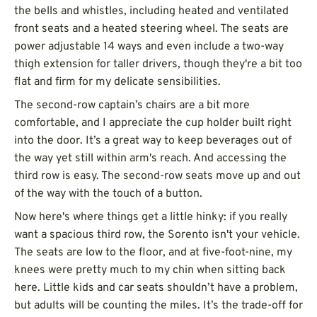
the bells and whistles, including heated and ventilated
front seats and a heated steering wheel. The seats are
power adjustable 14 ways and even include a two-way
thigh extension for taller drivers, though they're a bit too
flat and firm for my delicate sensibilities.
The second-row captain’s chairs are a bit more
comfortable, and I appreciate the cup holder built right
into the door. It’s a great way to keep beverages out of
the way yet still within arm's reach. And accessing the
third row is easy. The second-row seats move up and out
of the way with the touch of a button.
Now here's where things get a little hinky: if you really
want a spacious third row, the Sorento isn't your vehicle.
The seats are low to the floor, and at five-foot-nine, my
knees were pretty much to my chin when sitting back
here. Little kids and car seats shouldn’t have a problem,
but adults will be counting the miles. It’s the trade-off for