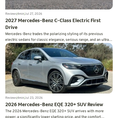
Reviews
4
min
Jul 27, 2026
2027 Mercedes-Benz C-Class Electric First
Drive
Mercedes-Benz trades the polarizing styling of its previous
electric sedans for classic elegance, serious range, and an ultra-
smooth ride.
Reviews
4
min
Jul 23, 2026
2026 Mercedes-Benz EQE 320+ SUV Review
The 2026 Mercedes-Benz EQE 320+ SUV arrives with more
power, a significantly lower starting price, and the comfort