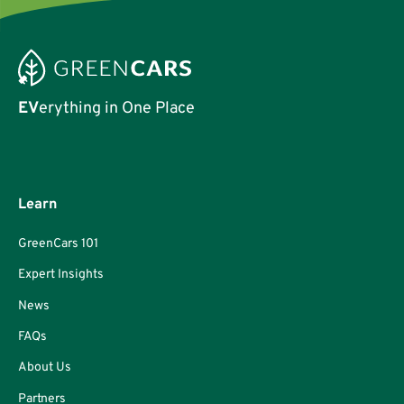
EV
erything in One Place
Learn
GreenCars 101
Expert Insights
News
FAQs
About Us
Partners