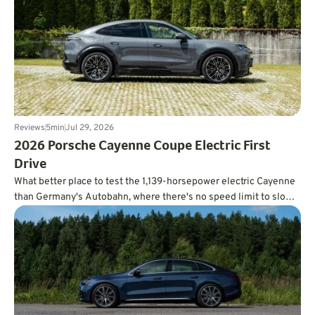
Reviews
5
min
Jul 29, 2026
2026 Porsche Cayenne Coupe Electric First
Drive
What better place to test the 1,139-horsepower electric Cayenne
than Germany's Autobahn, where there's no speed limit to slow
you down?