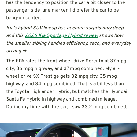
has the tendency to position the car a bit closer to the
passenger-side lane marker. I’d prefer the car to be
bang-on center.
Kia’s hybrid SUV lineup has become surprisingly deep,
and this
2026 Kia Sportage Hybrid review
shows how
the smaller sibling handles efficiency, tech, and everyday
driving ➜
The EPA rates the front-wheel-drive Sorento at 37 mpg
city, 36 mpg highway, and 37 mpg combined. My all-
wheel-drive SX Prestige gets 32 mpg city, 35 mpg
highway, and 34 mpg combined. That is a bit less than
the Toyota Highlander Hybrid, but matches the Hyundai
Santa Fe Hybrid in highway and combined mileage.
During my time with the car, I saw 33.2 mpg combined.