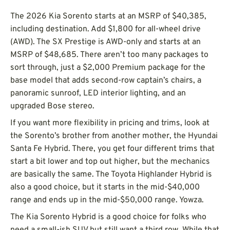
The 2026 Kia Sorento starts at an MSRP of $40,385,
including destination. Add $1,800 for all-wheel drive
(AWD). The SX Prestige is AWD-only and starts at an
MSRP of $48,685. There aren’t too many packages to
sort through, just a $2,000 Premium package for the
base model that adds second-row captain’s chairs, a
panoramic sunroof, LED interior lighting, and an
upgraded Bose stereo.
If you want more flexibility in pricing and trims, look at
the Sorento’s brother from another mother, the Hyundai
Santa Fe Hybrid. There, you get four different trims that
start a bit lower and top out higher, but the mechanics
are basically the same. The Toyota Highlander Hybrid is
also a good choice, but it starts in the mid-$40,000
range and ends up in the mid-$50,000 range. Yowza.
The Kia Sorento Hybrid is a good choice for folks who
need a small-ish SUV but still want a third row. While that