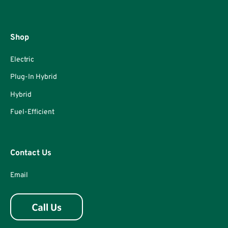
Shop
Electric
Plug-In Hybrid
Hybrid
Fuel-Efficient
Contact Us
Email