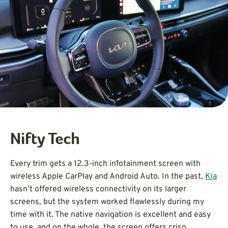
Nifty Tech
Every trim gets a 12.3-inch infotainment screen with
wireless Apple CarPlay and Android Auto. In the past,
Kia
hasn’t offered wireless connectivity on its larger
screens, but the system worked flawlessly during my
time with it. The native navigation is excellent and easy
to use, and on the whole, the screen offers crisp