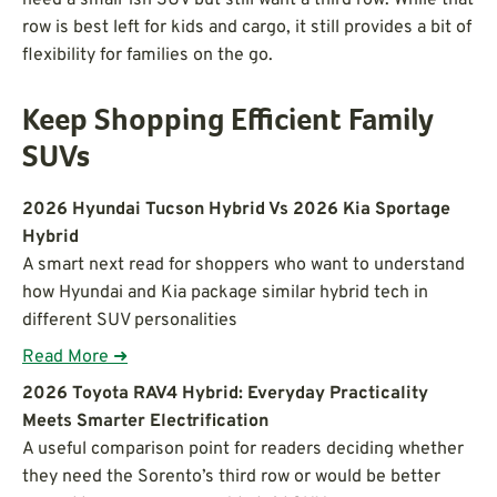
row is best left for kids and cargo, it still provides a bit of
flexibility for families on the go.
Keep Shopping Efficient Family
SUVs
2026 Hyundai Tucson Hybrid Vs 2026 Kia Sportage
Hybrid
A smart next read for shoppers who want to understand
how Hyundai and Kia package similar hybrid tech in
different SUV personalities
Read More ➜
2026 Toyota RAV4 Hybrid: Everyday Practicality
Meets Smarter Electrification
A useful comparison point for readers deciding whether
they need the Sorento’s third row or would be better