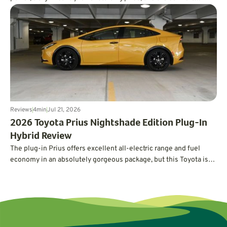
expected from a luxury EV. In real-world testing, it also delivered
an impressive 326 miles of range, easily surpassing its EPA
estimate.
Reviews
4
min
Jul 21, 2026
2026 Toyota Prius Nightshade Edition Plug-In
Hybrid Review
The plug-in Prius offers excellent all-electric range and fuel
economy in an absolutely gorgeous package, but this Toyota is
not without its quirks.