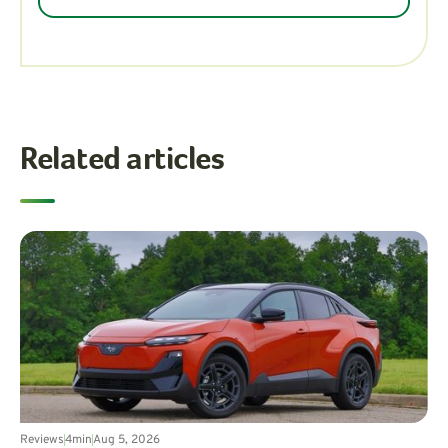
Related articles
Reviews
4
min
Aug 5, 2026