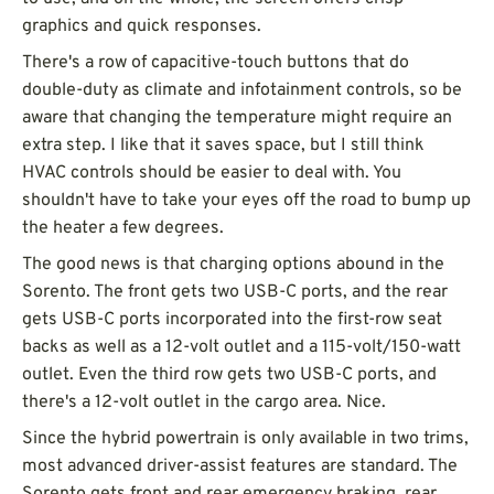
graphics and quick responses.
There's a row of capacitive-touch buttons that do
double-duty as climate and infotainment controls, so be
aware that changing the temperature might require an
extra step. I like that it saves space, but I still think
HVAC controls should be easier to deal with. You
shouldn't have to take your eyes off the road to bump up
the heater a few degrees.
The good news is that charging options abound in the
Sorento. The front gets two USB-C ports, and the rear
gets USB-C ports incorporated into the first-row seat
backs as well as a 12-volt outlet and a 115-volt/150-watt
outlet. Even the third row gets two USB-C ports, and
there's a 12-volt outlet in the cargo area. Nice.
Since the hybrid powertrain is only available in two trims,
most advanced driver-assist features are standard. The
Sorento gets front and rear emergency braking, rear