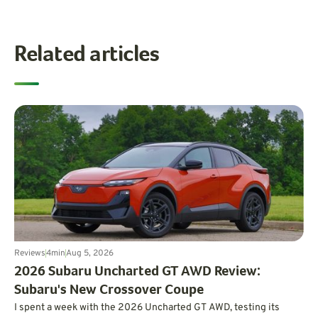
Related articles
Reviews
4
min
Aug 5, 2026
2026 Subaru Uncharted GT AWD Review:
Subaru's New Crossover Coupe
I spent a week with the 2026 Uncharted GT AWD, testing its