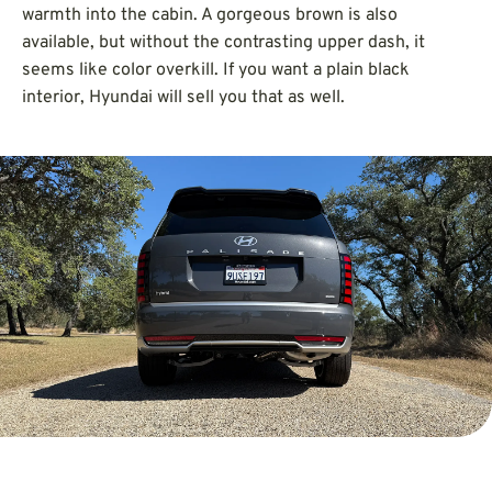
warmth into the cabin. A gorgeous brown is also
available, but without the contrasting upper dash, it
seems like color overkill. If you want a plain black
interior, Hyundai will sell you that as well.