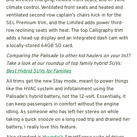
climate control. Ventilated front seats and heated and
ventilated second-row captain’s chairs kick in for the
SEL Premium trim, and the Limited adds power third-
row reclining seats with heat. The top Calligraphy trim
adds a head-up display and an integrated dash cam with
a locally-stored 64GB SD card.
Comparing the Palisade to other kid haulers on your list?
Take a look at our roundup of top family hybrid SUVs:
Best Hybrid SUVs for Families
All trims get the new Stay mode, meant to power things
like the HVAC system and infotainment using the
Palisade’s hybrid battery, not the 12-volt. Essentially, it
can keep passengers in comfort without the engine
idling. As someone who has left her stereo on while
taking a quick snooze on a long road trip and drained her
battery, I really love this feature.