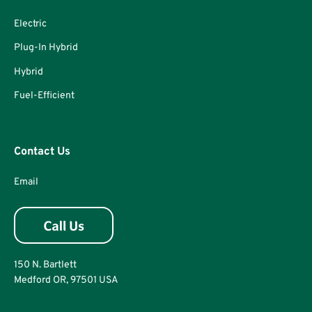
Electric
Plug-In Hybrid
Hybrid
Fuel-Efficient
Contact Us
Email
150 N. Bartlett
Medford OR, 97501 USA