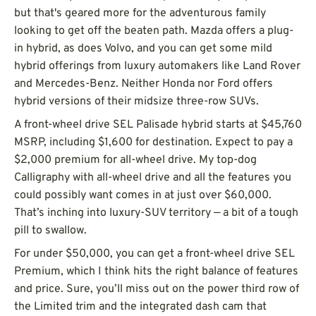
but that's geared more for the adventurous family
looking to get off the beaten path. Mazda offers a plug-
in hybrid, as does Volvo, and you can get some mild
hybrid offerings from luxury automakers like Land Rover
and Mercedes-Benz. Neither Honda nor Ford offers
hybrid versions of their midsize three-row SUVs.
A front-wheel drive SEL Palisade hybrid starts at $45,760
MSRP, including $1,600 for destination. Expect to pay a
$2,000 premium for all-wheel drive. My top-dog
Calligraphy with all-wheel drive and all the features you
could possibly want comes in at just over $60,000.
That’s inching into luxury-SUV territory — a bit of a tough
pill to swallow.
For under $50,000, you can get a front-wheel drive SEL
Premium, which I think hits the right balance of features
and price. Sure, you’ll miss out on the power third row of
the Limited trim and the integrated dash cam that