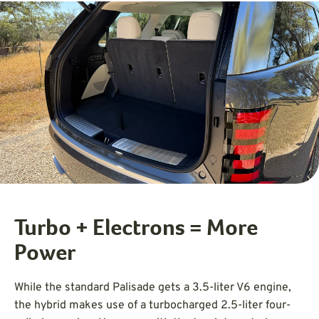
Turbo + Electrons = More
Power
While the standard Palisade gets a 3.5-liter V6 engine,
the hybrid makes use of a turbocharged 2.5-liter four-