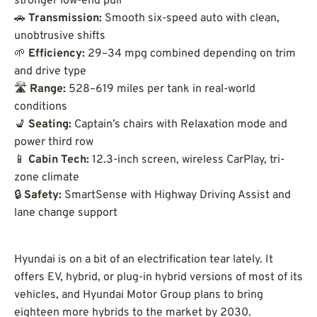
stronger low-end pull
🚗
Transmission:
Smooth six-speed auto with clean,
unobtrusive shifts
🌱
Efficiency:
29–34 mpg combined depending on trim
and drive type
🛣️
Range:
528–619 miles per tank in real-world
conditions
💺
Seating:
Captain’s chairs with Relaxation mode and
power third row
📱
Cabin Tech:
12.3-inch screen, wireless CarPlay, tri-
zone climate
🔒
Safety:
SmartSense with Highway Driving Assist and
lane change support
Hyundai is on a bit of an electrification tear lately. It
offers EV, hybrid, or plug-in hybrid versions of most of its
vehicles, and Hyundai Motor Group plans to bring
eighteen more hybrids to the market by 2030.