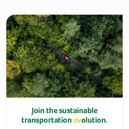
Join the sustainable
transportation
ev
olution.