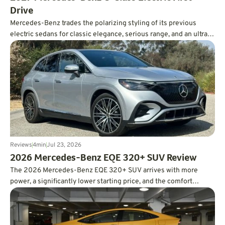
Drive
Mercedes-Benz trades the polarizing styling of its previous
electric sedans for classic elegance, serious range, and an ultra-
smooth ride.
Reviews
4
min
Jul 23, 2026
2026 Mercedes-Benz EQE 320+ SUV Review
The 2026 Mercedes-Benz EQE 320+ SUV arrives with more
power, a significantly lower starting price, and the comfort
expected from a luxury EV. In real-world testing, it also delivered
an impressive 326 miles of range, easily surpassing its EPA
estimate.