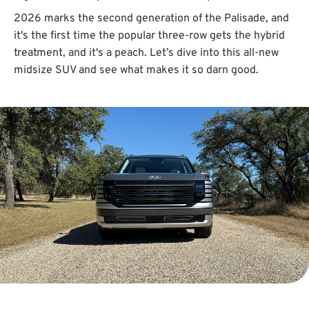
2026 marks the second generation of the Palisade, and
it's the first time the popular three-row gets the hybrid
treatment, and it's a peach. Let’s dive into this all-new
midsize SUV and see what makes it so darn good.