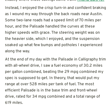
Instead, I enjoyed the crisp turn-in and confident braking
as I wound my way through the back roads near Austin.
Some two-lane roads had a speed limit of 70 miles per
hour, and the Palisade handled the curves at these
higher speeds with grace. The steering weight was on
the heavier side, which I enjoyed, and the suspension
soaked up what few bumps and potholes I experienced
along the way.
At the end of my day with the Palisade in Calligraphy trim
with all-wheel drive, I saw a fuel economy of 30.2 miles
per gallon combined, beating the 29 mpg combined my
spec is supposed to get. In theory, that would put my
range at over 528 miles per tank of fuel. The most
efficient Palisade is in the base trim and front-wheel
drive, rated for 34 mpg combined and a total range of
619 miles.