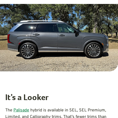
It’s a Looker
The
Palisade
hybrid is available in SEL, SEL Premium,
Limited, and Calligraphy trims. That’s fewer trims than