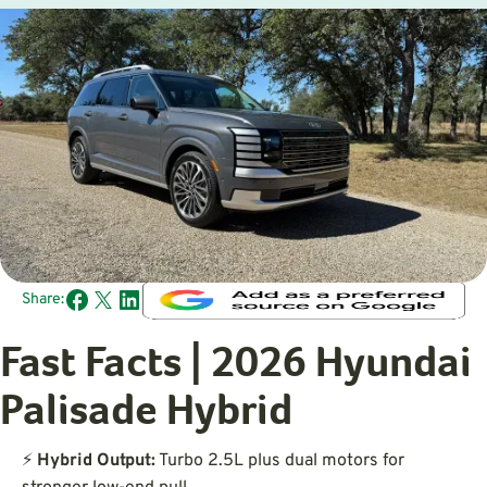
Share:
Fast Facts | 2026 Hyundai
Palisade Hybrid
⚡
Hybrid Output:
Turbo 2.5L plus dual motors for