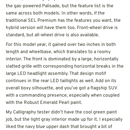
the gas-powered Palisade, but the feature list is the
same across both models. In other words, if the
traditional SEL Premium has the features you want, the
hybrid version will have them too. Front-wheel drive is
standard, but all-wheel drive is also available.
For this model year, it gained over two inches in both
length and wheelbase, which translates to a roomy
interior. The front is dominated by a large, horizontally
slatted grille with corresponding horizontal breaks in the
large LED headlight assembly. That design motif
continues in the rear LED taillights as well. Add on its
overall boxy silhouette, and you’ve got a flagship SUV
with a commanding presence, especially when coupled
with the Robust Emerald Pearl paint.
My Calligraphy tester didn’t have the cool green paint
job, but the light gray interior made up for it. I especially
liked the navy blue upper dash that brought a bit of