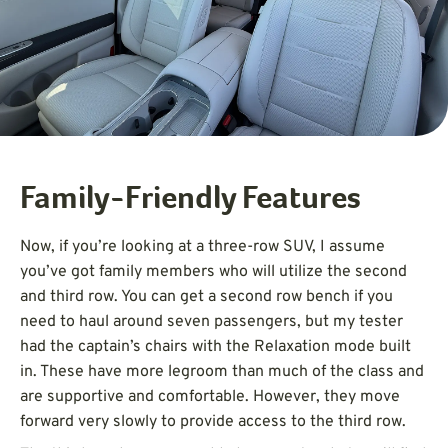
Family-Friendly Features
Now, if you’re looking at a three-row SUV, I assume
you’ve got family members who will utilize the second
and third row. You can get a second row bench if you
need to haul around seven passengers, but my tester
had the captain’s chairs with the Relaxation mode built
in. These have more legroom than much of the class and
are supportive and comfortable. However, they move
forward very slowly to provide access to the third row.