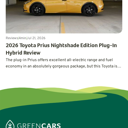
Reviews
4
min
Jul 21, 2026
2026 Toyota Prius Nightshade Edition Plug-In
Hybrid Review
The plug-in Prius offers excellent all-electric range and fuel
economy in an absolutely gorgeous package, but this Toyota is
not without its quirks.