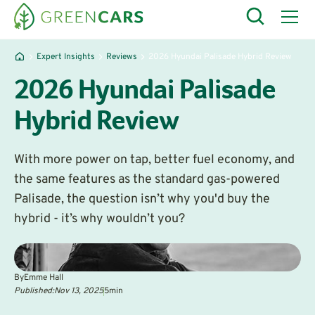
Expert Insights
Reviews
2026 Hyundai Palisade Hybrid Review
2026 Hyundai Palisade
Hybrid Review
With more power on tap, better fuel economy, and
the same features as the standard gas-powered
Palisade, the question isn’t why you'd buy the
hybrid - it’s why wouldn’t you?
By
Emme Hall
Published:
Nov 13, 2025
5
min