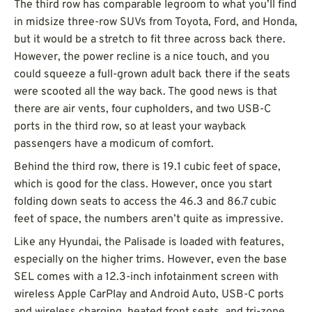
The third row has comparable legroom to what you’ll find
in midsize three-row SUVs from Toyota, Ford, and Honda,
but it would be a stretch to fit three across back there.
However, the power recline is a nice touch, and you
could squeeze a full-grown adult back there if the seats
were scooted all the way back. The good news is that
there are air vents, four cupholders, and two USB-C
ports in the third row, so at least your wayback
passengers have a modicum of comfort.
Behind the third row, there is 19.1 cubic feet of space,
which is good for the class. However, once you start
folding down seats to access the 46.3 and 86.7 cubic
feet of space, the numbers aren’t quite as impressive.
Like any Hyundai, the Palisade is loaded with features,
especially on the higher trims. However, even the base
SEL comes with a 12.3-inch infotainment screen with
wireless Apple CarPlay and Android Auto, USB-C ports
and wireless charging, heated front seats, and tri-zone