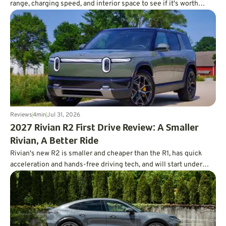
range, charging speed, and interior space to see if it's worth
charting a course forward.
Reviews
4
min
Jul 31, 2026
2027 Rivian R2 First Drive Review: A Smaller
Rivian, A Better Ride
Rivian's new R2 is smaller and cheaper than the R1, has quick
acceleration and hands-free driving tech, and will start under
$47,000.