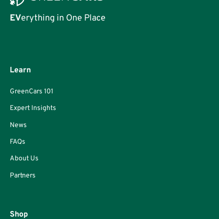
EV
erything in One Place
Learn
GreenCars 101
Expert Insights
News
FAQs
About Us
Partners
Shop