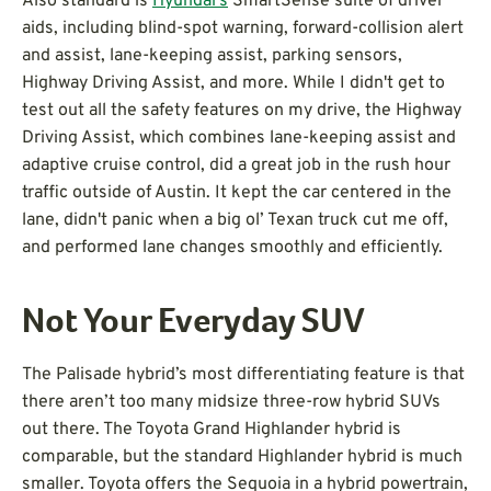
Also standard is
Hyundai’s
SmartSense suite of driver
aids, including blind-spot warning, forward-collision alert
and assist, lane-keeping assist, parking sensors,
Highway Driving Assist, and more. While I didn't get to
test out all the safety features on my drive, the Highway
Driving Assist, which combines lane-keeping assist and
adaptive cruise control, did a great job in the rush hour
traffic outside of Austin. It kept the car centered in the
lane, didn't panic when a big ol’ Texan truck cut me off,
and performed lane changes smoothly and efficiently.
Not Your Everyday SUV
The Palisade hybrid’s most differentiating feature is that
there aren’t too many midsize three-row hybrid SUVs
out there. The Toyota Grand Highlander hybrid is
comparable, but the standard Highlander hybrid is much
smaller. Toyota offers the Sequoia in a hybrid powertrain,