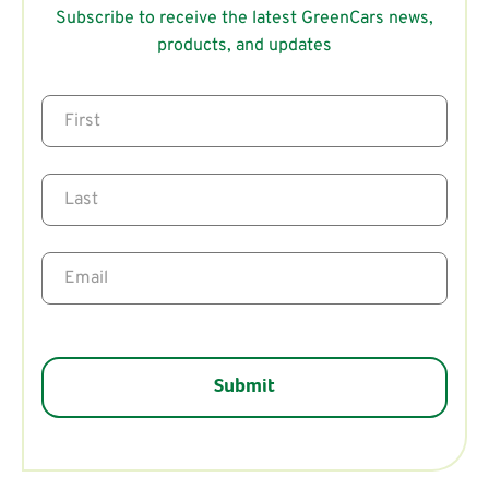
Subscribe to receive the latest GreenCars news,
products, and updates