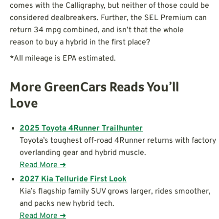
comes with the Calligraphy, but neither of those could be
considered dealbreakers. Further, the SEL Premium can
return 34 mpg combined, and isn’t that the whole
reason to buy a hybrid in the first place?
*All mileage is EPA estimated.
More GreenCars Reads You’ll
Love
2025 Toyota 4Runner Trailhunter
Toyota’s toughest off-road 4Runner returns with factory
overlanding gear and hybrid muscle.
Read More ➜
2027 Kia Telluride First Look
Kia’s flagship family SUV grows larger, rides smoother,
and packs new hybrid tech.
Read More ➜