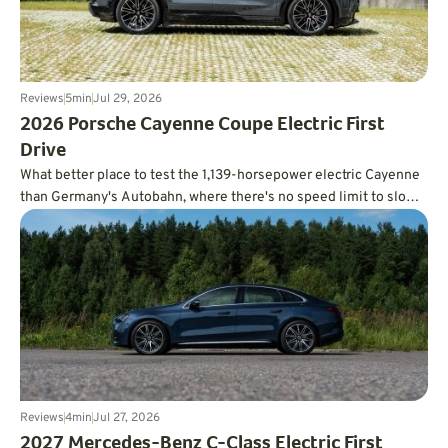
Reviews
5
min
Jul 29, 2026
2026 Porsche Cayenne Coupe Electric First
Drive
What better place to test the 1,139-horsepower electric Cayenne
than Germany's Autobahn, where there's no speed limit to slow
you down?
Reviews
4
min
Jul 27, 2026
2027 Mercedes-Benz C-Class Electric First