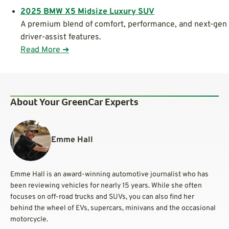
2025 BMW X5 Midsize Luxury SUV
A premium blend of comfort, performance, and next-gen
driver-assist features.
Read More ➜
About Your GreenCar Experts
Emme Hall
Emme Hall is an award-winning automotive journalist who has
been reviewing vehicles for nearly 15 years. While she often
focuses on off-road trucks and SUVs, you can also find her
behind the wheel of EVs, supercars, minivans and the occasional
motorcycle.