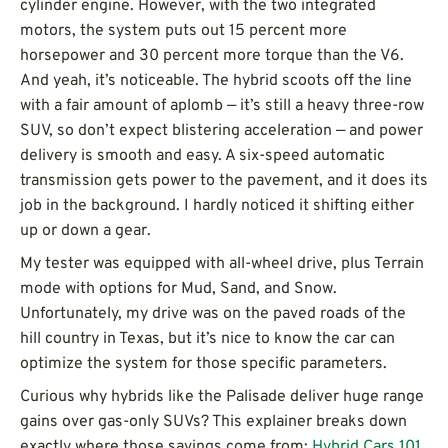
cylinder engine. However, with the two integrated
motors, the system puts out 15 percent more
horsepower and 30 percent more torque than the V6.
And yeah, it’s noticeable. The hybrid scoots off the line
with a fair amount of aplomb — it’s still a heavy three-row
SUV, so don’t expect blistering acceleration — and power
delivery is smooth and easy. A six-speed automatic
transmission gets power to the pavement, and it does its
job in the background. I hardly noticed it shifting either
up or down a gear.
My tester was equipped with all-wheel drive, plus Terrain
mode with options for Mud, Sand, and Snow.
Unfortunately, my drive was on the paved roads of the
hill country in Texas, but it’s nice to know the car can
optimize the system for those specific parameters.
Curious why hybrids like the Palisade deliver huge range
gains over gas-only SUVs? This explainer breaks down
exactly where those savings come from:
Hybrid Cars 101