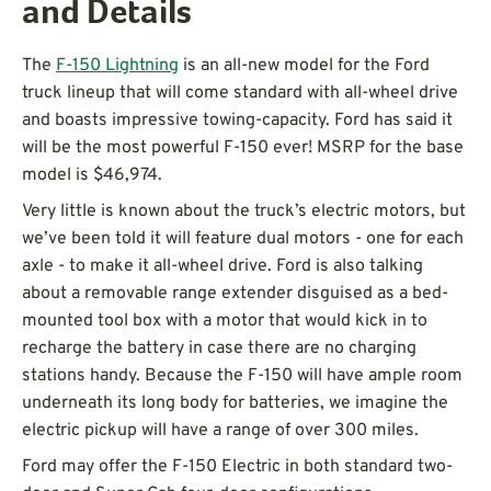
and Details
The
F-150 Lightning
is an all-new model for the Ford
truck lineup that will come standard with all-wheel drive
and boasts impressive towing-capacity. Ford has said it
will be the most powerful F-150 ever! MSRP for the base
model is $46,974.
Very little is known about the truck’s electric motors, but
we’ve been told it will feature dual motors - one for each
axle - to make it all-wheel drive. Ford is also talking
about a removable range extender disguised as a bed-
mounted tool box with a motor that would kick in to
recharge the battery in case there are no charging
stations handy. Because the F-150 will have ample room
underneath its long body for batteries, we imagine the
electric pickup will have a range of over 300 miles.
Ford may offer the F-150 Electric in both standard two-