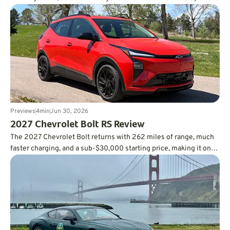
than you’d ever expect, and it’s incredibly fuel-efficient, too.
Previews
4
min
Jun 30, 2026
2027 Chevrolet Bolt RS Review
The 2027 Chevrolet Bolt returns with 262 miles of range, much
faster charging, and a sub-$30,000 starting price, making it one
of the smartest values in the EV market.