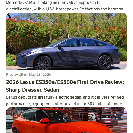
Mercedes-AMG is taking an innovative approach to
electrification, with a 1,153-horsepower EV that has the heart and
soul of a V8.
Previews
5
min
May 28, 2026
2026 Lexus ES350e/ES500e First Drive Review:
Sharp Dressed Sedan
Lexus debuts its first fully electric sedan, and it delivers refined
performance, a gorgeous interior, and up to 307 miles of range.