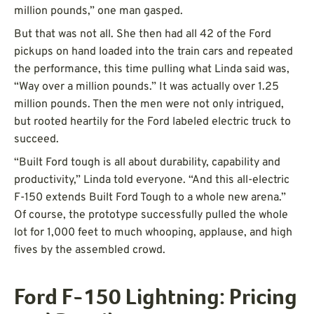
million pounds,” one man gasped.
But that was not all. She then had all 42 of the Ford
pickups on hand loaded into the train cars and repeated
the performance, this time pulling what Linda said was,
“Way over a million pounds.” It was actually over 1.25
million pounds. Then the men were not only intrigued,
but rooted heartily for the Ford labeled electric truck to
succeed.
“Built Ford tough is all about durability, capability and
productivity,” Linda told everyone. “And this all-electric
F-150 extends Built Ford Tough to a whole new arena.”
Of course, the prototype successfully pulled the whole
lot for 1,000 feet to much whooping, applause, and high
fives by the assembled crowd.
Ford F-150 Lightning: Pricing