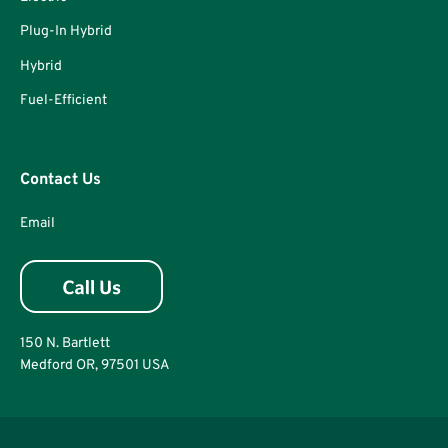
Plug-In Hybrid
Hybrid
Fuel-Efficient
Contact Us
Email
150 N. Bartlett
Medford OR, 97501 USA