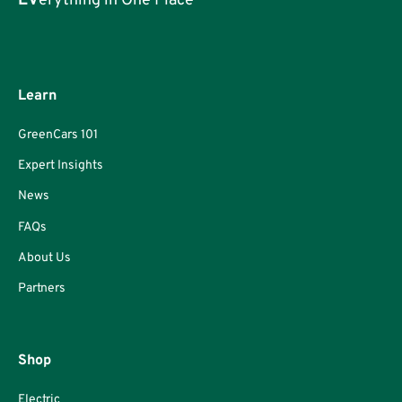
EV
erything in One Place
Learn
GreenCars 101
Expert Insights
News
FAQs
About Us
Partners
Shop
Electric