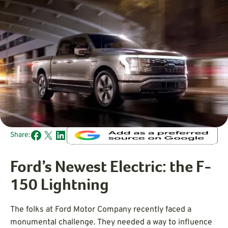
Share:
Ford’s Newest Electric: the F-
150 Lightning
The folks at Ford Motor Company recently faced a
monumental challenge. They needed a way to influence