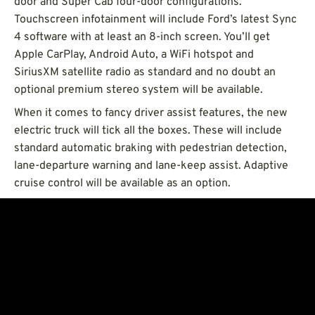
door and Super Cab four-door configurations.
Touchscreen infotainment will include Ford’s latest Sync
4 software with at least an 8-inch screen. You’ll get
Apple CarPlay, Android Auto, a WiFi hotspot and
SiriusXM satellite radio as standard and no doubt an
optional premium stereo system will be available.
When it comes to fancy driver assist features, the new
electric truck will tick all the boxes. These will include
standard automatic braking with pedestrian detection,
lane-departure warning and lane-keep assist. Adaptive
cruise control will be available as an option.