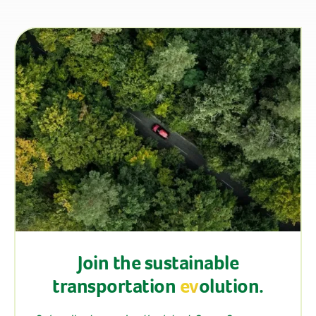
Join the sustainable
transportation
ev
olution.