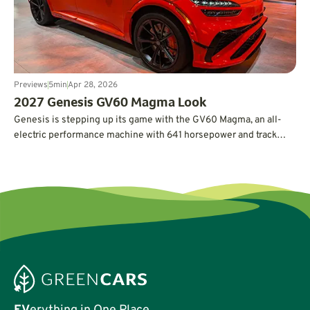
Previews
5
min
Apr 28, 2026
2027 Genesis GV60 Magma Look
Genesis is stepping up its game with the GV60 Magma, an all-
electric performance machine with 641 horsepower and track
credentials.