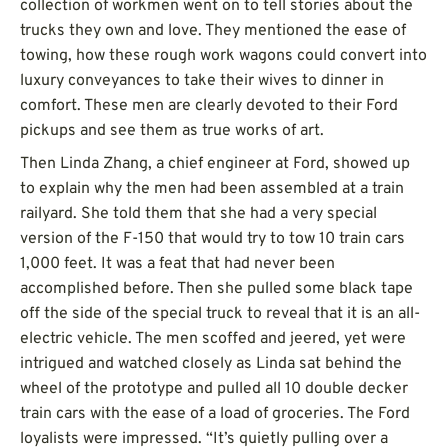
collection of workmen went on to tell stories about the
trucks they own and love. They mentioned the ease of
towing, how these rough work wagons could convert into
luxury conveyances to take their wives to dinner in
comfort. These men are clearly devoted to their Ford
pickups and see them as true works of art.
Then Linda Zhang, a chief engineer at Ford, showed up
to explain why the men had been assembled at a train
railyard. She told them that she had a very special
version of the F-150 that would try to tow 10 train cars
1,000 feet. It was a feat that had never been
accomplished before. Then she pulled some black tape
off the side of the special truck to reveal that it is an all-
electric vehicle. The men scoffed and jeered, yet were
intrigued and watched closely as Linda sat behind the
wheel of the prototype and pulled all 10 double decker
train cars with the ease of a load of groceries. The Ford
loyalists were impressed. “It’s quietly pulling over a