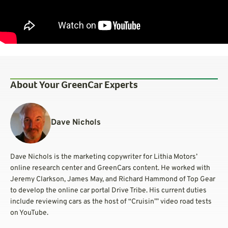
About Your GreenCar Experts
Dave Nichols
Dave Nichols is the marketing copywriter for Lithia Motors’
online research center and GreenCars content. He worked with
Jeremy Clarkson, James May, and Richard Hammond of Top Gear
to develop the online car portal Drive Tribe. His current duties
include reviewing cars as the host of “Cruisin’” video road tests
on YouTube.