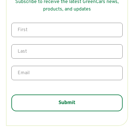
Subscribe to receive the latest GreenCars news,
products, and updates