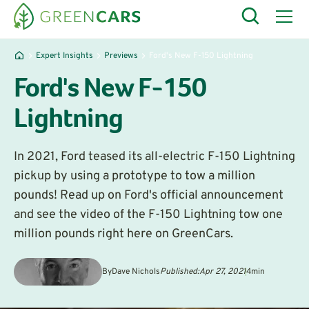
Expert Insights
Previews
Ford's New F-150 Lightning
Ford's New F-150
Lightning
In 2021, Ford teased its all-electric F-150 Lightning
pickup by using a prototype to tow a million
pounds! Read up on Ford's official announcement
and see the video of the F-150 Lightning tow one
million pounds right here on GreenCars.
By
Dave Nichols
Published:
Apr 27, 2021
4
min