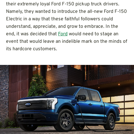
their extremely loyal Ford F-150 pickup truck drivers.
Namely, they wanted to introduce the all-new Ford F-150
Electric in a way that these faithful followers could
understand, appreciate, and grow to embrace. In the
end, it was decided that
Ford
would need to stage an
event that would leave an indelible mark on the minds of
its hardcore customers.