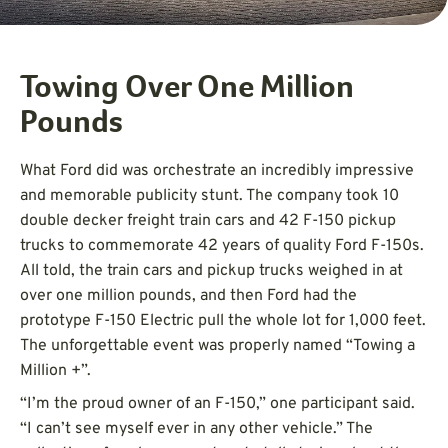
Towing Over One Million
Pounds
What Ford did was orchestrate an incredibly impressive
and memorable publicity stunt. The company took 10
double decker freight train cars and 42 F-150 pickup
trucks to commemorate 42 years of quality Ford F-150s.
All told, the train cars and pickup trucks weighed in at
over one million pounds, and then Ford had the
prototype F-150 Electric pull the whole lot for 1,000 feet.
The unforgettable event was properly named “Towing a
Million +”.
“I’m the proud owner of an F-150,” one participant said.
“I can’t see myself ever in any other vehicle.” The