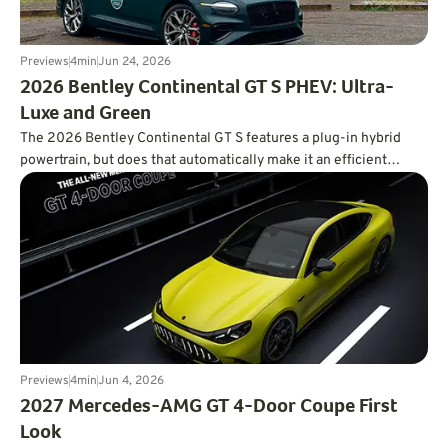
Previews
4
min
Jun 24, 2026
2026 Bentley Continental GT S PHEV: Ultra-
Luxe and Green
The 2026 Bentley Continental GT S features a plug-in hybrid
powertrain, but does that automatically make it an efficient
powertrain?
Previews
4
min
Jun 4, 2026
2027 Mercedes-AMG GT 4-Door Coupe First
Look