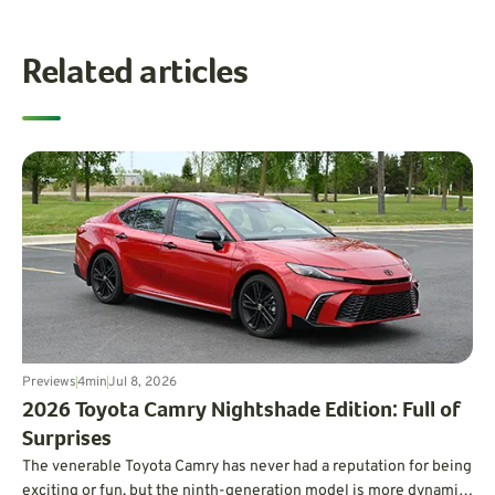
Related articles
Previews
4
min
Jul 8, 2026
​2026 Toyota Camry Nightshade Edition: Full of
Surprises
The venerable Toyota Camry has never had a reputation for being
exciting or fun, but the ninth-generation model is more dynamic