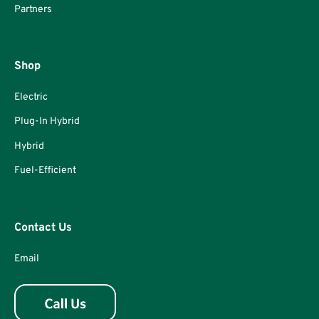
Partners
Shop
Electric
Plug-In Hybrid
Hybrid
Fuel-Efficient
Contact Us
Email