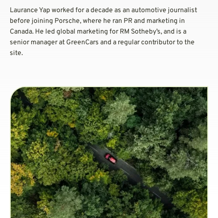
Laurance Yap worked for a decade as an automotive journalist
before joining Porsche, where he ran PR and marketing in
Canada. He led global marketing for RM Sotheby’s, and is a
senior manager at GreenCars and a regular contributor to the
site.