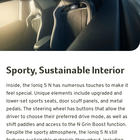
Sporty, Sustainable Interior
Inside, the Ioniq 5 N has numerous touches to make it
feel special. Unique elements include upgraded and
lower-set sports seats, door scuff panels, and metal
pedals. The steering wheel has buttons that allow the
driver to choose their preferred drive mode, as well as
shift paddles and access to the N Grin Boost function.
Despite the sporty atmosphere, the Ioniq 5 N still