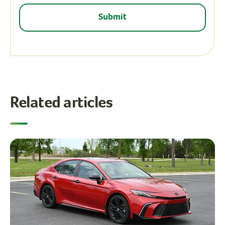
Related articles