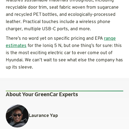
features sustainable materials throughout, including
recyclable door trim, seat fabric woven from sugarcane
and recycled PET bottles, and ecologically-processed
leather. Practical touches include a wireless phone
charger, multiple USB-C ports, and more.
There’s no word yet on specific pricing and EPA
range
estimates
for the Ioniq 5 N, but one thing’s for sure: this
is the most exciting electric car to ever come out of
Hyundai. We can’t wait to see what else the company has
up its sleeve.
About Your GreenCar Experts
Laurance Yap