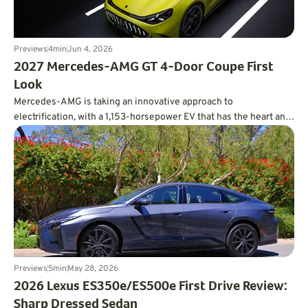
Previews
4
min
Jun 4, 2026
2027 Mercedes-AMG GT 4-Door Coupe First
Look
Mercedes-AMG is taking an innovative approach to
electrification, with a 1,153-horsepower EV that has the heart and
soul of a V8.
Previews
5
min
May 28, 2026
2026 Lexus ES350e/ES500e First Drive Review:
Sharp Dressed Sedan