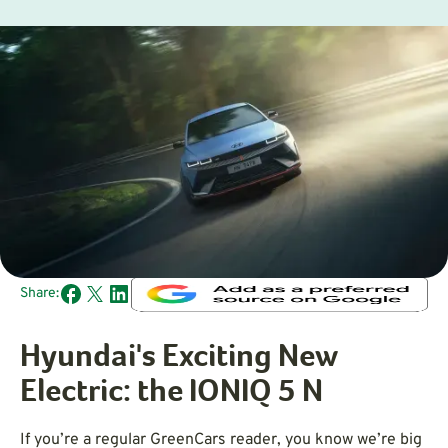
Share:
Hyundai's Exciting New
Electric: the IONIQ 5 N
If you’re a regular GreenCars reader, you know we’re big