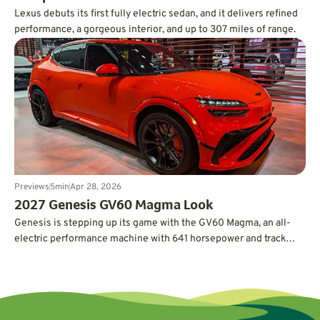
Lexus debuts its first fully electric sedan, and it delivers refined
performance, a gorgeous interior, and up to 307 miles of range.
Previews
5
min
Apr 28, 2026
2027 Genesis GV60 Magma Look
Genesis is stepping up its game with the GV60 Magma, an all-
electric performance machine with 641 horsepower and track
credentials.