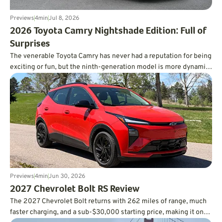
Previews
4
min
Jul 8, 2026
​2026 Toyota Camry Nightshade Edition: Full of
Surprises
The venerable Toyota Camry has never had a reputation for being
exciting or fun, but the ninth-generation model is more dynamic
than you’d ever expect, and it’s incredibly fuel-efficient, too.
Previews
4
min
Jun 30, 2026
2027 Chevrolet Bolt RS Review
The 2027 Chevrolet Bolt returns with 262 miles of range, much
faster charging, and a sub-$30,000 starting price, making it one