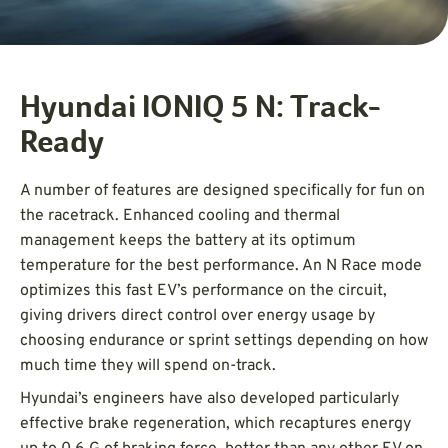
Hyundai IONIQ 5 N: Track-
Ready
A number of features are designed specifically for fun on
the racetrack. Enhanced cooling and thermal
management keeps the battery at its optimum
temperature for the best performance. An N Race mode
optimizes this fast EV’s performance on the circuit,
giving drivers direct control over energy usage by
choosing endurance or sprint settings depending on how
much time they will spend on-track.
Hyundai’s engineers have also developed particularly
effective brake regeneration, which recaptures energy