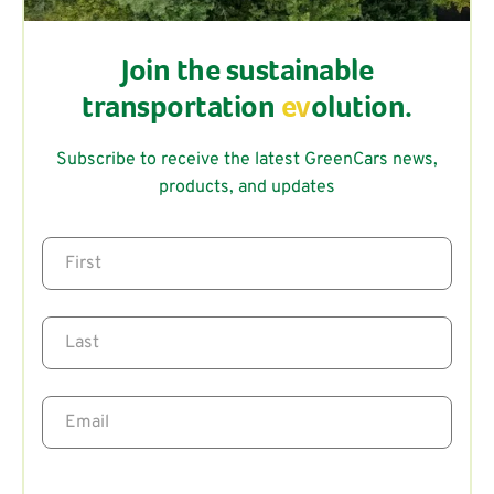
Join the sustainable
transportation
ev
olution.
Subscribe to receive the latest GreenCars news,
products, and updates