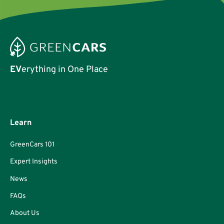
EV
erything in One Place
Learn
GreenCars 101
Expert Insights
News
FAQs
About Us