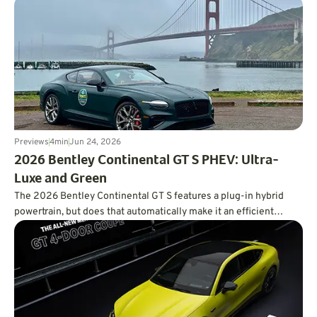
of the smartest values in the EV market.
Previews
4
min
Jun 24, 2026
2026 Bentley Continental GT S PHEV: Ultra-
Luxe and Green
The 2026 Bentley Continental GT S features a plug-in hybrid
powertrain, but does that automatically make it an efficient
powertrain?