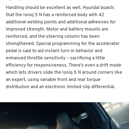
Handling should be excellent as well. Hyundai boasts
that the Ioniq 5 N has a reinforced body with 42
additional welding points and additional adhesives for
improved strength.
Motor and battery mounts are
reinforced, and the steering column has been
strengthened. Special programming for the accelerator
pedal is said to aid instant turn-in behavior and
enhanced throttle sensitivity – sacrificing a little
efficiency for responsiveness. There’s even a drift mode
which lets drivers slide the Ioniq 5 N around corners like
an expert, using variable front and rear torque
distribution and an electronic limited-slip differential.