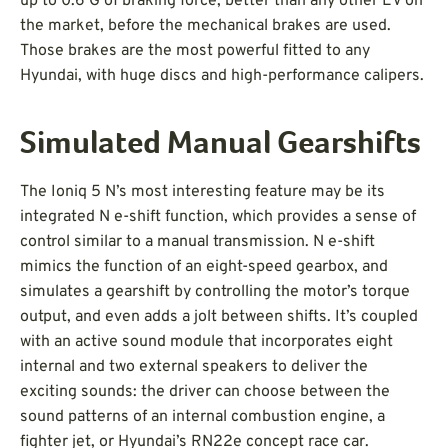
up to 0.6 G of braking force, better than any other EV on
the market, before the mechanical brakes are used.
Those brakes are the most powerful fitted to any
Hyundai, with huge discs and high-performance calipers.
Simulated Manual Gearshifts
The Ioniq 5 N’s most interesting feature may be its
integrated N e-shift function, which provides a sense of
control similar to a manual transmission. N e-shift
mimics the function of an eight-speed gearbox, and
simulates a gearshift by controlling the motor’s torque
output, and even adds a jolt between shifts. It’s coupled
with an active sound module that incorporates eight
internal and two external speakers to deliver the
exciting sounds: the driver can choose between the
sound patterns of an internal combustion engine, a
fighter jet, or Hyundai’s RN22e concept race car.