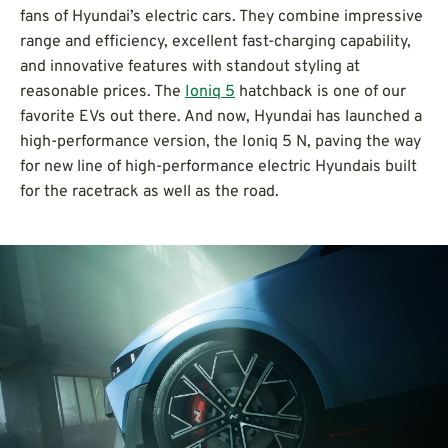
fans of Hyundai’s electric cars. They combine impressive
range and efficiency, excellent fast-charging capability,
and innovative features with standout styling at
reasonable prices. The
Ioniq 5
hatchback is one of our
favorite EVs out there. And now, Hyundai has launched a
high-performance version, the Ioniq 5 N, paving the way
for new line of high-performance electric Hyundais built
for the racetrack as well as the road.