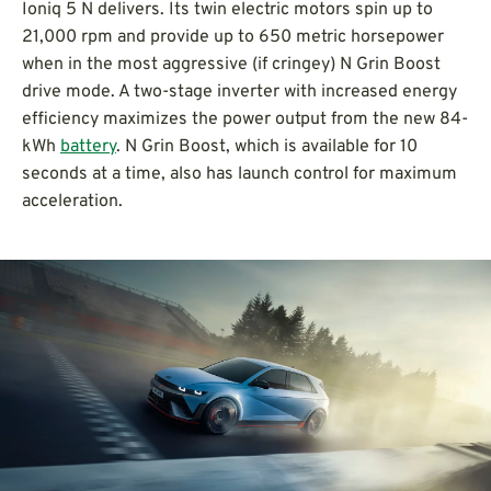
Ioniq 5 N delivers. Its twin electric motors spin up to
21,000 rpm and provide up to 650 metric horsepower
when in the most aggressive (if cringey) N Grin Boost
drive mode. A two-stage inverter with increased energy
efficiency maximizes the power output from the new 84-
kWh
battery
. N Grin Boost, which is available for 10
seconds at a time, also has launch control for maximum
acceleration.