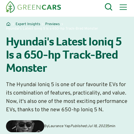
Expert Insights
Previews
Hyundai's Latest Ioniq 5 Is a 650-hp Track-Bred Monster
Hyundai's Latest Ioniq 5
Is a 650-hp Track-Bred
Monster
The Hyundai Ioniq 5 is one of our favourite EVs for
its combination of features, practicality, and value.
Now, it's also one of the most exciting performance
EVs, thanks to the new 650-hp Ioniq 5 N.
By
Laurance Yap
Published:
Jul 18, 2023
5
min