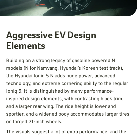
Aggressive EV Design
Elements
Building on a strong legacy of gasoline powered N
models (N for Namyang, Hyundai’s Korean test track),
the Hyundai Ioniq 5 N adds huge power, advanced
technology, and extreme cornering ability to the regular
Ioniq 5. It is distinguished by many performance-
inspired design elements, with contrasting black trim,
and a larger rear wing. The ride height is lower and
sportier, and a widened body accommodates larger tires
on forged 21-inch wheels.
The visuals suggest a lot of extra performance, and the