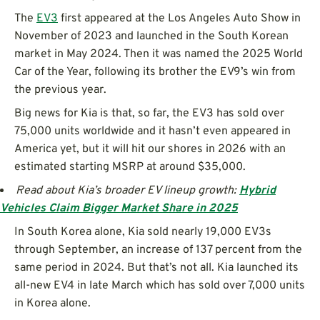
The
EV3
first appeared at the Los Angeles Auto Show in
November of 2023 and launched in the South Korean
market in May 2024. Then it was named the 2025 World
Car of the Year, following its brother the EV9’s win from
the previous year.
Big news for Kia is that, so far, the EV3 has sold over
75,000 units worldwide and it hasn’t even appeared in
America yet, but it will hit our shores in 2026 with an
estimated starting MSRP at around $35,000.
Read about Kia’s broader EV lineup growth:
Hybrid
Vehicles Claim Bigger Market Share in 2025
In South Korea alone, Kia sold nearly 19,000 EV3s
through September, an increase of 137 percent from the
same period in 2024. But that’s not all. Kia launched its
all-new EV4 in late March which has sold over 7,000 units
in Korea alone.