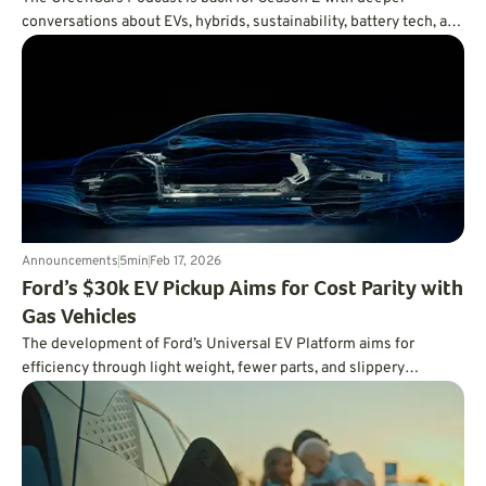
conversations about EVs, hybrids, sustainability, battery tech, and
the future of driving. First up: Volvo’s Vanessa Butani on what
cleaner transportation really takes.
Announcements
5
min
Feb 17, 2026
Ford’s $30k EV Pickup Aims for Cost Parity with
Gas Vehicles
The development of Ford’s Universal EV Platform aims for
efficiency through light weight, fewer parts, and slippery
aerodynamics.