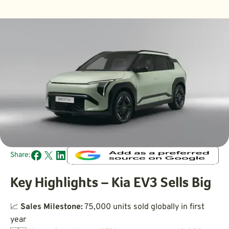
Share:
Key Highlights – Kia EV3 Sells Big
📈
Sales Milestone:
75,000 units sold globally in first
year