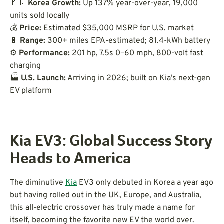
🇰🇷
Korea Growth:
Up 137% year-over-year, 19,000
units sold locally
💰
Price:
Estimated $35,000 MSRP for U.S. market
🔋
Range:
300+ miles EPA-estimated; 81.4-kWh battery
⚙️
Performance:
201 hp, 7.5s 0–60 mph, 800-volt fast
charging
🏭
U.S. Launch:
Arriving in 2026; built on Kia’s next-gen
EV platform
Kia EV3: Global Success Story
Heads to America
The diminutive
Kia
EV3 only debuted in Korea a year ago
but having rolled out in the UK, Europe, and Australia,
this all-electric crossover has truly made a name for
itself, becoming the favorite new EV the world over.