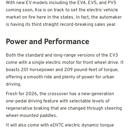
With new EV models including the EV4, EV5, and PV5
coming soon, Kia is on track to set the electric vehicle
market on fire here in the states. In fact, the automaker
is having its third straight record-breaking sales year.
Power and Performance
Both the standard and long-range versions of the EV3
come with a single electric motor for front wheel drive. It
boasts 201 horsepower and 209 pound-feet of torque,
offering a smooth ride and plenty of power for urban
driving.
Fresh for 2026, the crossover has a new-generation
one-pedal driving feature with selectable levels of
regenerative braking that are changed through steering
wheel-mounted paddles.
It will also come with eDVTC electric dynamic torque