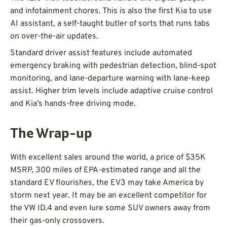
and infotainment chores. This is also the first Kia to use
AI assistant, a self-taught butler of sorts that runs tabs
on over-the-air updates.
Standard driver assist features include automated
emergency braking with pedestrian detection, blind-spot
monitoring, and lane-departure warning with lane-keep
assist. Higher trim levels include adaptive cruise control
and Kia’s hands-free driving mode.
The Wrap-up
With excellent sales around the world, a price of $35K
MSRP, 300 miles of EPA-estimated range and all the
standard EV flourishes, the EV3 may take America by
storm next year. It may be an excellent competitor for
the VW ID.4 and even lure some SUV owners away from
their gas-only crossovers.