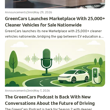
Announcements
3
min
May 29, 2026
GreenCars Launches Marketplace With 25,000+
Cleaner Vehicles for Sale Nationwide
GreenCars launches its new Marketplace with 25,000+ cleaner
vehicles nationwide, bridging the gap between EV education and
actually buying one.
Announcements
3
min
May 7, 2026
The GreenCars Podcast Is Back With New
Conversations About the Future of Driving
The GreenCars Podcast is back for Season 2 with deeper