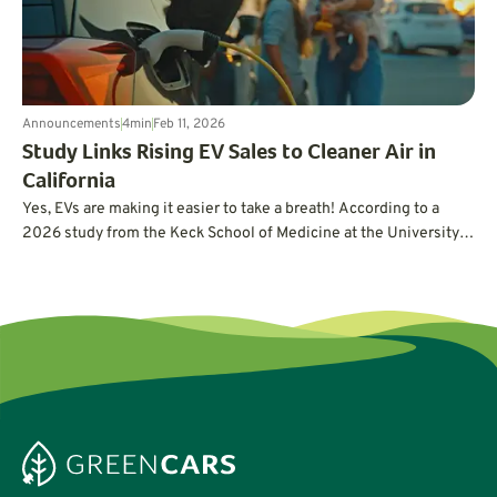
Announcements
4
min
Feb 11, 2026
Study Links Rising EV Sales to Cleaner Air in
California
Yes, EVs are making it easier to take a breath! According to a
2026 study from the Keck School of Medicine at the University
of Southern California (USC), rising electric vehicle adoption has
directly reduced air pollution in California. Here’s what the study
reveals.