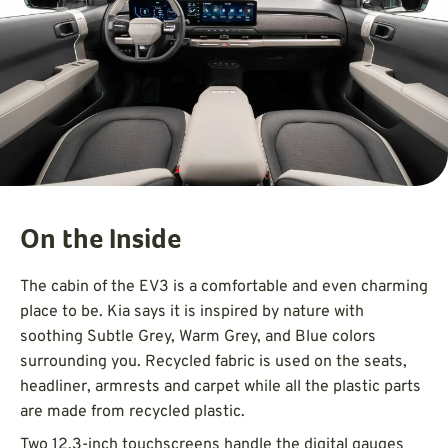
On the Inside
The cabin of the EV3 is a comfortable and even charming
place to be. Kia says it is inspired by nature with
soothing Subtle Grey, Warm Grey, and Blue colors
surrounding you. Recycled fabric is used on the seats,
headliner, armrests and carpet while all the plastic parts
are made from recycled plastic.
Two 12.3-inch touchscreens handle the digital gauges