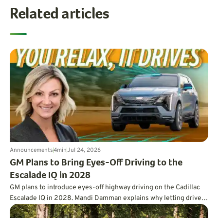
Related articles
Announcements
4
min
Jul 24, 2026
GM Plans to Bring Eyes-Off Driving to the
Escalade IQ in 2028
GM plans to introduce eyes-off highway driving on the Cadillac
Escalade IQ in 2028. Mandi Damman explains why letting drivers
look away requires vehicle-mounted lidar, overlapping sensors,