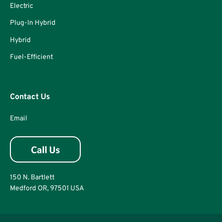
Electric
Plug-In Hybrid
Hybrid
Fuel-Efficient
Contact Us
Email
150 N. Bartlett
Medford OR, 97501 USA