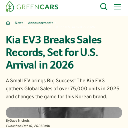
News
Announcements
Kia EV3 Breaks Sales Records, Set for U.S. Arrival in 2026
Kia EV3 Breaks Sales
Records, Set for U.S.
Arrival in 2026
A Small EV brings Big Success! The Kia EV3
gathers Global Sales of over 75,000 units in 2025
and changes the game for this Korean brand.
By
Dave Nichols
Published:
Oct 10, 2025
2
min