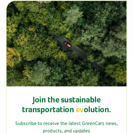
Join the sustainable
transportation
ev
olution.
Subscribe to receive the latest GreenCars news,
products, and updates