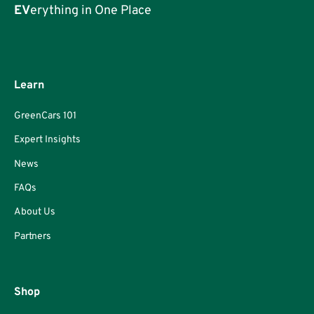
EV
erything in One Place
Learn
GreenCars 101
Expert Insights
News
FAQs
About Us
Partners
Shop