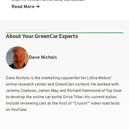
Read More ➜
About Your GreenCar Experts
Dave Nichols
Dave Nichols is the marketing copywriter for Lithia Motors’
online research center and GreenCars content. He worked with
Jeremy Clarkson, James May, and Richard Hammond of Top Gear
to develop the online car portal Drive Tribe. His current duties
include reviewing cars as the host of “Cruisin’” video road tests
on YouTube.