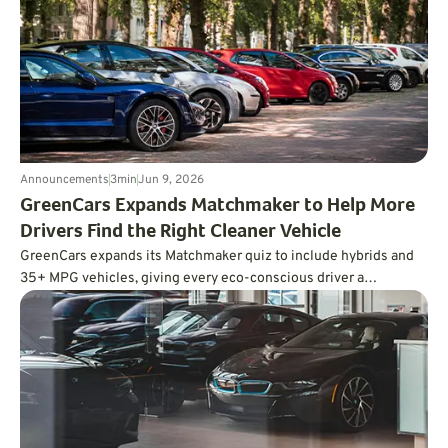
redundant controls, more powerful computing, and a far deeper
approach to testing.
Announcements
3
min
Jun 9, 2026
GreenCars Expands Matchmaker to Help More
Drivers Find the Right Cleaner Vehicle
GreenCars expands its Matchmaker quiz to include hybrids and
35+ MPG vehicles, giving every eco-conscious driver a
personalized path to cleaner driving.