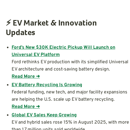
⚡ EV Market & Innovation
Updates
Ford’s New $30K Electric Pickup Will Launch on
Universal EV Platform
Ford rethinks EV production with its simplified Universal
EV architecture and cost-saving battery design.
Read More ➜
EV Battery Recycling Is Growing
Federal funding, new tech, and major facility expansions
are helping the U.S. scale up EV battery recycling.
Read More ➜
Global EV Sales Keep Growing
EV and hybrid sales rose 15% in August 2025, with more
than 1.7 million units sold worldwide.