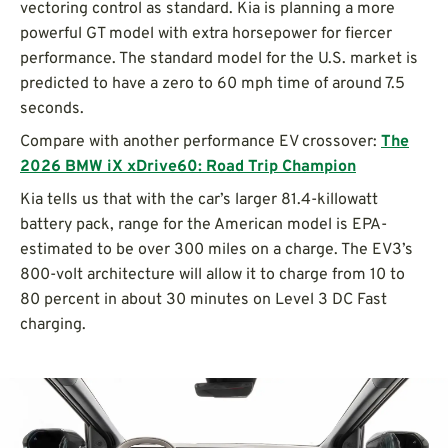
vectoring control as standard. Kia is planning a more
powerful GT model with extra horsepower for fiercer
performance. The standard model for the U.S. market is
predicted to have a zero to 60 mph time of around 7.5
seconds.
Compare with another performance EV crossover:
The
2026 BMW iX xDrive60: Road Trip Champion
Kia tells us that with the car’s larger 81.4-killowatt
battery pack, range for the American model is EPA-
estimated to be over 300 miles on a charge. The EV3’s
800-volt architecture will allow it to charge from 10 to
80 percent in about 30 minutes on Level 3 DC Fast
charging.