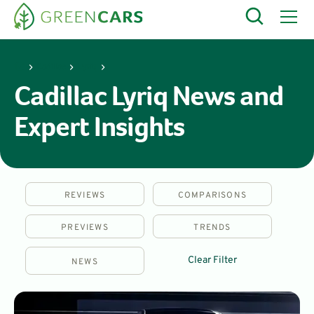
Cadillac
Lyriq
Cadillac Lyriq News and
Expert Insights
REVIEWS
COMPARISONS
PREVIEWS
TRENDS
Clear Filter
NEWS