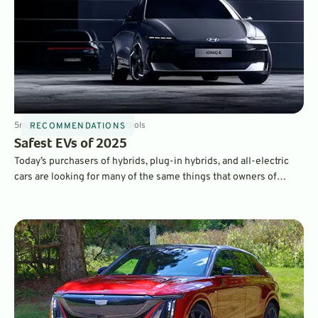
5
min
Oct 28, 2025
By
Dave Nichols
RECOMMENDATIONS
Safest EVs of 2025
Today’s purchasers of hybrids, plug-in hybrids, and all-electric
cars are looking for many of the same things that owners of
traditional gasoline-powered cars want. Namely, reliability,
quality, fuels economy, and safety. Here’s our look at some of the
safest EVs on the market.