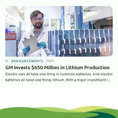
charging port in 2025.
Announcements
3
min
Mar 3, 2023
ANNOUNCEMENTS
GM Invests $650 Million in Lithium Production
Electric cars all have one thing in common: batteries. And electric
batteries all need one thing: lithium. With a major investment in
the largest lithium operation in the U.S., General Motors is
securing its supply chain - and should be able to churn out a
million EV batteries per year.