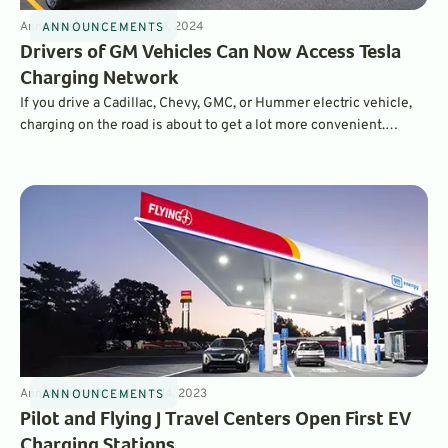
Announcements
4
min
Oct 4, 2024
ANNOUNCEMENTS
Drivers of GM Vehicles Can Now Access Tesla
Charging Network
If you drive a Cadillac, Chevy, GMC, or Hummer electric vehicle,
charging on the road is about to get a lot more convenient.
Starting now, GM is offering access to the Tesla Supercharger
network to its EV drivers.
Announcements
3
min
Dec 14, 2023
ANNOUNCEMENTS
Pilot and Flying J Travel Centers Open First EV
Charging Stations