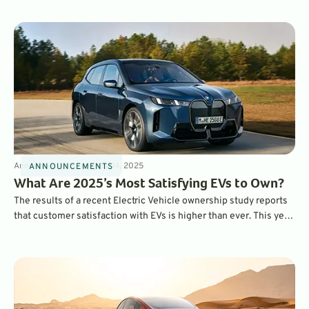
Announcements
3
min
Mar 14, 2025
ANNOUNCEMENTS
What Are 2025’s Most Satisfying EVs to Own?
The results of a recent Electric Vehicle ownership study reports
that customer satisfaction with EVs is higher than ever. This year,
the BMW iX ranked as the most satisfying EV to own overall,
while the Hyundai Ioniq 6 was ranked as the top mainstream EV.