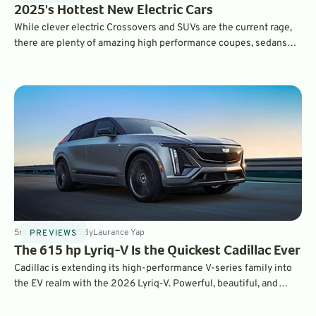
2025's Hottest New Electric Cars
While clever electric Crossovers and SUVs are the current rage,
there are plenty of amazing high performance coupes, sedans
and even hot hatchbacks on the EV market in 2025.
5
min
Feb 10, 2025
By
Laurance Yap
PREVIEWS
The 615 hp Lyriq-V Is the Quickest Cadillac Ever
Cadillac is extending its high-performance V-series family into
the EV realm with the 2026 Lyriq-V. Powerful, beautiful, and
competitively-priced, this is a compelling high-performance EV
package.