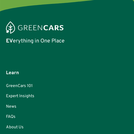
EV
erything in One Place
Learn
GreenCars 101
Expert Insights
News
FAQs
About Us