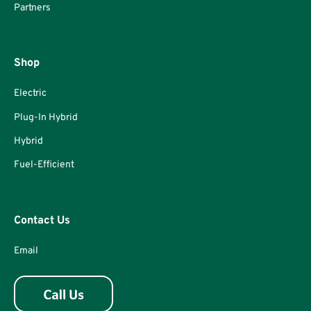
Partners
Shop
Electric
Plug-In Hybrid
Hybrid
Fuel-Efficient
Contact Us
Email