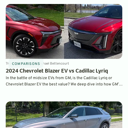
7
min
Sep 18, 2024
By
Michael Bettencourt
COMPARISONS
2024 Chevrolet Blazer EV vs Cadillac Lyriq
In the battle of midsize EVs from GM, is the Cadillac Lyriq or
Chevrolet Blazer EV the best value? We deep dive into how GM’s
good-looking pair of roomy haulers compare after a week with
each.