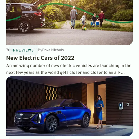
7
min
May 26, 2022
By
Dave Nichols
PREVIEWS
New Electric Cars of 2022
An amazing number of new electric vehicles are launching in the
next few years as the world gets closer and closer to an all-
electric future. The year 2022 brought us more brand-new
model EVs than ever, and we’re looking forward to test driving
them all.