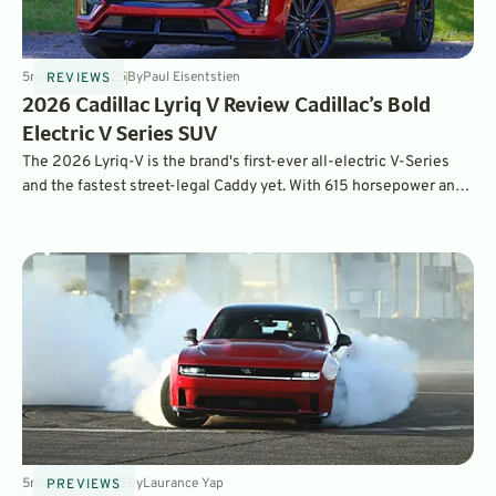
5
min
Sep 11, 2025
By
Paul Eisentstien
REVIEWS
2026 Cadillac Lyriq V Review Cadillac’s Bold
Electric V Series SUV
The 2026 Lyriq-V is the brand's first-ever all-electric V-Series
and the fastest street-legal Caddy yet. With 615 horsepower and
650 pound-feet of torque, this Lyriq-V will blast you from zero to
60 mph in just 3.3 seconds!
5
min
Mar 4, 2025
By
Laurance Yap
PREVIEWS