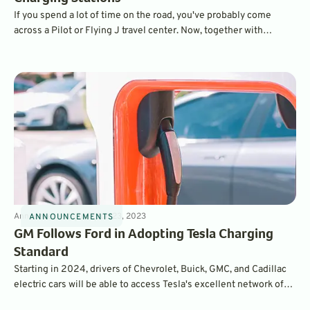
If you spend a lot of time on the road, you've probably come
across a Pilot or Flying J travel center. Now, together with
General Motors and charging provider EVgo, the first of 2,000
high-speed chargers are opening at Flying J stops across the
country.
Announcements
3
min
Jun 23, 2023
ANNOUNCEMENTS
GM Follows Ford in Adopting Tesla Charging
Standard
Starting in 2024, drivers of Chevrolet, Buick, GMC, and Cadillac
electric cars will be able to access Tesla's excellent network of
high-speed Superchargers. The brands will also adopt Tesla's