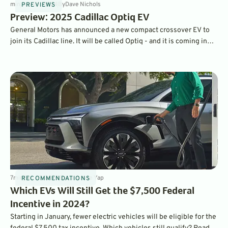
min
Jan 24, 2024
By
Dave Nichols
PREVIEWS
Preview: 2025 Cadillac Optiq EV
General Motors has announced a new compact crossover EV to
join its Cadillac line. It will be called Optiq - and it is coming in
2025.
7
min
Dec 15, 2023
By
Laurance Yap
RECOMMENDATIONS
Which EVs Will Still Get the $7,500 Federal
Incentive in 2024?
Starting in January, fewer electric vehicles will be eligible for the