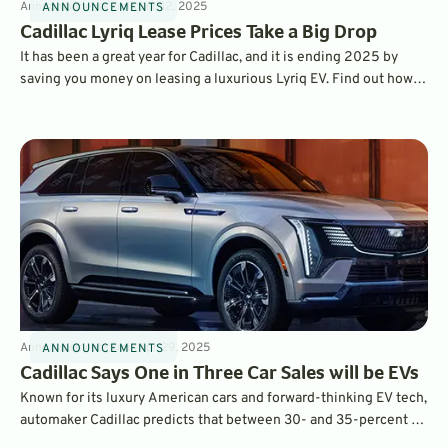
Announcements
3
min
Dec 12, 2025
ANNOUNCEMENTS
Cadillac Lyriq Lease Prices Take a Big Drop
It has been a great year for Cadillac, and it is ending 2025 by
saving you money on leasing a luxurious Lyriq EV. Find out how
you can save $115 per month when you lease a new Lyriq.
Announcements
3
min
Apr 29, 2025
ANNOUNCEMENTS
Cadillac Says One in Three Car Sales will be EVs
Known for its luxury American cars and forward-thinking EV tech,
automaker Cadillac predicts that between 30- and 35-percent of
its American sales in 2025 will be all-electric vehicles.