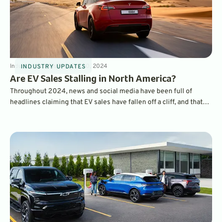
Industry Updates
8
min
Oct 30, 2024
INDUSTRY UPDATES
Are EV Sales Stalling in North America?
Throughout 2024, news and social media have been full of
headlines claiming that EV sales have fallen off a cliff, and that
consumers are abandoning electric cars. But, a look at the actual
sales data tells the opposite story.