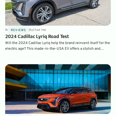
8
min
Jul 17, 2024
By
Chad Yee
REVIEWS
2024 Cadillac Lyriq Road Test
Will the 2024 Cadillac Lyriq help the brand reinvent itself for the
electric age? This made-in-the-USA EV offers a stylish and
premium package with good range and charging capability at a
very competitive price point. If you’re shopping for a premium
EV, it needs to be on your shopping list.