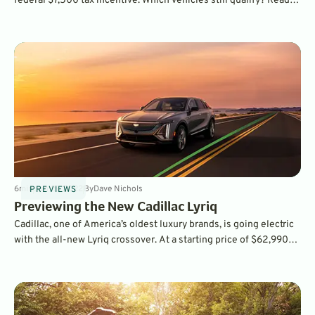
federal $7,500 tax incentive. Which vehicles still qualify? Read
on to find out.
6
min
Jun 15, 2022
By
Dave Nichols
PREVIEWS
Previewing the New Cadillac Lyriq
Cadillac, one of America’s oldest luxury brands, is going electric
with the all-new Lyriq crossover. At a starting price of $62,990
for the rear-wheel drive version, it's competitively priced for a
vehicle of its capability - and is just the first of many all-electric
Cadillacs to come.