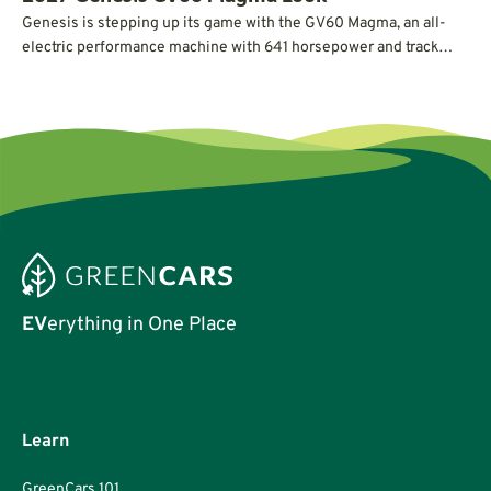
Genesis is stepping up its game with the GV60 Magma, an all-
electric performance machine with 641 horsepower and track
credentials.
EV
erything in One Place
Learn
GreenCars 101