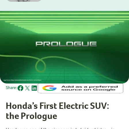
Share:
Honda’s First Electric SUV:
the Prologue