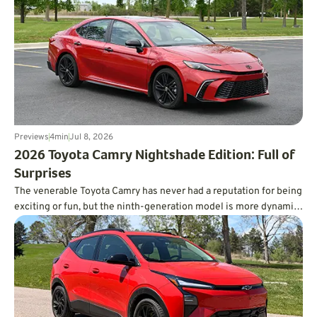
Previews
4
min
Jul 8, 2026
​2026 Toyota Camry Nightshade Edition: Full of
Surprises
The venerable Toyota Camry has never had a reputation for being
exciting or fun, but the ninth-generation model is more dynamic
than you’d ever expect, and it’s incredibly fuel-efficient, too.