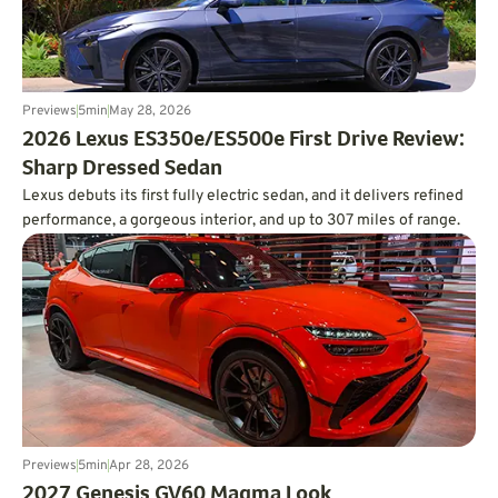
Previews
5
min
May 28, 2026
2026 Lexus ES350e/ES500e First Drive Review:
Sharp Dressed Sedan
Lexus debuts its first fully electric sedan, and it delivers refined
performance, a gorgeous interior, and up to 307 miles of range.
Previews
5
min
Apr 28, 2026
2027 Genesis GV60 Magma Look