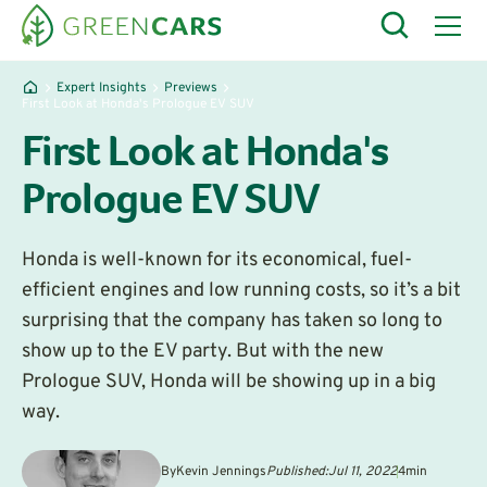
Expert Insights
Previews
First Look at Honda's Prologue EV SUV
First Look at Honda's
Prologue EV SUV
Honda is well-known for its economical, fuel-
efficient engines and low running costs, so it’s a bit
surprising that the company has taken so long to
show up to the EV party. But with the new
Prologue SUV, Honda will be showing up in a big
way.
By
Kevin Jennings
Published:
Jul 11, 2022
4
min