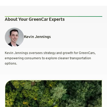
About Your GreenCar Experts
Kevin Jennings
Kevin Jennings oversees strategy and growth for GreenCars,
empowering consumers to explore cleaner transportation
options.