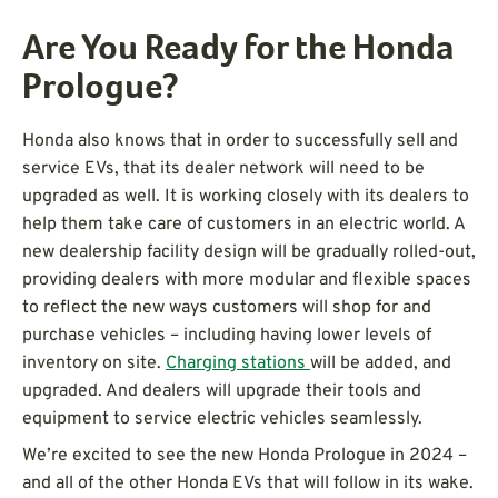
Are You Ready for the Honda
Prologue?
Honda also knows that in order to successfully sell and
service EVs, that its dealer network will need to be
upgraded as well. It is working closely with its dealers to
help them take care of customers in an electric world. A
new dealership facility design will be gradually rolled-out,
providing dealers with more modular and flexible spaces
to reflect the new ways customers will shop for and
purchase vehicles – including having lower levels of
inventory on site.
Charging stations
will be added, and
upgraded. And dealers will upgrade their tools and
equipment to service electric vehicles seamlessly.
We’re excited to see the new Honda Prologue in 2024 –
and all of the other Honda EVs that will follow in its wake.