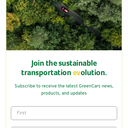
Join the sustainable
transportation
ev
olution.
Subscribe to receive the latest GreenCars news,
products, and updates