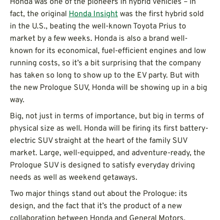
Honda was one of the pioneers in hybrid vehicles – in
fact, the original
Honda Insight
was the first hybrid sold
in the U.S., beating the well-known Toyota Prius to
market by a few weeks. Honda is also a brand well-
known for its economical, fuel-efficient engines and low
running costs, so it’s a bit surprising that the company
has taken so long to show up to the EV party. But with
the new Prologue SUV, Honda will be showing up in a big
way.
Big, not just in terms of importance, but big in terms of
physical size as well. Honda will be firing its first battery-
electric SUV straight at the heart of the family SUV
market. Large, well-equipped, and adventure-ready, the
Prologue SUV is designed to satisfy everyday driving
needs as well as weekend getaways.
Two major things stand out about the Prologue: its
design, and the fact that it’s the product of a new
collaboration between Honda and General Motors.