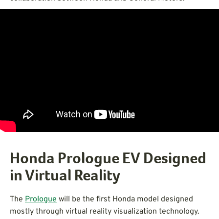
Honda Prologue EV Designed
in Virtual Reality
The
Prologue
will be the first Honda model designed
mostly through virtual reality visualization technology.