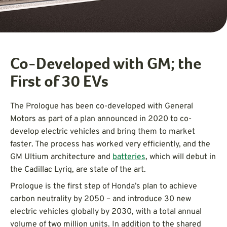
Co-Developed with GM; the
First of 30 EVs
The Prologue has been co-developed with General
Motors as part of a plan announced in 2020 to co-
develop electric vehicles and bring them to market
faster. The process has worked very efficiently, and the
GM Ultium architecture and
batteries
, which will debut in
the Cadillac Lyriq, are state of the art.
Prologue is the first step of Honda’s plan to achieve
carbon neutrality by 2050 – and introduce 30 new
electric vehicles globally by 2030, with a total annual
volume of two million units. In addition to the shared