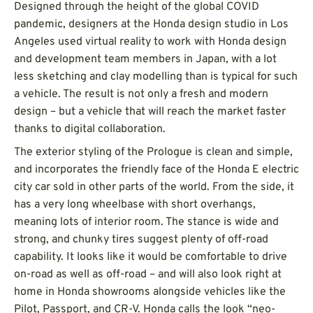
Designed through the height of the global COVID
pandemic, designers at the Honda design studio in Los
Angeles used virtual reality to work with Honda design
and development team members in Japan, with a lot
less sketching and clay modelling than is typical for such
a vehicle. The result is not only a fresh and modern
design – but a vehicle that will reach the market faster
thanks to digital collaboration.
The exterior styling of the Prologue is clean and simple,
and incorporates the friendly face of the Honda E electric
city car sold in other parts of the world. From the side, it
has a very long wheelbase with short overhangs,
meaning lots of interior room. The stance is wide and
strong, and chunky tires suggest plenty of off-road
capability. It looks like it would be comfortable to drive
on-road as well as off-road – and will also look right at
home in Honda showrooms alongside vehicles like the
Pilot, Passport, and CR-V. Honda calls the look “neo-