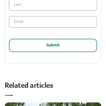
Related articles