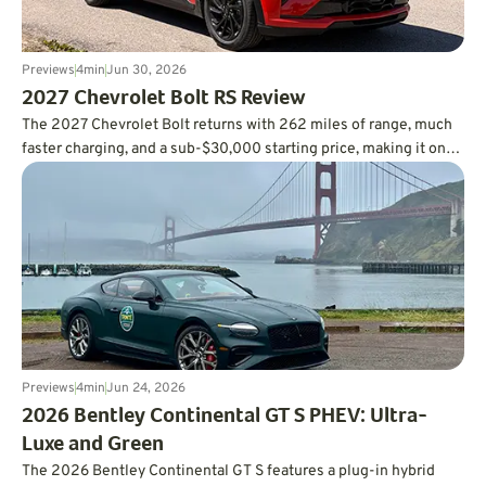
Previews
4
min
Jun 30, 2026
2027 Chevrolet Bolt RS Review
The 2027 Chevrolet Bolt returns with 262 miles of range, much
faster charging, and a sub-$30,000 starting price, making it one
of the smartest values in the EV market.
Previews
4
min
Jun 24, 2026
2026 Bentley Continental GT S PHEV: Ultra-
Luxe and Green
The 2026 Bentley Continental GT S features a plug-in hybrid