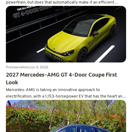
powertrain, but does that automatically make it an efficient
powertrain?
Previews
4
min
Jun 4, 2026
2027 Mercedes-AMG GT 4-Door Coupe First
Look
Mercedes-AMG is taking an innovative approach to
electrification, with a 1,153-horsepower EV that has the heart and
soul of a V8.