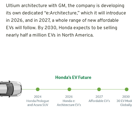
Ultium architecture with GM, the company is developing
its own dedicated “e:Architecture,” which it will introduce
in 2026, and in 2027, a whole range of new affordable
EVs will follow. By 2030, Honda expects to be selling
nearly half a million EVs in North America.