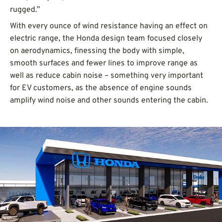
rugged.”
With every ounce of wind resistance having an effect on
electric range, the Honda design team focused closely
on aerodynamics, finessing the body with simple,
smooth surfaces and fewer lines to improve range as
well as reduce cabin noise – something very important
for EV customers, as the absence of engine sounds
amplify wind noise and other sounds entering the cabin.