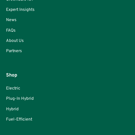
Expert Insights
News
FAQs
About Us
Partners
Shop
Electric
Plug-In Hybrid
Hybrid
Fuel-Efficient