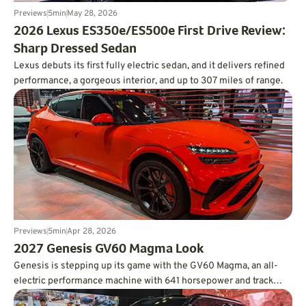
Previews
5
min
May 28, 2026
2026 Lexus ES350e/ES500e First Drive Review:
Sharp Dressed Sedan
Lexus debuts its first fully electric sedan, and it delivers refined
performance, a gorgeous interior, and up to 307 miles of range.
Previews
5
min
Apr 28, 2026
2027 Genesis GV60 Magma Look
Genesis is stepping up its game with the GV60 Magma, an all-
electric performance machine with 641 horsepower and track
credentials.