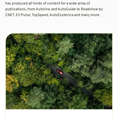
has produced all kinds of content for a wide array of
publications, from Autoline and AutoGuide to Roadshow by
CNET, EV Pulse, TopSpeed, AutoEsoterica and many more.