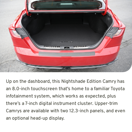
Up on the dashboard, this Nightshade Edition Camry has
an 8.0-inch touchscreen that's home to a familiar Toyota
infotainment system, which works as expected, plus
there’s a 7-inch digital instrument cluster. Upper-trim
Camrys are available with two 12.3-inch panels, and even
an optional head-up display.