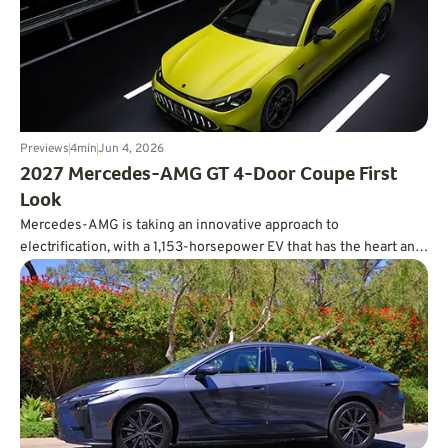
Previews
4
min
Jun 4, 2026
2027 Mercedes-AMG GT 4-Door Coupe First
Look
Mercedes-AMG is taking an innovative approach to
electrification, with a 1,153-horsepower EV that has the heart and
soul of a V8.