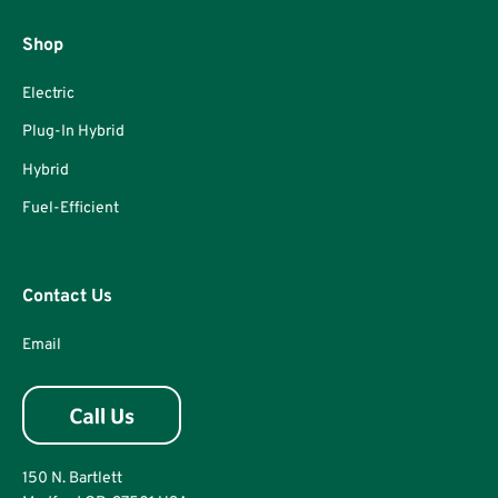
Shop
Electric
Plug-In Hybrid
Hybrid
Fuel-Efficient
Contact Us
Email
150 N. Bartlett