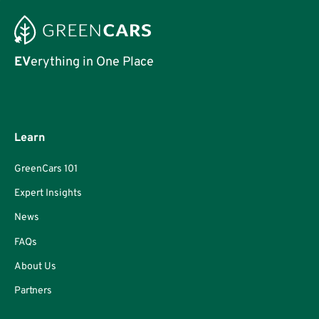
EV
erything in One Place
Learn
GreenCars 101
Expert Insights
News
FAQs
About Us
Partners