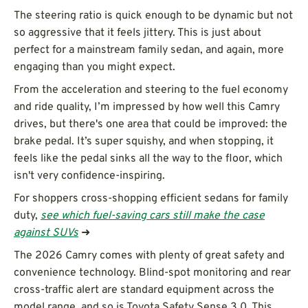
The steering ratio is quick enough to be dynamic but not
so aggressive that it feels jittery. This is just about
perfect for a mainstream family sedan, and again, more
engaging than you might expect.
From the acceleration and steering to the fuel economy
and ride quality, I’m impressed by how well this Camry
drives, but there's one area that could be improved: the
brake pedal. It’s super squishy, and when stopping, it
feels like the pedal sinks all the way to the floor, which
isn't very confidence-inspiring.
For shoppers cross-shopping efficient sedans for family
duty,
see which fuel-saving cars still make the case
against SUVs
➜
The 2026 Camry comes with plenty of great safety and
convenience technology. Blind-spot monitoring and rear
cross-traffic alert are standard equipment across the
model range, and so is Toyota Safety Sense 3.0. This