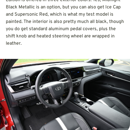
Black Metallic is an option, but you can also get Ice Cap
and Supersonic Red, which is what my test model is
painted. The interior is also pretty much all black, though
you do get standard aluminum pedal covers, plus the
shift knob and heated steering wheel are wrapped in
leather.