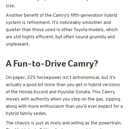
size.
Another benefit of the Camry's fifth-generation hybrid
system is refinement. It's noticeably smoother and
quieter than those used in other Toyota models, which
are still highly efficient, but often sound grumbly and
unpleasant.
A Fun-to-Drive Camry?
On paper, 225 horsepower isn’t astronomical, but it's
actually a good bit more than you get in hybrid versions
of the Honda Accord and Hyundai Sonata. This Camry
moves with authority when you step on the gas, zipping
along with more enthusiasm than you’d ever expect for a
hybrid family sedan.
The chassis is just as lively and willing as the powertrain.