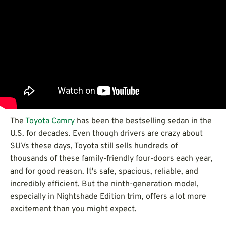
The
Toyota
Camry
has been the bestselling sedan in the
U.S. for decades. Even though drivers are crazy about
SUVs these days, Toyota still sells hundreds of
thousands of these family-friendly four-doors each year,
and for good reason. It's safe, spacious, reliable, and
incredibly efficient. But the ninth-generation model,
especially in Nightshade Edition trim, offers a lot more
excitement than you might expect.