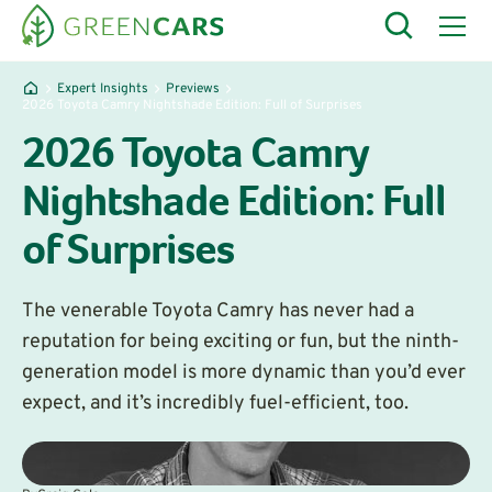
Expert Insights
Previews
​2026 Toyota Camry Nightshade Edition: Full of Surprises
​2026 Toyota Camry
Nightshade Edition: Full
of Surprises
The venerable Toyota Camry has never had a
reputation for being exciting or fun, but the ninth-
generation model is more dynamic than you’d ever
expect, and it’s incredibly fuel-efficient, too.