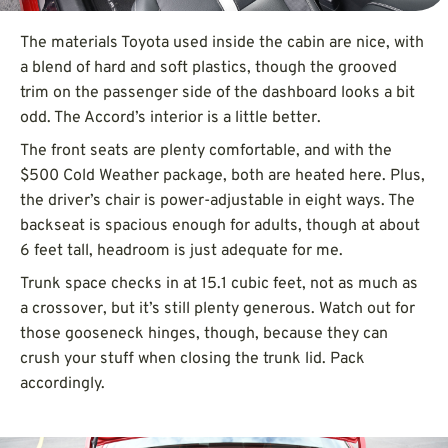
The materials Toyota used inside the cabin are nice, with
a blend of hard and soft plastics, though the grooved
trim on the passenger side of the dashboard looks a bit
odd. The Accord’s interior is a little better.
The front seats are plenty comfortable, and with the
$500 Cold Weather package, both are heated here. Plus,
the driver’s chair is power-adjustable in eight ways. The
backseat is spacious enough for adults, though at about
6 feet tall, headroom is just adequate for me.
Trunk space checks in at 15.1 cubic feet, not as much as
a crossover, but it’s still plenty generous. Watch out for
those gooseneck hinges, though, because they can
crush your stuff when closing the trunk lid. Pack
accordingly.