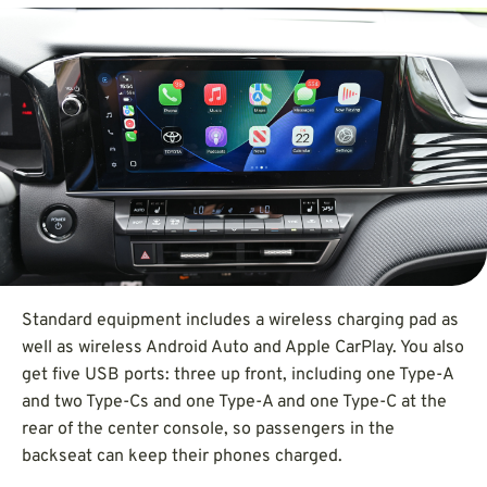
Standard equipment includes a wireless charging pad as
well as wireless Android Auto and Apple CarPlay. You also
get five USB ports: three up front, including one Type-A
and two Type-Cs and one Type-A and one Type-C at the
rear of the center console, so passengers in the
backseat can keep their phones charged.