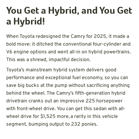
You Get a Hybrid, and You Get
a Hybrid!
When Toyota redesigned the Camry for 2025, it made a
bold move: it ditched the conventional four-cylinder and
V6 engine options and went all-in on hybrid powertrains.
This was a shrewd, impactful decision.
Toyota’s mainstream hybrid system delivers good
performance and exceptional fuel economy, so you can
save big bucks at the pump without sacrificing anything
behind the wheel. The Camry’s fifth-generation hybrid
drivetrain cranks out an impressive 225 horsepower
with front-wheel drive. You can get this sedan with all-
wheel drive for $1,525 more, a rarity in this vehicle
segment, bumping output to 232 ponies.