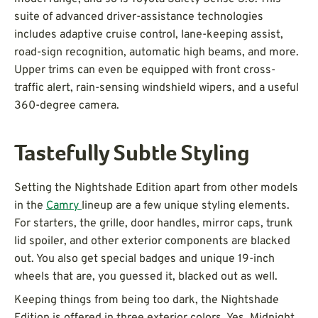
suite of advanced driver-assistance technologies
includes adaptive cruise control, lane-keeping assist,
road-sign recognition, automatic high beams, and more.
Upper trims can even be equipped with front cross-
traffic alert, rain-sensing windshield wipers, and a useful
360-degree camera.
Tastefully Subtle Styling
Setting the Nightshade Edition apart from other models
in the
Camry
lineup are a few unique styling elements.
For starters, the grille, door handles, mirror caps, trunk
lid spoiler, and other exterior components are blacked
out. You also get special badges and unique 19-inch
wheels that are, you guessed it, blacked out as well.
Keeping things from being too dark, the Nightshade
Edition is offered in three exterior colors. Yes, Midnight