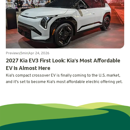
Previews
5
min
Apr 24, 2026
2027 Kia EV3 First Look: Kia's Most Affordable
EV Is Almost Here
Kia's compact crossover EV is finally coming to the U.S. market,
and it's set to become Kia's most affordable electric offering yet.