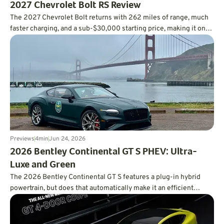
2027 Chevrolet Bolt RS Review
The 2027 Chevrolet Bolt returns with 262 miles of range, much
faster charging, and a sub-$30,000 starting price, making it one
of the smartest values in the EV market.
Previews
4
min
Jun 24, 2026
2026 Bentley Continental GT S PHEV: Ultra-
Luxe and Green
The 2026 Bentley Continental GT S features a plug-in hybrid
powertrain, but does that automatically make it an efficient
powertrain?