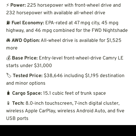
⚡
Power:
225 horsepower with front-wheel drive and
232 horsepower with available all-wheel drive
⛽
Fuel Economy:
EPA-rated at 47 mpg city, 45 mpg
highway, and 46 mpg combined for the FWD Nightshade
🚘
AWD Option:
All-wheel drive is available for $1,525
more
💰
Base Price:
Entry-level front-wheel-drive Camry LE
starts under $31,000
🏷️
Tested Price:
$38,646 including $1,195 destination
and minor options
🧳
Cargo Space:
15.1 cubic feet of trunk space
📱
Tech:
8.0-inch touchscreen, 7-inch digital cluster,
wireless Apple CarPlay, wireless Android Auto, and five
USB ports