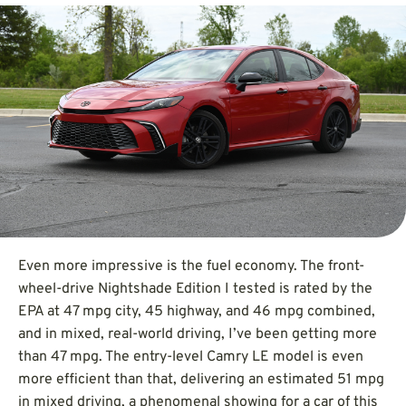
Even more impressive is the fuel economy. The front-
wheel-drive Nightshade Edition I tested is rated by the
EPA at 47 mpg city, 45 highway, and 46 mpg combined,
and in mixed, real-world driving, I’ve been getting more
than 47 mpg. The entry-level Camry LE model is even
more efficient than that, delivering an estimated 51 mpg
in mixed driving, a phenomenal showing for a car of this