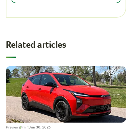
Related articles
Previews
4
min
Jun 30, 2026