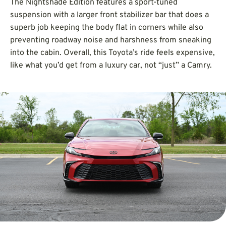
The Nightshade Edition features a sport-tuned
suspension with a larger front stabilizer bar that does a
superb job keeping the body flat in corners while also
preventing roadway noise and harshness from sneaking
into the cabin. Overall, this Toyota’s ride feels expensive,
like what you’d get from a luxury car, not “just” a Camry.