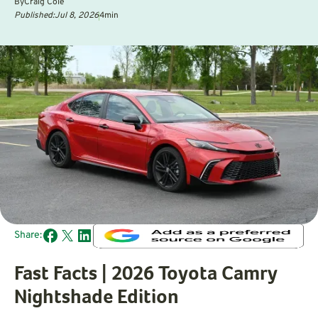
By
Craig Cole
Published:
Jul 8, 2026
4
min
Share:
Fast Facts | 2026 Toyota Camry
Nightshade Edition