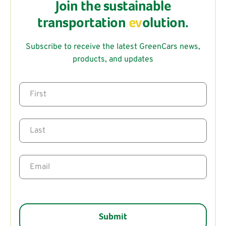
Join the sustainable
transportation
ev
olution.
Subscribe to receive the latest GreenCars news,
products, and updates