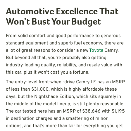
Automotive Excellence That
Won’t Bust Your Budget
From solid comfort and good performance to generous
standard equipment and superb fuel economy, there are
a lot of great reasons to consider a new
Toyota
Camry.
But beyond all that, you’re probably also getting
industry-leading quality, reliability, and resale value with
this car, plus it won’t cost you a fortune.
The entry-level front-wheel-drive Camry LE has an MSRP
of less than $31,000, which is highly affordable these
days, but the Nightshade Edition, which sits squarely in
the middle of the model lineup, is still plenty reasonable.
The car tested here has an MSRP of $38,646 with $1,195
in destination charges and a smattering of minor
options, and that's more than fair for everything you get