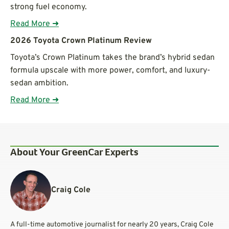
strong fuel economy.
Read More ➜
2026 Toyota Crown Platinum Review
Toyota’s Crown Platinum takes the brand’s hybrid sedan
formula upscale with more power, comfort, and luxury-
sedan ambition.
Read More ➜
About Your GreenCar Experts
Craig Cole
A full-time automotive journalist for nearly 20 years, Craig Cole