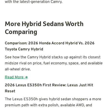
with the latest-generation Camry.
More Hybrid Sedans Worth
Comparing
Comparison: 2026 Honda Accord Hybrid Vs. 2026
Toyota Camry Hybrid
See how the Camry Hybrid stacks up against its closest
midsize rival on price, fuel economy, space, and available
all-wheel drive.
Read More ➜
2026 Lexus ES350h First Review: Lexus Just Hit
Reset
The Lexus ES350h gives hybrid sedan shoppers a more
premium path with extra polish, available AWD, and