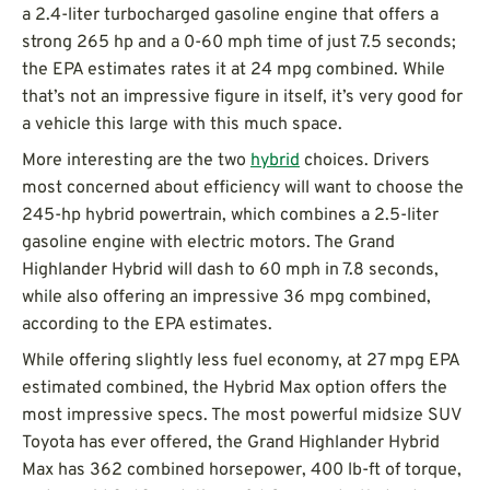
a 2.4-liter turbocharged gasoline engine that offers a
strong 265 hp and a 0-60 mph time of just 7.5 seconds;
the EPA estimates rates it at 24 mpg combined. While
that’s not an impressive figure in itself, it’s very good for
a vehicle this large with this much space.
More interesting are the two
hybrid
choices. Drivers
most concerned about efficiency will want to choose the
245-hp hybrid powertrain, which combines a 2.5-liter
gasoline engine with electric motors. The Grand
Highlander Hybrid will dash to 60 mph in 7.8 seconds,
while also offering an impressive 36 mpg combined,
according to the EPA estimates.
While offering slightly less fuel economy, at 27 mpg EPA
estimated combined, the Hybrid Max option offers the
most impressive specs. The most powerful midsize SUV
Toyota has ever offered, the Grand Highlander Hybrid
Max has 362 combined horsepower, 400 lb-ft of torque,