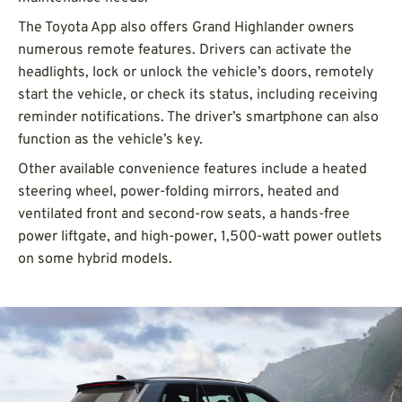
The Toyota App also offers Grand Highlander owners
numerous remote features. Drivers can activate the
headlights, lock or unlock the vehicle’s doors, remotely
start the vehicle, or check its status, including receiving
reminder notifications. The driver’s smartphone can also
function as the vehicle’s key.
Other available convenience features include a heated
steering wheel, power-folding mirrors, heated and
ventilated front and second-row seats, a hands-free
power liftgate, and high-power, 1,500-watt power outlets
on some hybrid models.