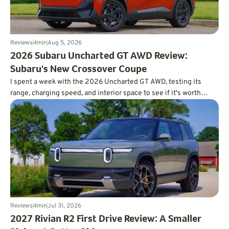
Reviews
4
min
Aug 5, 2026
2026 Subaru Uncharted GT AWD Review:
Subaru's New Crossover Coupe
I spent a week with the 2026 Uncharted GT AWD, testing its
range, charging speed, and interior space to see if it's worth
charting a course forward.
Reviews
4
min
Jul 31, 2026
2027 Rivian R2 First Drive Review: A Smaller