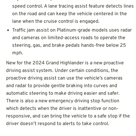
speed control. A lane tracing assist feature detects lines
on the road and can keep the vehicle centered in the
lane when the cruise control is engaged.
Traffic jam assist on Platinum-grade models uses radar
and cameras on limited-access roads to operate the
steering, gas, and brake pedals hands-free below 25
mph.
New for the 2024 Grand Highlander is a new proactive
driving assist system. Under certain conditions, the
proactive driving assist can use the vehicle’s cameras
and radar to provide gentle braking into curves and
automatic steering to make driving easier and safer.
There is also a new emergency driving stop function
which detects when the driver is inattentive or non-
responsive, and can bring the vehicle to a safe stop if the
driver doesn’t respond to alerts to take control.