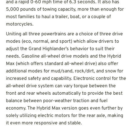
and a rapid 0-60 mph time of 6.3 seconds. It also has
5,000 pounds of towing capacity, more than enough for
most families to haul a trailer, boat, or a couple of
motorcycles.
Uniting all three powertrains are a choice of three drive
modes (eco, normal, and sport) which allow drivers to
adjust the Grand Highlander’s behavior to suit their
needs. Gasoline all-wheel drive models and the Hybrid
Max (which offers standard all-wheel drive) also offer
additional modes for mud/sand, rock/dirt, and snow for
increased safety and capability. Electronic control for the
all-wheel drive system can vary torque between the
front and rear wheels automatically to provide the best
balance between poor-weather traction and fuel
economy. The Hybrid Max version goes even further by
solely utilizing electric motors for the rear axle, making
it even more responsive and stable.