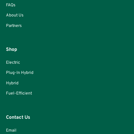
FAQs
About Us
Partners
Shop
Electric
Plug-In Hybrid
Hybrid
Fuel-Efficient
Contact Us
Email