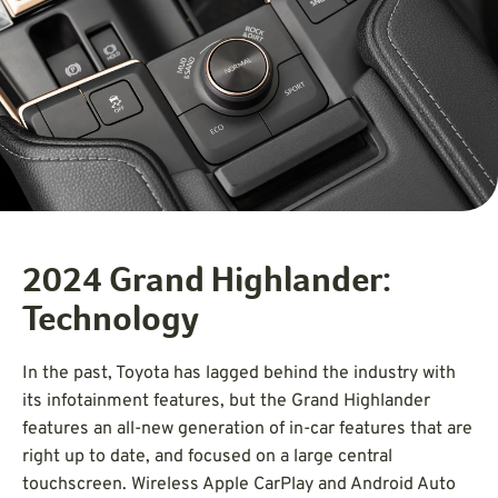
2024 Grand Highlander:
Technology
In the past, Toyota has lagged behind the industry with
its infotainment features, but the Grand Highlander
features an all-new generation of in-car features that are
right up to date, and focused on a large central
touchscreen. Wireless Apple CarPlay and Android Auto