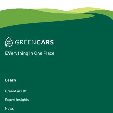
EV
erything in One Place
Learn
GreenCars 101
Expert Insights
News