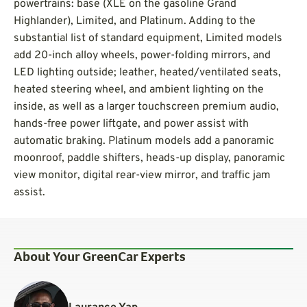
powertrains: base (XLE on the gasoline Grand
Highlander), Limited, and Platinum. Adding to the
substantial list of standard equipment, Limited models
add 20-inch alloy wheels, power-folding mirrors, and
LED lighting outside; leather, heated/ventilated seats,
heated steering wheel, and ambient lighting on the
inside, as well as a larger touchscreen premium audio,
hands-free power liftgate, and power assist with
automatic braking. Platinum models add a panoramic
moonroof, paddle shifters, heads-up display, panoramic
view monitor, digital rear-view mirror, and traffic jam
assist.
About Your GreenCar Experts