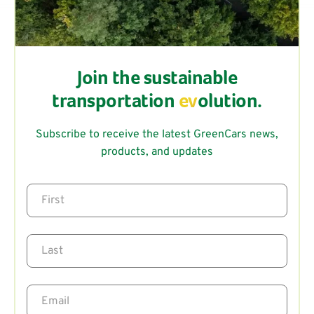
Join the sustainable
transportation
ev
olution.
Subscribe to receive the latest GreenCars news,
products, and updates