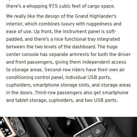
there’s a whopping 97.5 cubic feet of cargo space.
We really like the design of the Grand Highlander’s
interior, which combines luxury with ruggedness and
ease of use. Up front, the instrument panel is soft-
padded, and there’s a nice functional tray integrated
between the two levels of the dashboard. The huge
center console has separate armrests for both the driver
and front passengers, giving them independent access
to storage areas. Second-row riders have their own air
conditioning control panel, individual USB ports,
cupholders, smartphone storage slots, and storage areas
in the doors. Third-row passengers also get smartphone
and tablet storage, cupholders, and two USB ports.