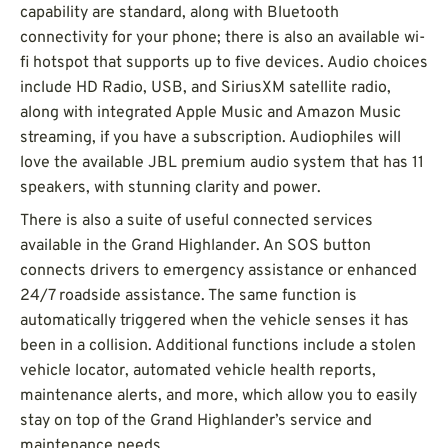
capability are standard, along with Bluetooth
connectivity for your phone; there is also an available wi-
fi hotspot that supports up to five devices. Audio choices
include HD Radio, USB, and SiriusXM satellite radio,
along with integrated Apple Music and Amazon Music
streaming, if you have a subscription. Audiophiles will
love the available JBL premium audio system that has 11
speakers, with stunning clarity and power.
There is also a suite of useful connected services
available in the Grand Highlander. An SOS button
connects drivers to emergency assistance or enhanced
24/7 roadside assistance. The same function is
automatically triggered when the vehicle senses it has
been in a collision. Additional functions include a stolen
vehicle locator, automated vehicle health reports,
maintenance alerts, and more, which allow you to easily
stay on top of the Grand Highlander’s service and
maintenance needs.