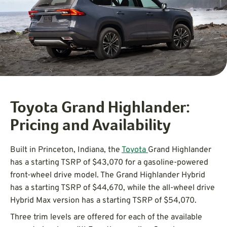
Toyota Grand Highlander:
Pricing and Availability
Built in Princeton, Indiana, the
Toyota
Grand Highlander
has a starting TSRP of $43,070 for a gasoline-powered
front-wheel drive model. The Grand Highlander Hybrid
has a starting TSRP of $44,670, while the all-wheel drive
Hybrid Max version has a starting TSRP of $54,070.
Three trim levels are offered for each of the available