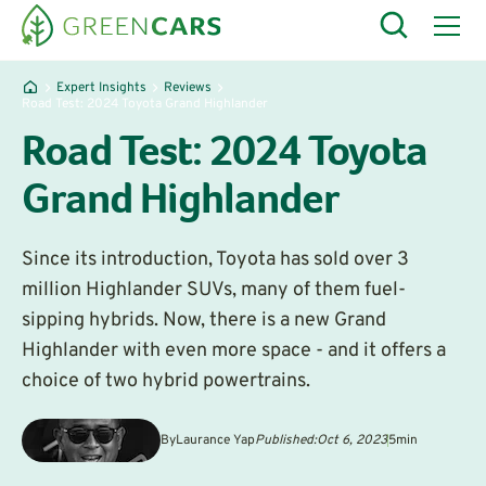
Expert Insights
Reviews
Road Test: 2024 Toyota Grand Highlander
Road Test: 2024 Toyota
Grand Highlander
Since its introduction, Toyota has sold over 3
million Highlander SUVs, many of them fuel-
sipping hybrids. Now, there is a new Grand
Highlander with even more space - and it offers a
choice of two hybrid powertrains.
By
Laurance Yap
Published:
Oct 6, 2023
5
min