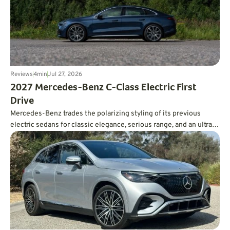
Reviews
4
min
Jul 27, 2026
2027 Mercedes-Benz C-Class Electric First
Drive
Mercedes-Benz trades the polarizing styling of its previous
electric sedans for classic elegance, serious range, and an ultra-
smooth ride.