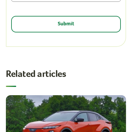
Related articles