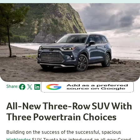
Share:
All-New Three-Row SUV With
Three Powertrain Choices
Building on the success of the successful, spacious