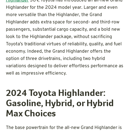
Highlander
SUV, Toyota has introduced an all-new Grand
Highlander for the 2024 model year. Larger and even
more versatile than the Highlander, the Grand
Highlander adds extra space for second- and third-row
passengers, substantial cargo capacity, and a bold new
look to the Highlander package, without sacrificing
Toyota’s traditional virtues of reliability, quality, and fuel
economy. Indeed, the Grand Highlander offers the
option of three drivetrains, including two hybrid
variations designed to deliver effortless performance as
well as impressive efficiency.
2024 Toyota Highlander:
Gasoline, Hybrid, or Hybrid
Max Choices
The base powertrain for the all-new Grand Highlander is