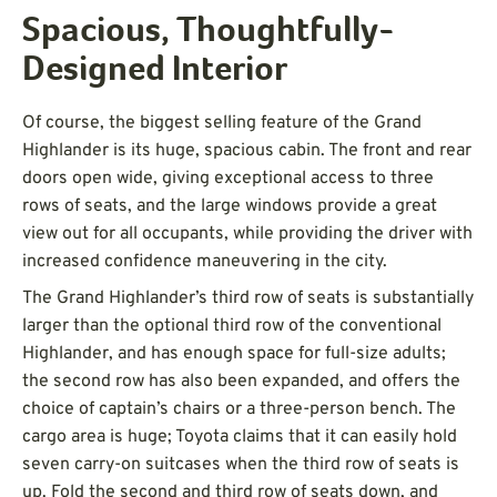
Spacious, Thoughtfully-
Designed Interior
Of course, the biggest selling feature of the Grand
Highlander is its huge, spacious cabin. The front and rear
doors open wide, giving exceptional access to three
rows of seats, and the large windows provide a great
view out for all occupants, while providing the driver with
increased confidence maneuvering in the city.
The Grand Highlander’s third row of seats is substantially
larger than the optional third row of the conventional
Highlander, and has enough space for full-size adults;
the second row has also been expanded, and offers the
choice of captain’s chairs or a three-person bench. The
cargo area is huge; Toyota claims that it can easily hold
seven carry-on suitcases when the third row of seats is
up. Fold the second and third row of seats down, and