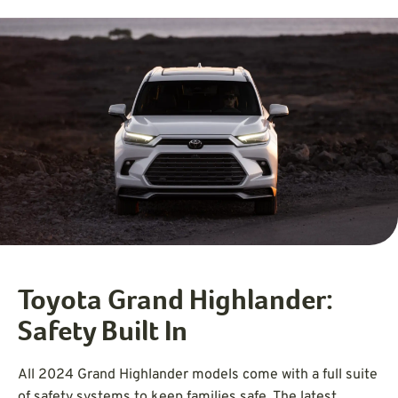
Toyota Grand Highlander:
Safety Built In
All 2024 Grand Highlander models come with a full suite
of safety systems to keep families safe. The latest