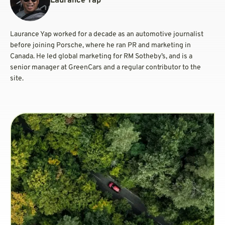
Laurance Yap
Laurance Yap worked for a decade as an automotive journalist
before joining Porsche, where he ran PR and marketing in
Canada. He led global marketing for RM Sotheby’s, and is a
senior manager at GreenCars and a regular contributor to the
site.