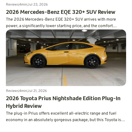
Reviews
4
min
Jul 23, 2026
2026 Mercedes-Benz EQE 320+ SUV Review
The 2026 Mercedes-Benz EQE 320+ SUV arrives with more
power, a significantly lower starting price, and the comfort
expected from a luxury EV. In real-world testing, it also delivered
an impressive 326 miles of range, easily surpassing its EPA
estimate.
Reviews
4
min
Jul 21, 2026
2026 Toyota Prius Nightshade Edition Plug-In
Hybrid Review
The plug-in Prius offers excellent all-electric range and fuel
economy in an absolutely gorgeous package, but this Toyota is
not without its quirks.