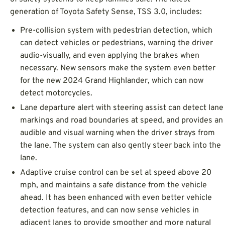
generation of Toyota Safety Sense, TSS 3.0, includes:
Pre-collision system with pedestrian detection, which
can detect vehicles or pedestrians, warning the driver
audio-visually, and even applying the brakes when
necessary. New sensors make the system even better
for the new 2024 Grand Highlander, which can now
detect motorcycles.
Lane departure alert with steering assist can detect lane
markings and road boundaries at speed, and provides an
audible and visual warning when the driver strays from
the lane. The system can also gently steer back into the
lane.
Adaptive cruise control can be set at speed above 20
mph, and maintains a safe distance from the vehicle
ahead. It has been enhanced with even better vehicle
detection features, and can now sense vehicles in
adjacent lanes to provide smoother and more natural