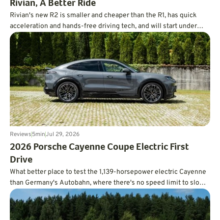
Rivian, A Better Ride
Rivian's new R2 is smaller and cheaper than the R1, has quick
acceleration and hands-free driving tech, and will start under
$47,000.
Reviews
5
min
Jul 29, 2026
2026 Porsche Cayenne Coupe Electric First
Drive
What better place to test the 1,139-horsepower electric Cayenne
than Germany's Autobahn, where there's no speed limit to slow
you down?