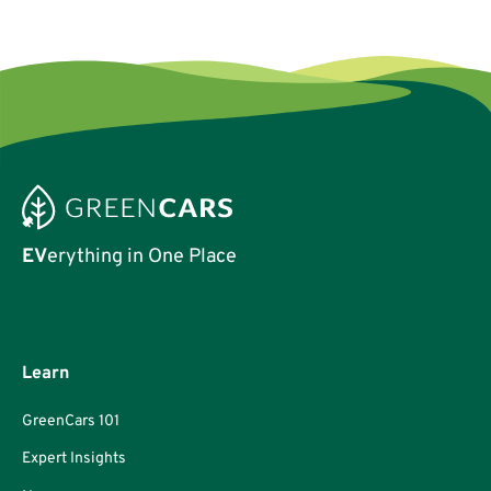
credentials.
EV
erything in One Place
Learn
GreenCars 101
Expert Insights