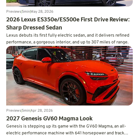
Previews
5
min
May 28, 2026
2026 Lexus ES350e/ES500e First Drive Review:
Sharp Dressed Sedan
Lexus debuts its first fully electric sedan, and it delivers refined
performance, a gorgeous interior, and up to 307 miles of range.
Previews
5
min
Apr 28, 2026
2027 Genesis GV60 Magma Look
Genesis is stepping up its game with the GV60 Magma, an all-
electric performance machine with 641 horsepower and track