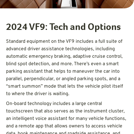
2024 VF9: Tech and Options
Standard equipment on the VF9 includes a full suite of
advanced driver assistance technologies, including
automatic emergency braking, adaptive cruise control,
blind spot detection, and more. There’s even a smart
parking assistant that helps to maneuver the car into
parallel, perpendicular, or angled parking spots, and a
“smart summon” mode that lets the vehicle pilot itself
to where the driver is waiting.
On-board technology includes a large central
touchscreen that also serves as the instrument cluster,
an intelligent voice assistant for many vehicle functions,
and a remote app that allows owners to access vehicle
data, book maintenance and roadside assistance, and