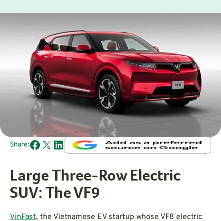
Share:
Large Three-Row Electric
SUV: The VF9
VinFast
, the Vietnamese EV startup whose VF8 electric