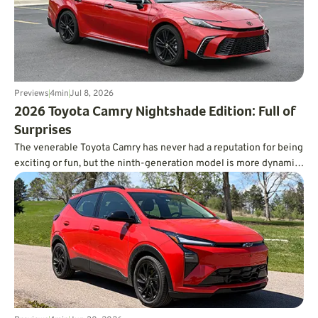
Previews
4
min
Jul 8, 2026
​2026 Toyota Camry Nightshade Edition: Full of
Surprises
The venerable Toyota Camry has never had a reputation for being
exciting or fun, but the ninth-generation model is more dynamic
than you’d ever expect, and it’s incredibly fuel-efficient, too.