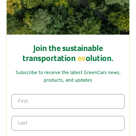
Join the sustainable
transportation
ev
olution.
Subscribe to receive the latest GreenCars news,
products, and updates