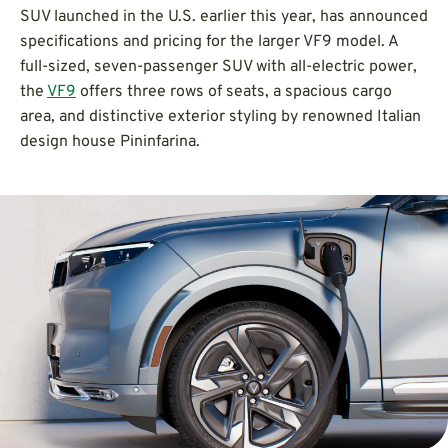
SUV launched in the U.S. earlier this year, has announced
specifications and pricing for the larger VF9 model. A
full-sized, seven-passenger SUV with all-electric power,
the
VF9
offers three rows of seats, a spacious cargo
area, and distinctive exterior styling by renowned Italian
design house Pininfarina.