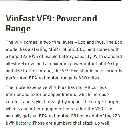
VinFast VF9: Power and
Range
The VF9 comes in two trim levels – Eco and Plus. The Eco
model has a starting MSRP of $83,000, and comes with
a huge 123 kWh of usable battery capacity. With standard
all-wheel drive and a maximum power output of 420 hp
and 457 lb-ft of torque, the VF9 Eco should be a sprightly
performer. EPA-estimated range is 330 miles.
The more expensive VF9 Plus has more luxurious
interior and exterior appointments, which increase
comfort and style, but slightly impact the range. Larger
wheels and other equipment mean that the VF9 Plus
actually gets an EPA-estimated 291 miles out of the 123-
kWh
battery
. Those are numbers that stack up well