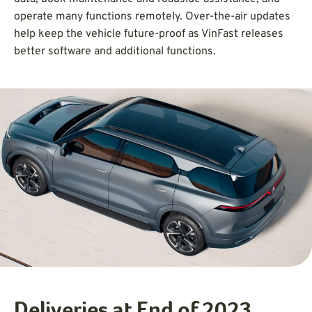
operate many functions remotely. Over-the-air updates
help keep the vehicle future-proof as VinFast releases
better software and additional functions.
Deliveries at End of 2023