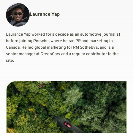
Laurance Yap
Laurance Yap worked for a decade as an automotive journalist
before joining Porsche, where he ran PR and marketing in
Canada. He led global marketing for RM Sotheby’s, and is a
senior manager at GreenCars and a regular contributor to the
site.