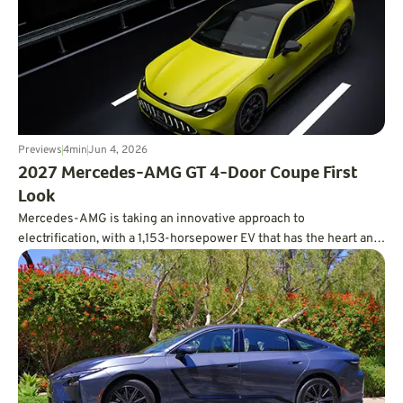
Previews
4
min
Jun 4, 2026
2027 Mercedes-AMG GT 4-Door Coupe First
Look
Mercedes-AMG is taking an innovative approach to
electrification, with a 1,153-horsepower EV that has the heart and
soul of a V8.