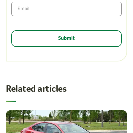
Related articles