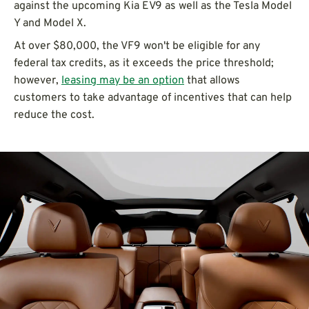
against the upcoming Kia EV9 as well as the Tesla Model
Y and Model X.
At over $80,000, the VF9 won't be eligible for any
federal tax credits, as it exceeds the price threshold;
however,
leasing may be an option
that allows
customers to take advantage of incentives that can help
reduce the cost.