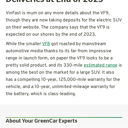
VinFast is mum on any more details about the VF9,
though they are now taking deposits for the electric SUV
on their website. The company says that the VF9 is
expected on our shores by the end of 2023.
While the smaller
VF8
got roasted by mainstream
automotive media thanks to its far-from impressive
range in launch form, on paper the VF9 looks to be a
pretty solid product, and its 330-mile
estimated range
is
among the best on the market for a large SUV. It also
has a compelling 10-year, 125,000-mile warranty for the
vehicle, and a 10-year, unlimited-mileage warranty for
the battery, which is class-leading.
About Your GreenCar Experts