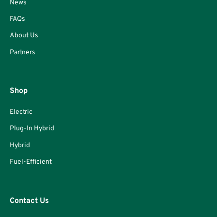
News
FAQs
About Us
Partners
Shop
Electric
Plug-In Hybrid
Hybrid
Fuel-Efficient
Contact Us