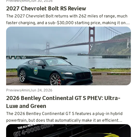
Previews
4
min
Jun 30, 2026
2027 Chevrolet Bolt RS Review
The 2027 Chevrolet Bolt returns with 262 miles of range, much
faster charging, and a sub-$30,000 starting price, making it one
of the smartest values in the EV market.
Previews
4
min
Jun 24, 2026
2026 Bentley Continental GT S PHEV: Ultra-
Luxe and Green
The 2026 Bentley Continental GT S features a plug-in hybrid
powertrain, but does that automatically make it an efficient
powertrain?