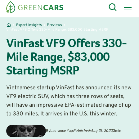
Expert Insights
Previews
VinFast VF9 Offers 330-Mile Range, $83,000 Starting MSRP
VinFast VF9 Offers 330-
Mile Range, $83,000
Starting MSRP
Vietnamese startup VinFast has announced its new
VF9 electric SUV, which has three rows of seats,
will have an impressive EPA-estimated range of up
to 330 miles. It arrives in the U.S. this winter.
By
Laurance Yap
Published:
Aug 31, 2023
3
min