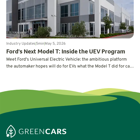
Industry Updates
5
min
May 5, 2026
Ford's Next Model T: Inside the UEV Program
Meet Ford's Universal Electric Vehicle: the ambitious platform
the automaker hopes will do for EVs what the Model T did for cars
a century ago.