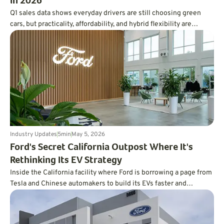
in 2026
Q1 sales data shows everyday drivers are still choosing green
cars, but practicality, affordability, and hybrid flexibility are
winning over hype.
Industry Updates
5
min
May 5, 2026
Ford's Secret California Outpost Where It's
Rethinking Its EV Strategy
Inside the California facility where Ford is borrowing a page from
Tesla and Chinese automakers to build its EVs faster and
cheaper.