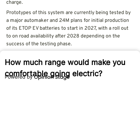
charge.
Prototypes of this system are currently being tested by
a major automaker and 24M plans for initial production
of its ETOP EV batteries to start in 2027, with a roll out
to on road availability after 2028 depending on the
success of the testing phase.