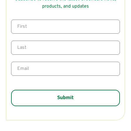
products, and updates