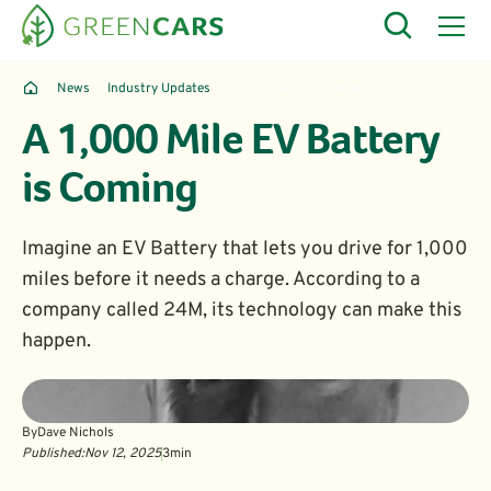
News
Industry Updates
A 1,000 Mile EV Battery is Coming
A 1,000 Mile EV Battery
is Coming
Imagine an EV Battery that lets you drive for 1,000
miles before it needs a charge. According to a
company called 24M, its technology can make this
happen.
By
Dave Nichols
Published:
Nov 12, 2025
3
min