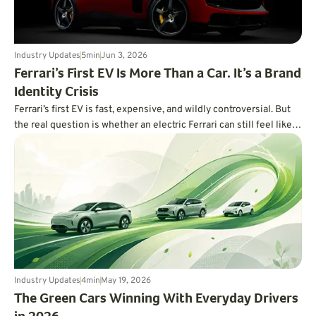
Industry Updates
5
min
Jun 3, 2026
Ferrari’s First EV Is More Than a Car. It’s a Brand
Identity Crisis
Ferrari’s first EV is fast, expensive, and wildly controversial. But
the real question is whether an electric Ferrari can still feel like a
Ferrari.
Industry Updates
4
min
May 19, 2026
The Green Cars Winning With Everyday Drivers