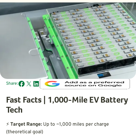
Share:
Fast Facts | 1,000-Mile EV Battery
Tech
⚡
Target Range:
Up to ~1,000 miles per charge
(theoretical goal)