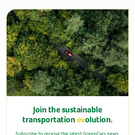
Join the sustainable
transportation
ev
olution.
Subscribe to receive the latest GreenCars news,