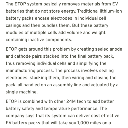
The ETOP system basically removes materials from EV
batteries that do not store energy. Traditional lithium-ion
battery packs encase electrodes in individual cell
casings and then bundles them. But these battery
modules of multiple cells add volume and weight,
containing inactive components.
ETOP gets around this problem by creating sealed anode
and cathode pairs stacked into the final battery pack,
thus removing individual cells and simplifying the
manufacturing process. The process involves sealing
electrodes, stacking them, then wiring and closing the
pack, all handled on an assembly line and actuated by a
single machine.
ETOP is combined with other 24M tech to add better
battery safety and temperature performance. The
company says that its system can deliver cost effective
EV battery packs that will take you 1,000 miles on a