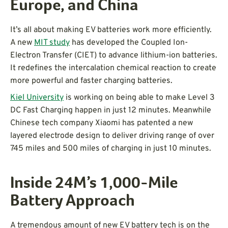
Europe, and China
It’s all about making EV batteries work more efficiently.
A new
MIT study
has developed the Coupled Ion-
Electron Transfer (CIET) to advance lithium-ion batteries.
It redefines the intercalation chemical reaction to create
more powerful and faster charging batteries.
Kiel University
is working on being able to make Level 3
DC Fast Charging happen in just 12 minutes. Meanwhile
Chinese tech company Xiaomi has patented a new
layered electrode design to deliver driving range of over
745 miles and 500 miles of charging in just 10 minutes.
Inside 24M’s 1,000-Mile
Battery Approach
A tremendous amount of new EV battery tech is on the