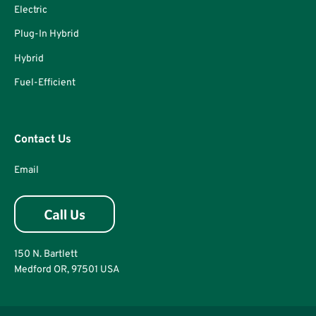
Electric
Plug-In Hybrid
Hybrid
Fuel-Efficient
Contact Us
Email
150 N. Bartlett
Medford OR, 97501 USA