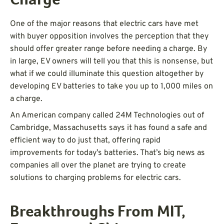
Charge
One of the major reasons that electric cars have met
with buyer opposition involves the perception that they
should offer greater range before needing a charge. By
in large, EV owners will tell you that this is nonsense, but
what if we could illuminate this question altogether by
developing EV batteries to take you up to 1,000 miles on
a charge.
An American company called 24M Technologies out of
Cambridge, Massachusetts says it has found a safe and
efficient way to do just that, offering rapid
improvements for today’s batteries. That’s big news as
companies all over the planet are trying to create
solutions to charging problems for electric cars.
Breakthroughs From MIT,