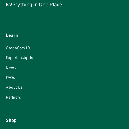
EV
erything in One Place
Learn
GreenCars 101
Expert Insights
News
FAQs
About Us
Partners
Shop