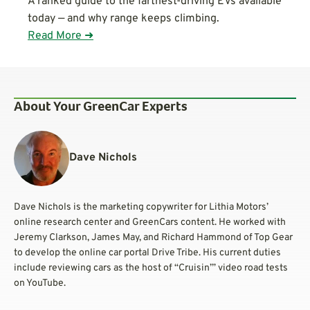
A ranked guide to the farthest-driving EVs available
today — and why range keeps climbing.
Read More ➜
About Your GreenCar Experts
Dave Nichols
Dave Nichols is the marketing copywriter for Lithia Motors’
online research center and GreenCars content. He worked with
Jeremy Clarkson, James May, and Richard Hammond of Top Gear
to develop the online car portal Drive Tribe. His current duties
include reviewing cars as the host of “Cruisin’” video road tests
on YouTube.