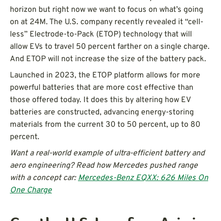
horizon but right now we want to focus on what’s going
on at 24M. The U.S. company recently revealed it “cell-
less” Electrode-to-Pack (ETOP) technology that will
allow EVs to travel 50 percent farther on a single charge.
And ETOP will not increase the size of the battery pack.
Launched in 2023, the ETOP platform allows for more
powerful batteries that are more cost effective than
those offered today. It does this by altering how EV
batteries are constructed, advancing energy-storing
materials from the current 30 to 50 percent, up to 80
percent.
Want a real-world example of ultra-efficient battery and
aero engineering? Read how Mercedes pushed range
with a concept car:
Mercedes-Benz EQXX: 626 Miles On
One Charge