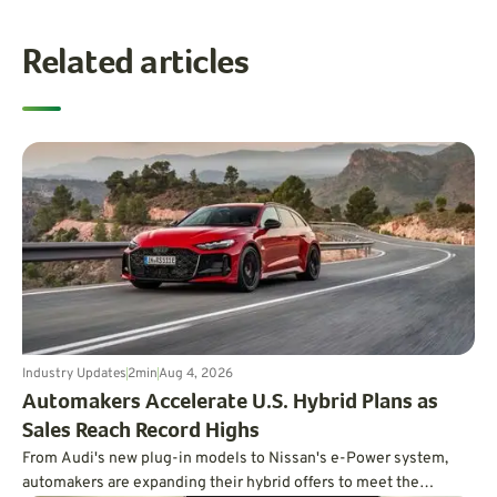
Related articles
Industry Updates
2
min
Aug 4, 2026
Automakers Accelerate U.S. Hybrid Plans as
Sales Reach Record Highs
From Audi's new plug-in models to Nissan's e-Power system,
automakers are expanding their hybrid offers to meet the