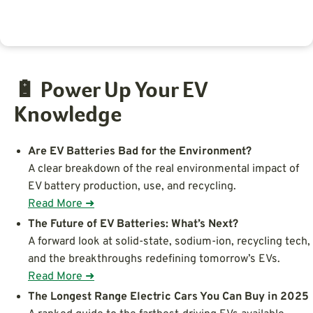
🔋 Power Up Your EV
Knowledge
Are EV Batteries Bad for the Environment?
A clear breakdown of the real environmental impact of
EV battery production, use, and recycling.
Read More ➜
The Future of EV Batteries: What’s Next?
A forward look at solid-state, sodium-ion, recycling tech,
and the breakthroughs redefining tomorrow’s EVs.
Read More ➜
The Longest Range Electric Cars You Can Buy in 2025