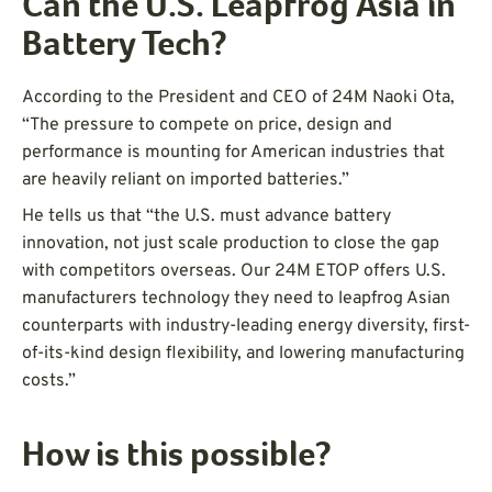
Can the U.S. Leapfrog Asia in
Battery Tech?
According to the President and CEO of 24M Naoki Ota,
“The pressure to compete on price, design and
performance is mounting for American industries that
are heavily reliant on imported batteries.”
He tells us that “the U.S. must advance battery
innovation, not just scale production to close the gap
with competitors overseas. Our 24M ETOP offers U.S.
manufacturers technology they need to leapfrog Asian
counterparts with industry-leading energy diversity, first-
of-its-kind design flexibility, and lowering manufacturing
costs.”
How is this possible?