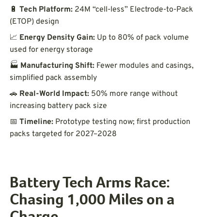
🔋
Tech Platform:
24M “cell-less” Electrode-to-Pack
(ETOP) design
📈
Energy Density Gain:
Up to 80% of pack volume
used for energy storage
🏭
Manufacturing Shift:
Fewer modules and casings,
simplified pack assembly
🚗
Real-World Impact:
50% more range without
increasing battery pack size
📅
Timeline:
Prototype testing now; first production
packs targeted for 2027–2028
Battery Tech Arms Race:
Chasing 1,000 Miles on a