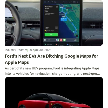
demand for efficient vehicles.
Industry Updates
3
min
Jul 30, 2026
Ford's Next EVs Are Ditching Google Maps for
Apple Maps
As part of its new UEV program, Ford is integrating Apple Maps
into its vehicles for navigation, charger routing, and next-gen
BlueCruise.