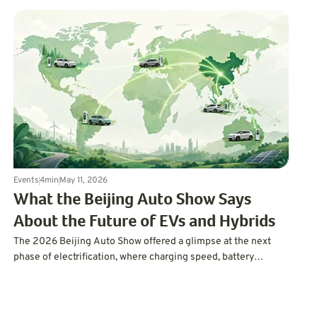
Events
4
min
May 11, 2026
What the Beijing Auto Show Says
About the Future of EVs and Hybrids
The 2026 Beijing Auto Show offered a glimpse at the next
phase of electrification, where charging speed, battery
chemistry, AI, and flexible hybrid options could shape what
drivers expect next.