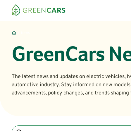
News
GreenCars N
The latest news and updates on electric vehicles, h
automotive industry. Stay informed on new models
advancements, policy changes, and trends shaping t