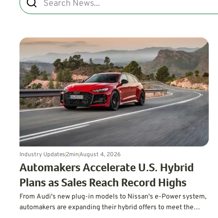
Industry Updates
2
min
August 4, 2026
Automakers Accelerate U.S. Hybrid
Plans as Sales Reach Record Highs
From Audi's new plug-in models to Nissan's e-Power system,
automakers are expanding their hybrid offers to meet the