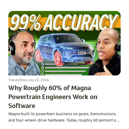
next-gen BlueCruise.
Trends
5
min
July 22, 2026
Why Roughly 60% of Magna
Powertrain Engineers Work on
Software
Magna built its powertrain business on gears, transmissions,
and four-wheel-drive hardware. Today, roughly 60 percent of
its powertrain engineering workforce works on software,