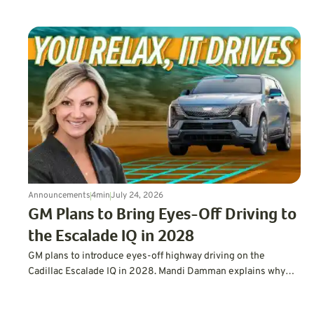
demand for efficient vehicles.
Announcements
4
min
July 24, 2026
GM Plans to Bring Eyes-Off Driving to
the Escalade IQ in 2028
GM plans to introduce eyes-off highway driving on the
Cadillac Escalade IQ in 2028. Mandi Damman explains why
letting drivers look away requires vehicle-mounted lidar,
overlapping sensors, redundant controls, more powerful