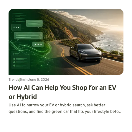
using code, AI, and digital twins to improve EV range, hybrid
efficiency, traction, refinement, and vehicle development.
Trends
5
min
June 5, 2026
How AI Can Help You Shop for an EV
or Hybrid
Use AI to narrow your EV or hybrid search, ask better
questions, and find the green car that fits your lifestyle before
you hit the dealership.