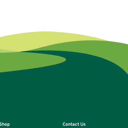
Shop
Contact Us