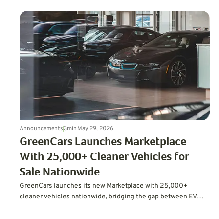
Announcements
3
min
May 29, 2026
GreenCars Launches Marketplace
With 25,000+ Cleaner Vehicles for
Sale Nationwide
GreenCars launches its new Marketplace with 25,000+
cleaner vehicles nationwide, bridging the gap between EV
education and actually buying one.