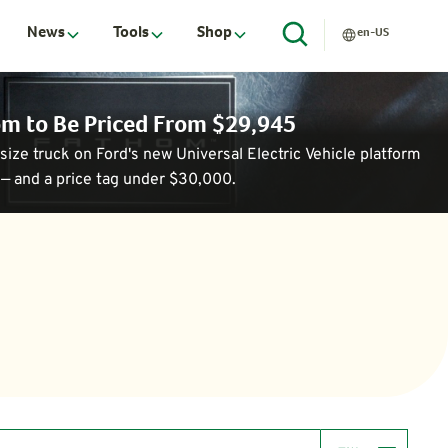
News
Tools
Shop
en-US
hom to Be Priced From $29,945
ize truck on Ford's new Universal Electric Vehicle platform
— and a price tag under $30,000.