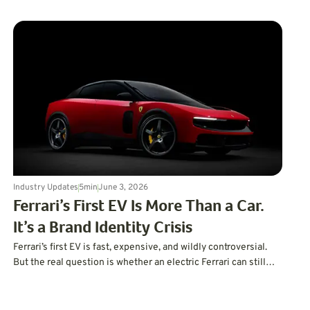
Industry Updates
5
min
June 3, 2026
Ferrari’s First EV Is More Than a Car.
It’s a Brand Identity Crisis
Ferrari’s first EV is fast, expensive, and wildly controversial.
But the real question is whether an electric Ferrari can still
feel like a Ferrari.