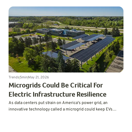
Trends
5
min
May 21, 2026
Microgrids Could Be Critical For
Electric Infrastructure Resilience
As data centers put strain on America's power grid, an
innovative technology called a microgrid could keep EVs
charged and the lights on.