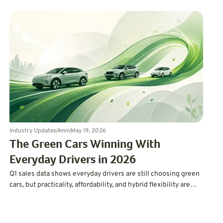
Industry Updates
4
min
May 19, 2026
The Green Cars Winning With
Everyday Drivers in 2026
Q1 sales data shows everyday drivers are still choosing green
cars, but practicality, affordability, and hybrid flexibility are
winning over hype.