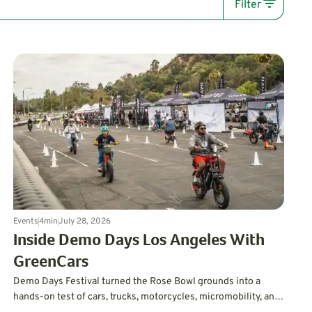
Filter
Events
4
min
July 28, 2026
Inside Demo Days Los Angeles With
GreenCars
Demo Days Festival turned the Rose Bowl grounds into a
hands-on test of cars, trucks, motorcycles, micromobility, and