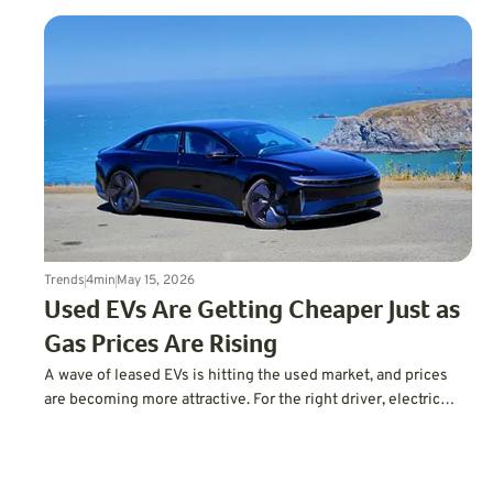
Trends
4
min
May 15, 2026
Used EVs Are Getting Cheaper Just as
Gas Prices Are Rising
A wave of leased EVs is hitting the used market, and prices
are becoming more attractive. For the right driver, electric
driving may finally feel less expensive and more practical.