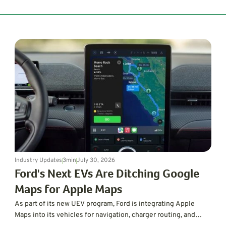
Industry Updates
3
min
July 30, 2026
Ford's Next EVs Are Ditching Google
Maps for Apple Maps
As part of its new UEV program, Ford is integrating Apple
Maps into its vehicles for navigation, charger routing, and