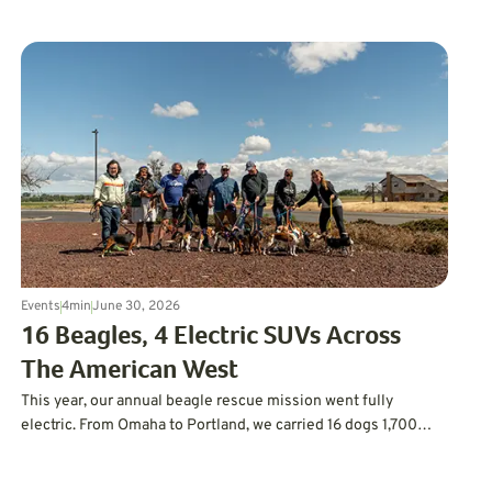
off-road machines. GreenCars joined the weekend with live
EV conversations, personalized Matchmaker
recommendations, and support from Sherman Oaks BMW and
Keyes Lexus.
Events
4
min
June 30, 2026
16 Beagles, 4 Electric SUVs Across
The American West
This year, our annual beagle rescue mission went fully
electric. From Omaha to Portland, we carried 16 dogs 1,700
miles to their forever homes without using a drop of gas.