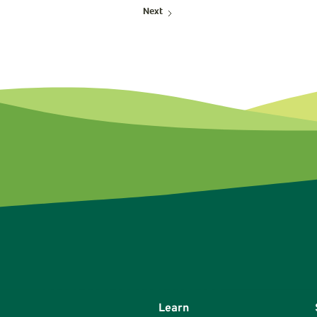
Next
Learn