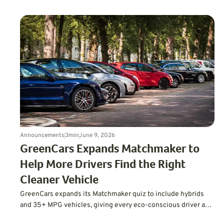
computing, and a far deeper approach to testing.
Announcements
3
min
June 9, 2026
GreenCars Expands Matchmaker to
Help More Drivers Find the Right
Cleaner Vehicle
GreenCars expands its Matchmaker quiz to include hybrids
and 35+ MPG vehicles, giving every eco-conscious driver a
personalized path to cleaner driving.