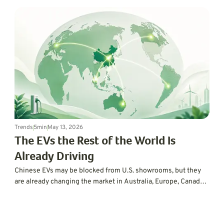
Trends
5
min
May 13, 2026
The EVs the Rest of the World Is
Already Driving
Chinese EVs may be blocked from U.S. showrooms, but they
are already changing the market in Australia, Europe, Canada,
and beyond. Here is why the rest of the world is moving faster
than Americans might realize.