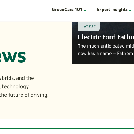
GreenCars 101
Expert Insights
LATEST
Electric Ford Fat
The much-anticipated mids
ews
now has a name — Fathom 
ybrids, and the
, technology
he future of driving.