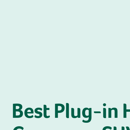
Best Plug-in 