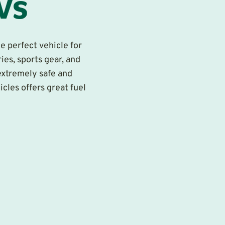
Vs
e perfect vehicle for
ies, sports gear, and
extremely safe and
icles offers great fuel