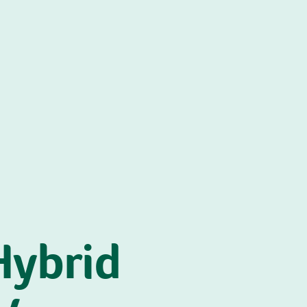
Hybrid