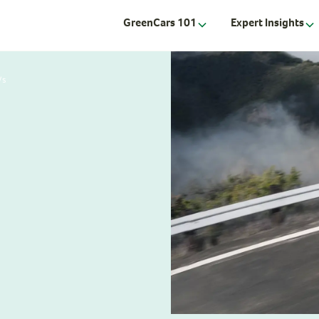
GreenCars 101
Expert Insights
Vs