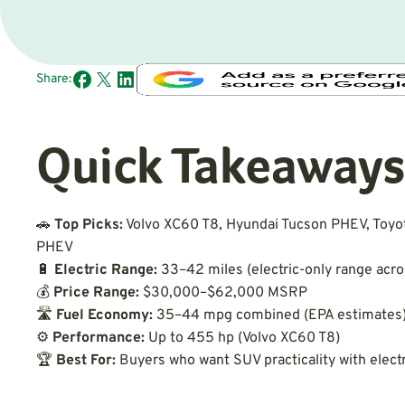
Share:
Quick Takeaways
🚗
Top Picks:
Volvo XC60 T8, Hyundai Tucson PHEV, Toyo
PHEV
🔋
Electric Range:
33–42 miles (electric-only range acr
💰
Price Range:
$30,000–$62,000 MSRP
🛣
Fuel Economy:
35–44 mpg combined (EPA estimates
⚙️
Performance:
Up to 455 hp (Volvo XC60 T8)
🏆
Best For:
Buyers who want SUV practicality with electr