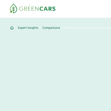
Expert Insights
Comparisons
Best Plug-in Hybrid Crossover SU