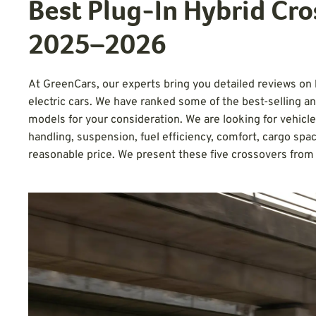
Best Plug-In Hybrid Cro
2025–2026
At GreenCars, our experts bring you detailed reviews on h
electric cars. We have ranked some of the best-selling a
models for your consideration. We are looking for vehicl
handling, suspension, fuel efficiency, comfort, cargo space
reasonable price. We present these five crossovers fro