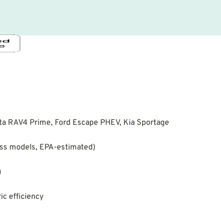
ta RAV4 Prime, Ford Escape PHEV, Kia Sportage
oss models, EPA-estimated)
)
ic efficiency