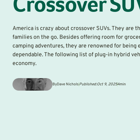
Crossover SU
America is crazy about crossover SUVs. They are th
families on the go. Besides offering room for grocer
camping adventures, they are renowned for being 
dependable. The following list of plug-in hybrid veh
economy.
By
Dave Nichols
Published:
Oct 9, 2025
4
min