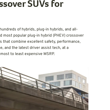
ssover SUVs for
undreds of hybrids, plug-in hybrids, and all-
nd most popular plug-in hybrid (PHEV) crossover
es that combine excellent safety, performance,
, and the latest driver assist tech, at a
m most to least expensive MSRP.