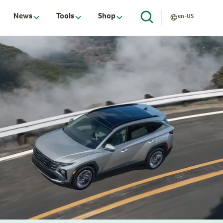
News
Tools
Shop
en-US